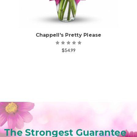
Chappell's Pretty Please
$54.99
The Strongest Guarantee