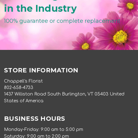
in the Industry
100% guarantee or complete replacement
STORE INFORMATION
Chappell's Florist
802-658-4733
1437 Williston Road South Burlington, VT 05403 United
States of America
BUSINESS HOURS
Monday-Friday: 9:00 am to 5:00 pm
Saturday: 9:00 am to 2:00 pm