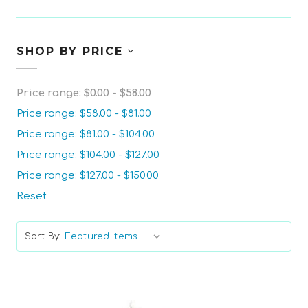
SHOP BY PRICE
Price range: $0.00 - $58.00
Price range: $58.00 - $81.00
Price range: $81.00 - $104.00
Price range: $104.00 - $127.00
Price range: $127.00 - $150.00
Reset
Sort By: