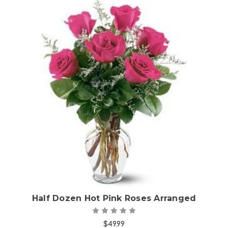
Choose Options
Half Dozen Hot Pink Roses Arranged
$49.99