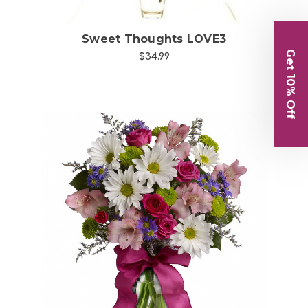
Sweet Thoughts LOVE3
Get 10% Off
$34.99
Choose Options