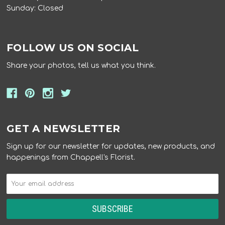
Sunday: Closed
FOLLOW US ON SOCIAL
Share your photos, tell us what you think.
GET A NEWSLETTER
Sign up for our newsletter for updates, new products, and
happenings from Chappell's Florist.