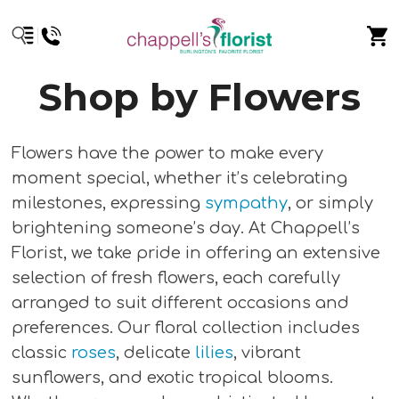
Shop by Flowers
Flowers have the power to make every
moment special, whether it’s celebrating
milestones, expressing
sympathy
, or simply
brightening someone’s day. At Chappell’s
Florist, we take pride in offering an extensive
selection of fresh flowers, each carefully
arranged to suit different occasions and
preferences. Our floral collection includes
classic
roses
, delicate
lilies
, vibrant
sunflowers, and exotic tropical blooms.