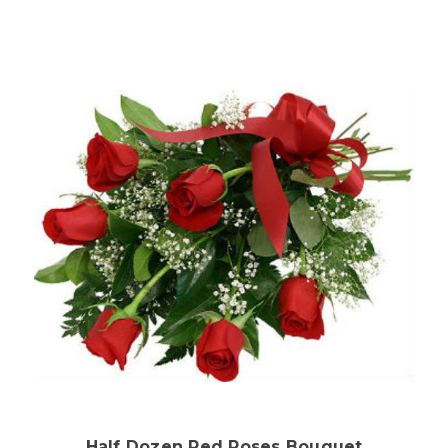
Choose Options
Half Dozen Red Roses Bouquet