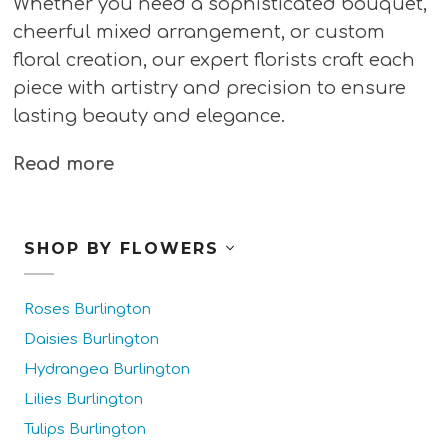
Whether you need a sophisticated bouquet,
cheerful mixed arrangement, or custom
floral creation, our expert florists craft each
piece with artistry and precision to ensure
lasting beauty and elegance.
Read more
SHOP BY FLOWERS
Roses Burlington
Daisies Burlington
Hydrangea Burlington
Lilies Burlington
Tulips Burlington