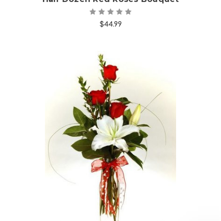
$44.99
Choose Options