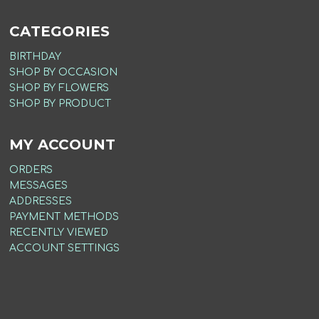
CATEGORIES
BIRTHDAY
SHOP BY OCCASION
SHOP BY FLOWERS
SHOP BY PRODUCT
MY ACCOUNT
ORDERS
MESSAGES
ADDRESSES
PAYMENT METHODS
RECENTLY VIEWED
ACCOUNT SETTINGS