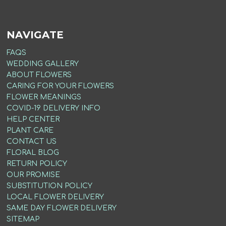
NAVIGATE
FAQS
WEDDING GALLERY
ABOUT FLOWERS
CARING FOR YOUR FLOWERS
FLOWER MEANINGS
COVID-19 DELIVERY INFO
HELP CENTER
PLANT CARE
CONTACT US
FLORAL BLOG
RETURN POLICY
OUR PROMISE
SUBSTITUTION POLICY
LOCAL FLOWER DELIVERY
SAME DAY FLOWER DELIVERY
SITEMAP