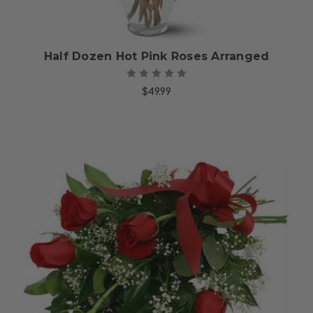
Half Dozen Hot Pink Roses Arranged
$49.99
Choose Options