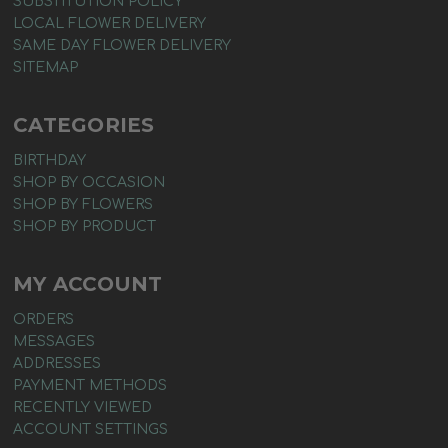
SUBSTITUTION POLICY
LOCAL FLOWER DELIVERY
SAME DAY FLOWER DELIVERY
SITEMAP
CATEGORIES
BIRTHDAY
SHOP BY OCCASION
SHOP BY FLOWERS
SHOP BY PRODUCT
MY ACCOUNT
ORDERS
MESSAGES
ADDRESSES
PAYMENT METHODS
RECENTLY VIEWED
ACCOUNT SETTINGS