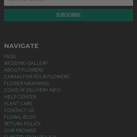
NAVIGATE
FAQS
WEDDING GALLERY
ABOUT FLOWERS
CARING FOR YOUR FLOWERS
FLOWER MEANINGS
COVID-19 DELIVERY INFO
HELP CENTER
PLANT CARE
CONTACT US
FLORAL BLOG
RETURN POLICY
OUR PROMISE