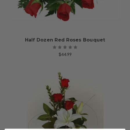
Half Dozen Red Roses Bouquet
$44.99