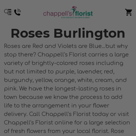
Roses Burlington
Roses are Red and Violets are Blue...but why
stop there? Chappell's Florist carries a large
variety of brightly-colored roses including
but not limited to purple, lavender, red,
burgundy, yellow, orange, white, cream, and
pink. We have the longest-lasting roses in
town because we know the process to add
life to the arrangement in your flower
delivery. Call Chappell's Florist today or visit
Chappell's Florist online for a large selection
of fresh flowers from your local florist. Rose