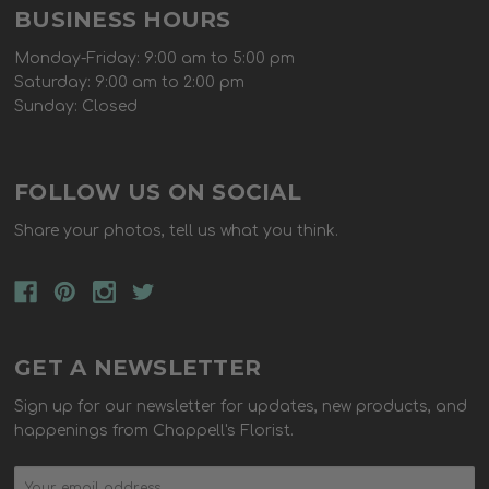
BUSINESS HOURS
Monday-Friday: 9:00 am to 5:00 pm
Saturday: 9:00 am to 2:00 pm
Sunday: Closed
FOLLOW US ON SOCIAL
Share your photos, tell us what you think.
GET A NEWSLETTER
Sign up for our newsletter for updates, new products, and
happenings from Chappell's Florist.