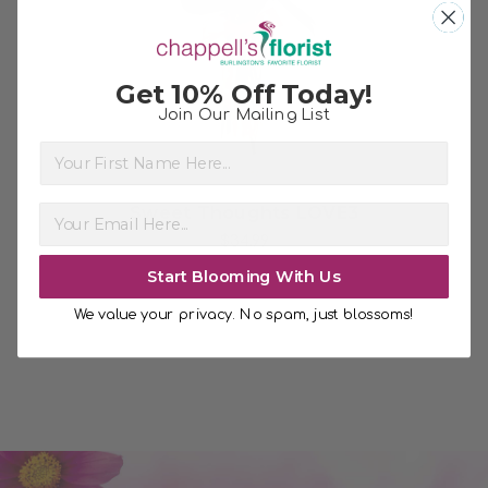
Choose Options
Get 10% Off Today!
Join Our Mailing List
First Name
Sweet Thoughts LOVE3
$34.99
Start Blooming With Us
We value your privacy. No spam, just blossoms!