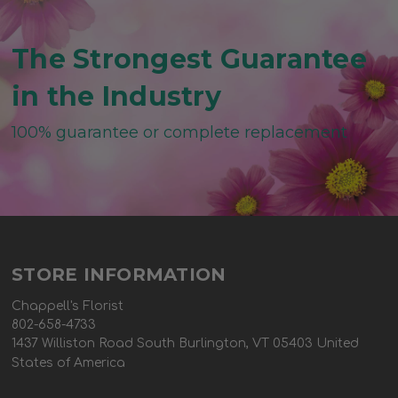
The Strongest Guarantee
in the Industry
100% guarantee or complete replacement
STORE INFORMATION
Chappell's Florist
802-658-4733
1437 Williston Road South Burlington, VT 05403 United
States of America