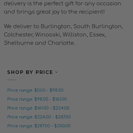
delivery is the perfect gift for any occasion
and brings great joy to the recipient!
We deliver to Burlington, South Burlington,
Colchester, Winooski, Williston, Essex,
Shelburne and Charlotte.
SHOP BY PRICE
Price range: $0.00 - $98.00
Price range: $98.00 - $161.00
Price range: $161.00 - $224.00
Price range: $224.00 - $287.00
Price range: $287.00 - $350.00