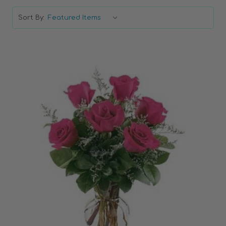
Sort By:
Choose Options