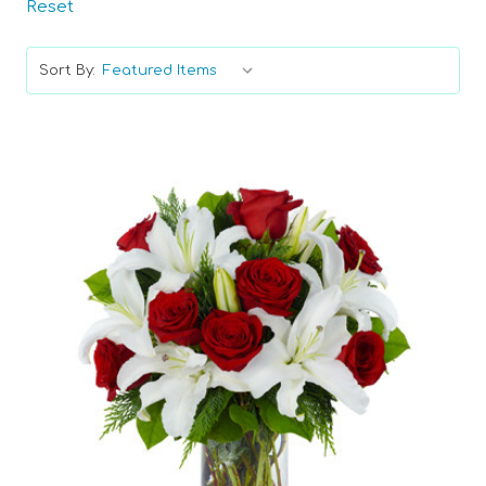
Reset
Sort By:
Choose Options