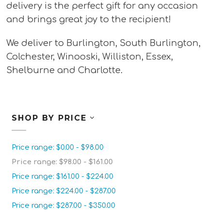
delivery is the perfect gift for any occasion
and brings great joy to the recipient!
We deliver to Burlington, South Burlington,
Colchester, Winooski, Williston, Essex,
Shelburne and Charlotte.
SHOP BY PRICE
Price range: $0.00 - $98.00
Price range: $98.00 - $161.00
Price range: $161.00 - $224.00
Price range: $224.00 - $287.00
Price range: $287.00 - $350.00