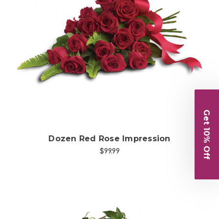
Choose Options
Get 10% Off
Dozen Red Rose Impression
$99.99