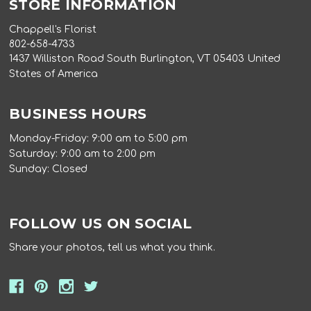
STORE INFORMATION
Chappell's Florist
802-658-4733
1437 Williston Road South Burlington, VT 05403 United
States of America
BUSINESS HOURS
Monday-Friday: 9:00 am to 5:00 pm
Saturday: 9:00 am to 2:00 pm
Sunday: Closed
FOLLOW US ON SOCIAL
Share your photos, tell us what you think.