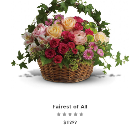
Choose Options
Fairest of All
$119.99