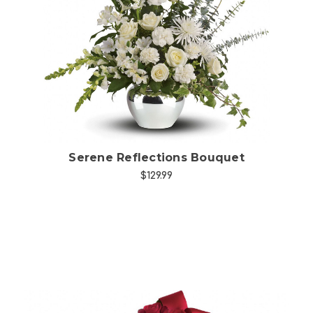
Choose Options
Serene Reflections Bouquet
$129.99