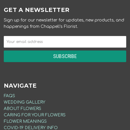
GET A NEWSLETTER
Sign up for our newsletter for updates, new products, and
happenings from Chappell's Florist.
NAVIGATE
FAQS
WEDDING GALLERY
ABOUT FLOWERS
CARING FOR YOUR FLOWERS
FLOWER MEANINGS
COVID-19 DELIVERY INFO