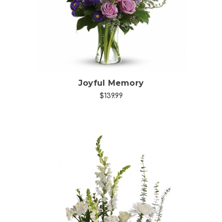
Joyful Memory
$139.99