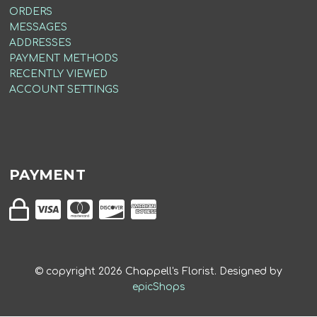
ORDERS
MESSAGES
ADDRESSES
PAYMENT METHODS
RECENTLY VIEWED
ACCOUNT SETTINGS
PAYMENT
© copyright
2026
Chappell's Florist. Designed by
epicShops