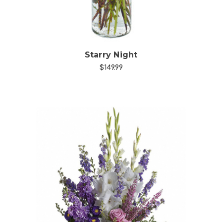
Starry Night
$149.99
Choose Options