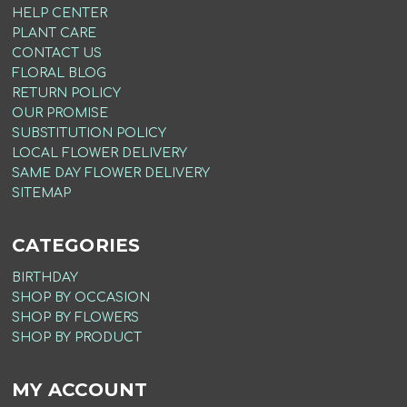
HELP CENTER
PLANT CARE
CONTACT US
FLORAL BLOG
RETURN POLICY
OUR PROMISE
SUBSTITUTION POLICY
LOCAL FLOWER DELIVERY
SAME DAY FLOWER DELIVERY
SITEMAP
CATEGORIES
BIRTHDAY
SHOP BY OCCASION
SHOP BY FLOWERS
SHOP BY PRODUCT
MY ACCOUNT