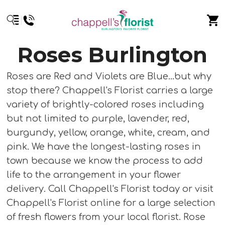
Roses Burlington
Roses are Red and Violets are Blue...but why
stop there? Chappell's Florist carries a large
variety of brightly-colored roses including
but not limited to purple, lavender, red,
burgundy, yellow, orange, white, cream, and
pink. We have the longest-lasting roses in
town because we know the process to add
life to the arrangement in your flower
delivery. Call Chappell's Florist today or visit
Chappell's Florist online for a large selection
of fresh flowers from your local florist. Rose