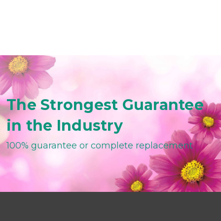
The Strongest Guarantee
in the Industry
100% guarantee or complete replacement