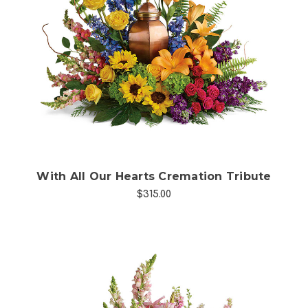
Choose Options
With All Our Hearts Cremation Tribute
$315.00