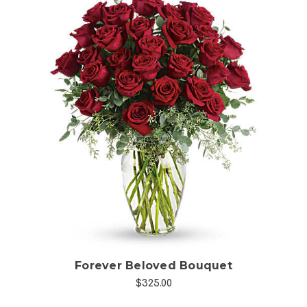
Choose Options
Forever Beloved Bouquet
$325.00