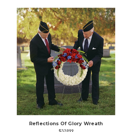
Choose Options
Reflections Of Glory Wreath
$339.99