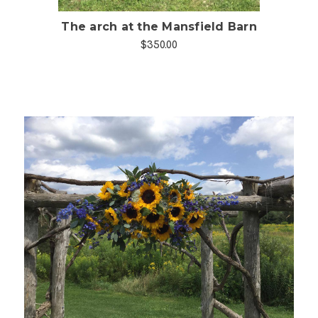
The arch at the Mansfield Barn
$350.00
Choose Options