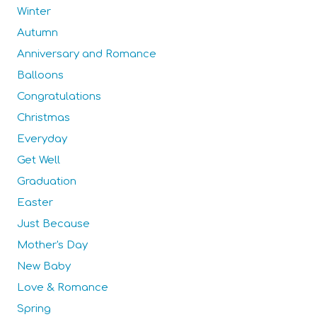
Winter
Autumn
Anniversary and Romance
Balloons
Congratulations
Christmas
Everyday
Get Well
Graduation
Easter
Just Because
Mother's Day
New Baby
Love & Romance
Spring