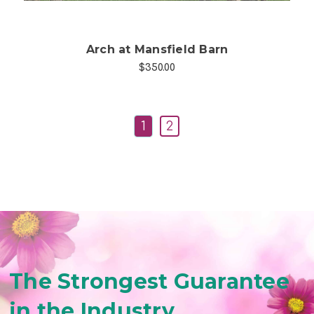
Arch at Mansfield Barn
$350.00
1
2
The Strongest Guarantee
in the Industry