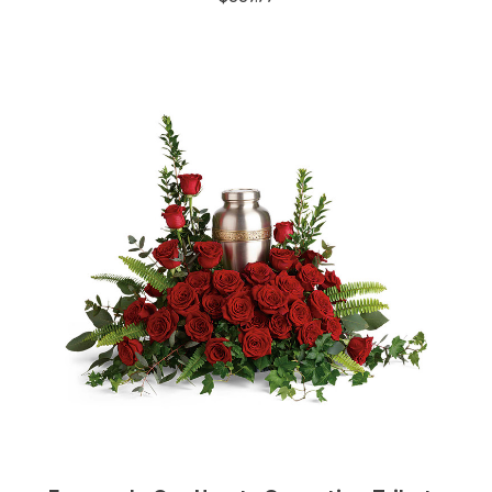
Choose Options