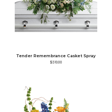
Choose Options
Tender Remembrance Casket Spray
$310.00