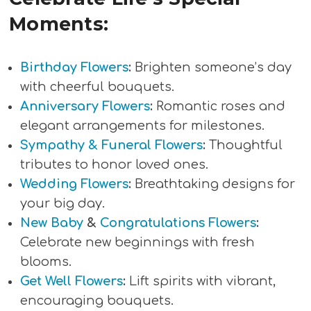
Moments:
Birthday Flowers
:
Brighten someone’s day
with cheerful bouquets.
Anniversary Flowers
:
Romantic roses and
elegant arrangements for milestones.
Sympathy & Funeral Flowers
:
Thoughtful
tributes to honor loved ones.
Wedding Flowers
:
Breathtaking designs for
your big day.
New Baby
&
Congratulations Flowers
:
Celebrate new beginnings with fresh
blooms.
Get Well Flowers
:
Lift spirits with vibrant,
encouraging bouquets.