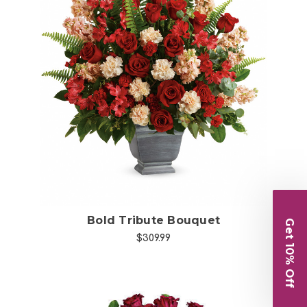
Choose Options
Bold Tribute Bouquet
Get 10% Off
$309.99