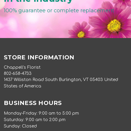
100% guarantee or complete replacement
STORE INFORMATION
Chappell's Florist
802-658-4733
1437 Williston Road South Burlington, VT 05403 United
States of America
BUSINESS HOURS
Monday-Friday: 9:00 am to 5:00 pm
Saturday: 9:00 am to 2:00 pm
Sunday: Closed