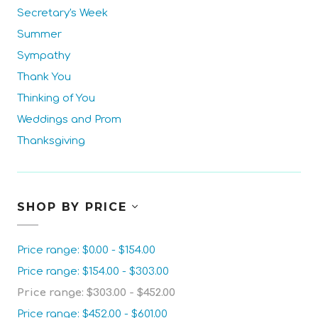
Secretary's Week
Summer
Sympathy
Thank You
Thinking of You
Weddings and Prom
Thanksgiving
SHOP BY PRICE
Price range: $0.00 - $154.00
Price range: $154.00 - $303.00
Price range: $303.00 - $452.00
Price range: $452.00 - $601.00