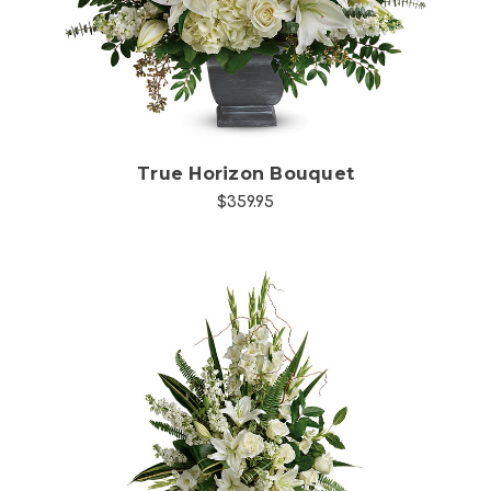
True Horizon Bouquet
$359.95