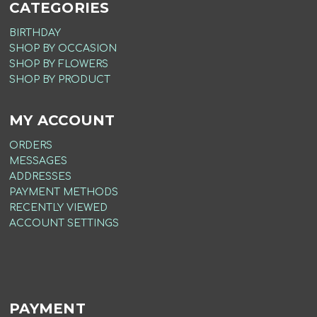
CATEGORIES
BIRTHDAY
SHOP BY OCCASION
SHOP BY FLOWERS
SHOP BY PRODUCT
MY ACCOUNT
ORDERS
MESSAGES
ADDRESSES
PAYMENT METHODS
RECENTLY VIEWED
ACCOUNT SETTINGS
PAYMENT