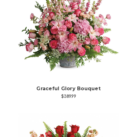
Choose Options
Graceful Glory Bouquet
$389.99