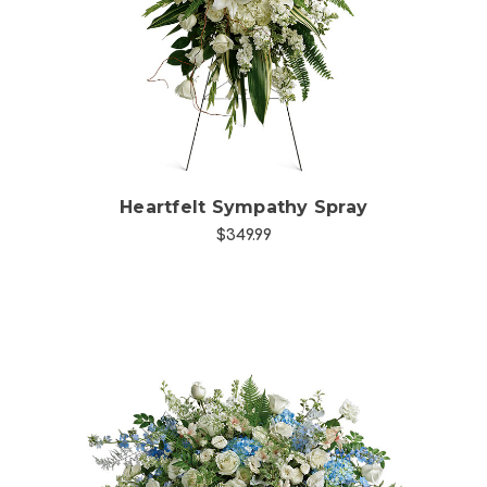
Choose Options
Heartfelt Sympathy Spray
$349.99