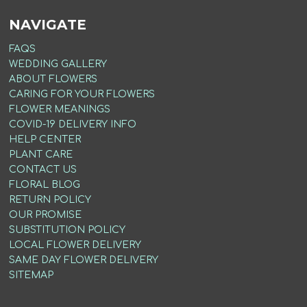
NAVIGATE
FAQS
WEDDING GALLERY
ABOUT FLOWERS
CARING FOR YOUR FLOWERS
FLOWER MEANINGS
COVID-19 DELIVERY INFO
HELP CENTER
PLANT CARE
CONTACT US
FLORAL BLOG
RETURN POLICY
OUR PROMISE
SUBSTITUTION POLICY
LOCAL FLOWER DELIVERY
SAME DAY FLOWER DELIVERY
SITEMAP