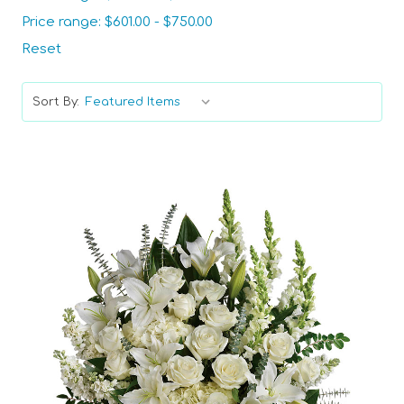
Price range: $601.00 - $750.00
Reset
Sort By:
Choose Options