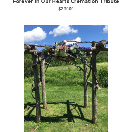
Forever In Our Hearts Cremation Tribute
$330.00
Choose Options