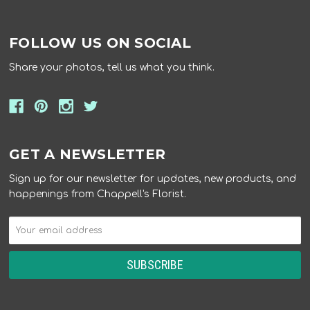
FOLLOW US ON SOCIAL
Share your photos, tell us what you think.
GET A NEWSLETTER
Sign up for our newsletter for updates, new products, and
happenings from Chappell's Florist.