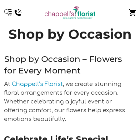
Shop by Occasion
Shop by Occasion – Flowers
for Every Moment
At
Chappell’s Florist
, we create stunning
floral arrangements for every occasion.
Whether celebrating a joyful event or
offering comfort, our flowers help express
emotions beautifully.
Celebrate Life’s Special