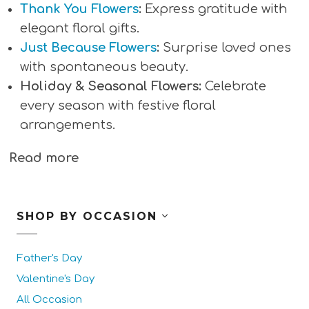
Thank You Flowers
:
Express gratitude with
elegant floral gifts.
Just Because Flowers
:
Surprise loved ones
with spontaneous beauty.
Holiday & Seasonal Flowers:
Celebrate
every season with festive floral
arrangements.
Read more
SHOP BY OCCASION
Father's Day
Valentine's Day
All Occasion