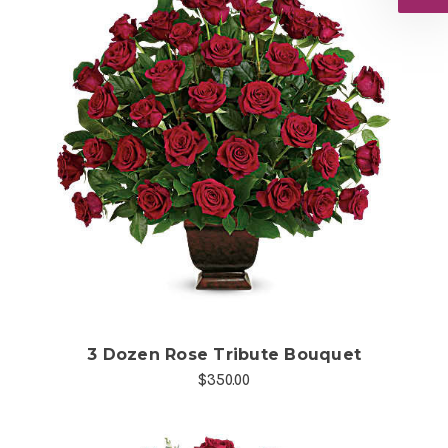
Choose Options
3 Dozen Rose Tribute Bouquet
$350.00