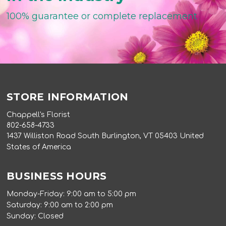
100% guarantee or complete replacement
STORE INFORMATION
Chappell's Florist
802-658-4733
1437 Williston Road South Burlington, VT 05403 United
States of America
BUSINESS HOURS
Monday-Friday: 9:00 am to 5:00 pm
Saturday: 9:00 am to 2:00 pm
Sunday: Closed