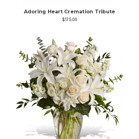
Adoring Heart Cremation Tribute
$175.00
Choose Options