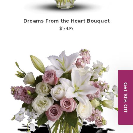
Dreams From the Heart Bouquet
$174.99
Get 10% Off
Choose Options