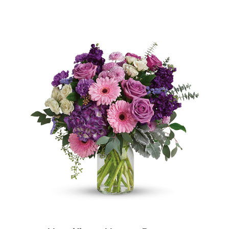
Choose Options