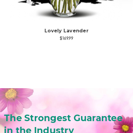
Lovely Lavender
$169.99
The Strongest Guarantee
in the Industry