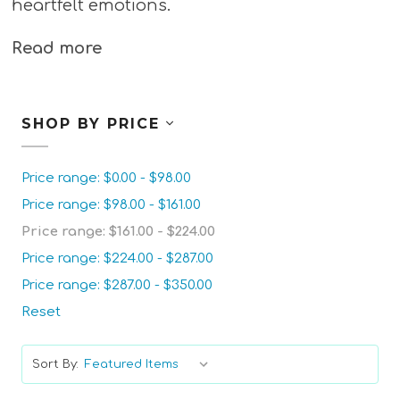
heartfelt emotions.
Read more
SHOP BY PRICE
Price range: $0.00 - $98.00
Price range: $98.00 - $161.00
Price range: $161.00 - $224.00
Price range: $224.00 - $287.00
Price range: $287.00 - $350.00
Reset
Sort By: