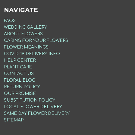
NAVIGATE
FAQS
WEDDING GALLERY
ABOUT FLOWERS
CARING FOR YOUR FLOWERS
FLOWER MEANINGS
COVID-19 DELIVERY INFO
HELP CENTER
PLANT CARE
CONTACT US
FLORAL BLOG
RETURN POLICY
OUR PROMISE
SUBSTITUTION POLICY
LOCAL FLOWER DELIVERY
SAME DAY FLOWER DELIVERY
SITEMAP