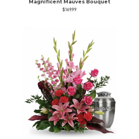
Magnificent Mauves Bouquet
$169.99
Choose Options