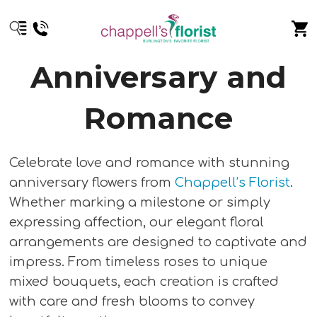
Anniversary and
Romance
Celebrate love and romance with stunning
anniversary flowers from
Chappell’s Florist
.
Whether marking a milestone or simply
expressing affection, our elegant floral
arrangements are designed to captivate and
impress. From timeless roses to unique
mixed bouquets, each creation is crafted
with care and fresh blooms to convey