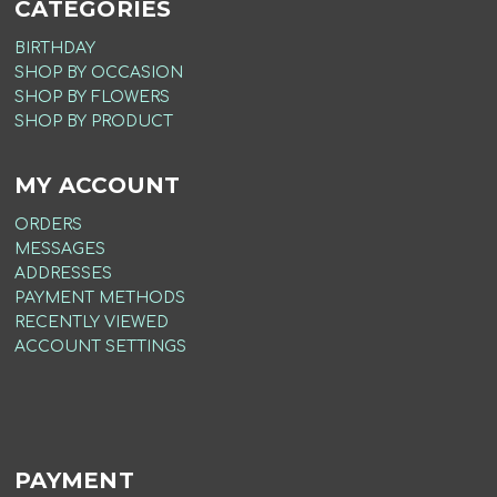
CATEGORIES
BIRTHDAY
SHOP BY OCCASION
SHOP BY FLOWERS
SHOP BY PRODUCT
MY ACCOUNT
ORDERS
MESSAGES
ADDRESSES
PAYMENT METHODS
RECENTLY VIEWED
ACCOUNT SETTINGS
PAYMENT