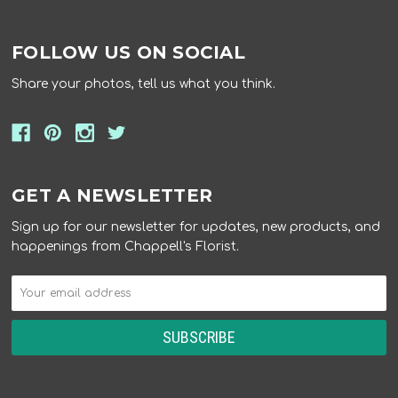
FOLLOW US ON SOCIAL
Share your photos, tell us what you think.
GET A NEWSLETTER
Sign up for our newsletter for updates, new products, and
happenings from Chappell's Florist.