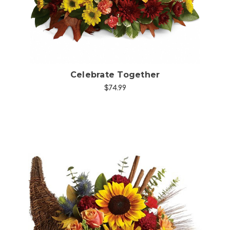
Celebrate Together
$74.99