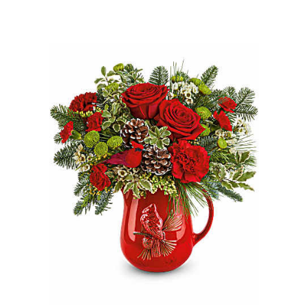
Choose Options