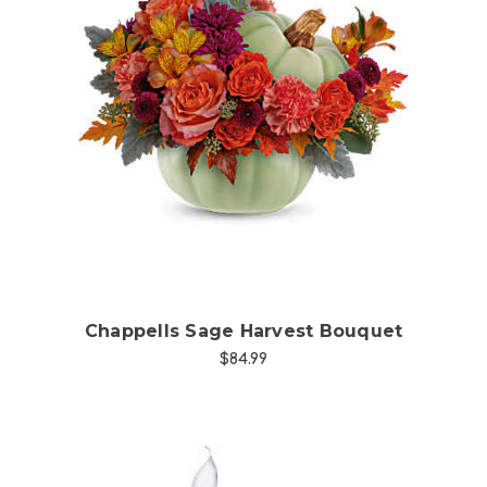
Choose Options
Chappells Sage Harvest Bouquet
$84.99