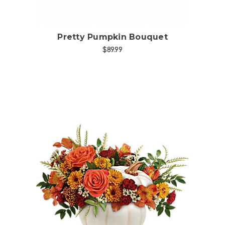
Pretty Pumpkin Bouquet
$89.99
Choose Options