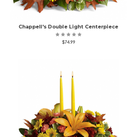
Chappell's Double Light Centerpiece
$74.99
Choose Options