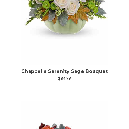
Choose Options
Chappells Serenity Sage Bouquet
$84.99