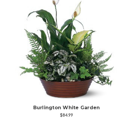
Choose Options
Burlington White Garden
$84.99