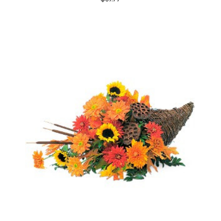
Choose Options