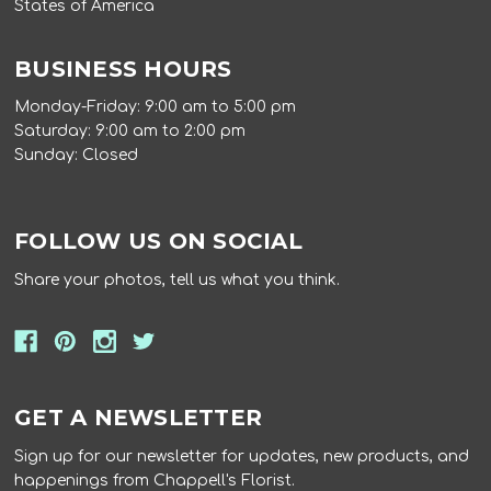
States of America
BUSINESS HOURS
Monday-Friday: 9:00 am to 5:00 pm
Saturday: 9:00 am to 2:00 pm
Sunday: Closed
FOLLOW US ON SOCIAL
Share your photos, tell us what you think.
GET A NEWSLETTER
Sign up for our newsletter for updates, new products, and
happenings from Chappell's Florist.