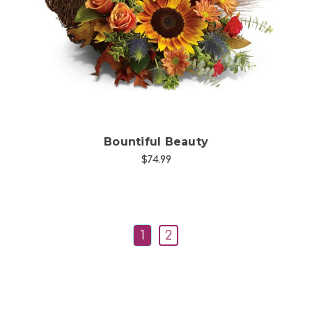
Choose Options
Bountiful Beauty
$74.99
1
2