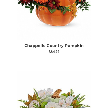
Choose Options
Chappells Country Pumpkin
$84.99