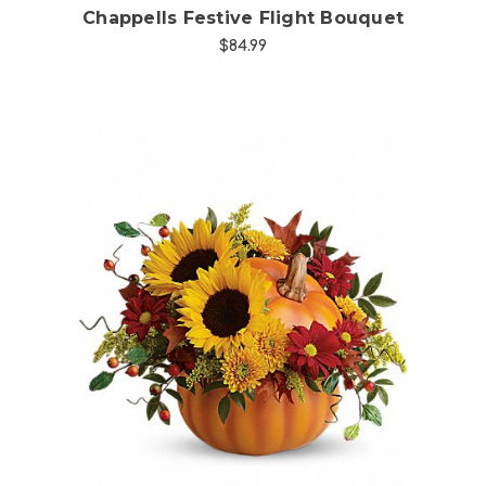
Chappells Festive Flight Bouquet
$84.99
Choose Options