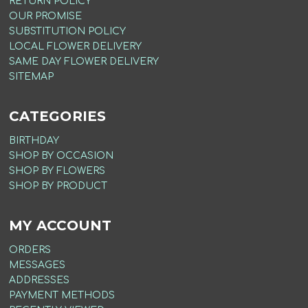
RETURN POLICY
OUR PROMISE
SUBSTITUTION POLICY
LOCAL FLOWER DELIVERY
SAME DAY FLOWER DELIVERY
SITEMAP
CATEGORIES
BIRTHDAY
SHOP BY OCCASION
SHOP BY FLOWERS
SHOP BY PRODUCT
MY ACCOUNT
ORDERS
MESSAGES
ADDRESSES
PAYMENT METHODS