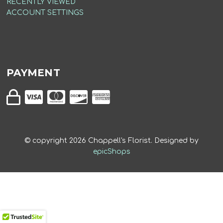
RECENTLY VIEWED
ACCOUNT SETTINGS
PAYMENT
© copyright
2026
Chappell's Florist. Designed by
epicShops