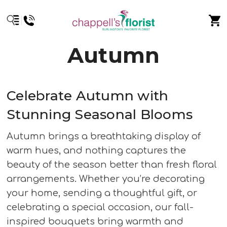
Autumn
Celebrate Autumn with
Stunning Seasonal Blooms
Autumn brings a breathtaking display of
warm hues, and nothing captures the
beauty of the season better than fresh floral
arrangements. Whether you’re decorating
your home, sending a thoughtful gift, or
celebrating a special occasion, our fall-
inspired bouquets bring warmth and