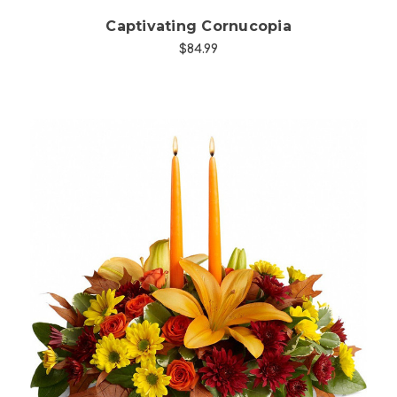
Captivating Cornucopia
$84.99
Choose Options