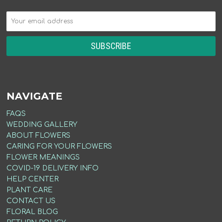
NAVIGATE
FAQS
WEDDING GALLERY
ABOUT FLOWERS
CARING FOR YOUR FLOWERS
FLOWER MEANINGS
COVID-19 DELIVERY INFO
HELP CENTER
PLANT CARE
CONTACT US
FLORAL BLOG