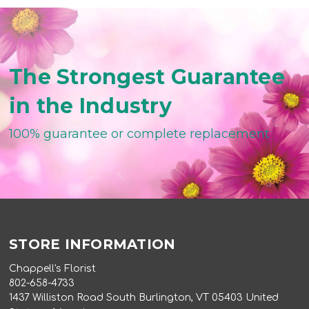
The Strongest Guarantee
in the Industry
100% guarantee or complete replacement
STORE INFORMATION
Chappell's Florist
802-658-4733
1437 Williston Road South Burlington, VT 05403 United