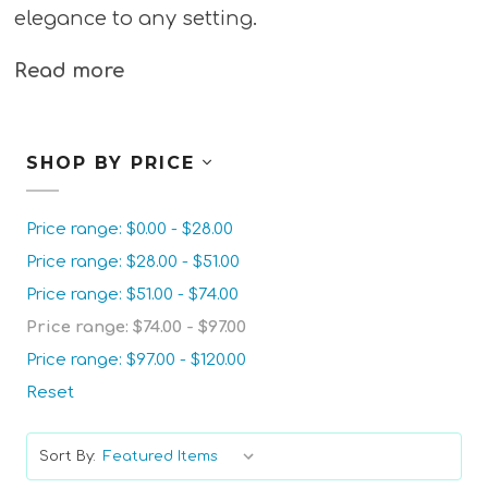
elegance to any setting.
Read more
SHOP BY PRICE
Price range: $0.00 - $28.00
Price range: $28.00 - $51.00
Price range: $51.00 - $74.00
Price range: $74.00 - $97.00
Price range: $97.00 - $120.00
Reset
Sort By: