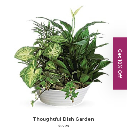
Get 10% Off
Choose Options
Thoughtful Dish Garden
$89.99