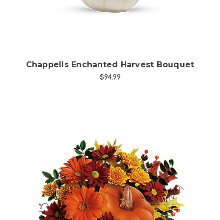
Chappells Enchanted Harvest Bouquet
$94.99