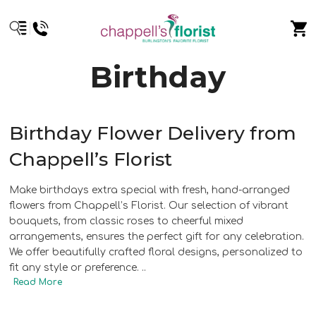
Birthday
Birthday Flower Delivery from
Chappell’s Florist
Make birthdays extra special with fresh, hand-arranged
flowers from Chappell’s Florist. Our selection of vibrant
bouquets, from classic roses to cheerful mixed
arrangements, ensures the perfect gift for any celebration.
We offer beautifully crafted floral designs, personalized to
fit any style or preference.
..