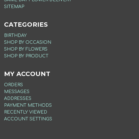
SITEMAP
CATEGORIES
BIRTHDAY
SHOP BY OCCASION
SHOP BY FLOWERS
SHOP BY PRODUCT
MY ACCOUNT
ORDERS
MESSAGES
ADDRESSES
PAYMENT METHODS
RECENTLY VIEWED
ACCOUNT SETTINGS