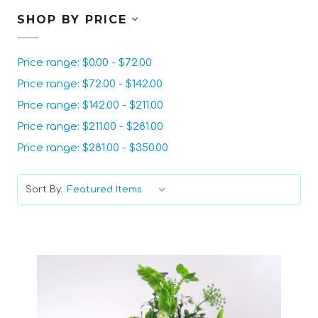
SHOP BY PRICE
Price range: $0.00 - $72.00
Price range: $72.00 - $142.00
Price range: $142.00 - $211.00
Price range: $211.00 - $281.00
Price range: $281.00 - $350.00
Sort By: