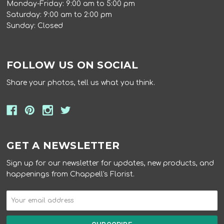
Monday-Friday: 9:00 am to 5:00 pm
Saturday: 9:00 am to 2:00 pm
Sunday: Closed
FOLLOW US ON SOCIAL
Share your photos, tell us what you think.
GET A NEWSLETTER
Sign up for our newsletter for updates, new products, and
happenings from Chappell's Florist.