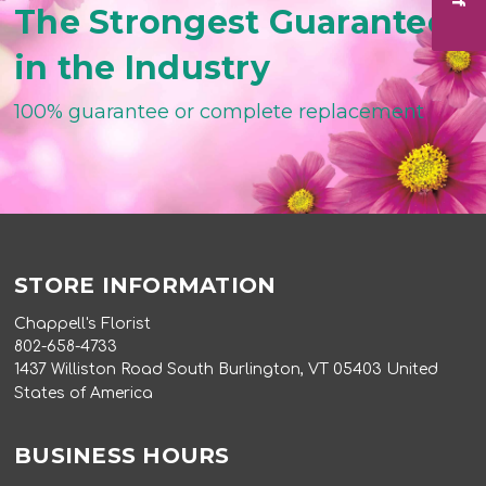
The Strongest Guarantee
in the Industry
100% guarantee or complete replacement
STORE INFORMATION
Chappell's Florist
802-658-4733
1437 Williston Road South Burlington, VT 05403 United
States of America
BUSINESS HOURS