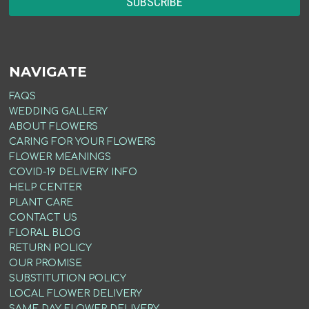
NAVIGATE
FAQS
WEDDING GALLERY
ABOUT FLOWERS
CARING FOR YOUR FLOWERS
FLOWER MEANINGS
COVID-19 DELIVERY INFO
HELP CENTER
PLANT CARE
CONTACT US
FLORAL BLOG
RETURN POLICY
OUR PROMISE
SUBSTITUTION POLICY
LOCAL FLOWER DELIVERY
SAME DAY FLOWER DELIVERY