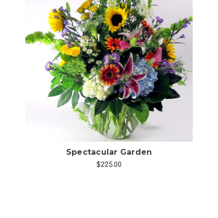
Choose Options
Spectacular Garden
$225.00