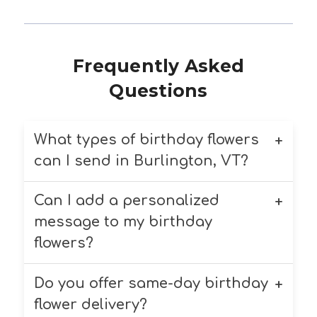
Frequently Asked
Questions
What types of birthday flowers
can I send in Burlington, VT?
Can I add a personalized
Chappell’s Florist offers a variety of
birthday flowers, including roses,
message to my birthday
lilies, daisies, and mixed bouquets.
flowers?
We customize each arrangement
based on your preferences.
Do you offer same-day birthday
Yes! You can add a complimentary
personalized message to your
flower delivery?