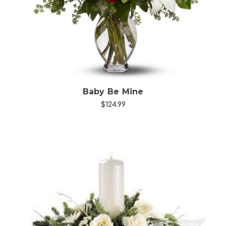
Choose Options
Baby Be Mine
$124.99