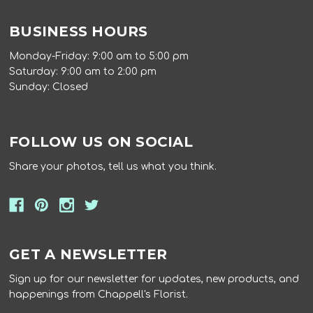
BUSINESS HOURS
Monday-Friday: 9:00 am to 5:00 pm
Saturday: 9:00 am to 2:00 pm
Sunday: Closed
FOLLOW US ON SOCIAL
Share your photos, tell us what you think.
GET A NEWSLETTER
Sign up for our newsletter for updates, new products, and
happenings from Chappell's Florist.