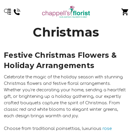
Christmas
Festive Christmas Flowers &
Holiday Arrangements
Celebrate the magic of the holiday season with stunning
Christmas flowers and festive floral arrangements.
Whether you’re decorating your home, sending a heartfelt
gift, or brightening up a holiday gathering, our expertly
crafted bouquets capture the spirit of Christmas. From
classic red and white blooms to elegant winter greens,
each design brings warmth and joy.
Choose from traditional poinsettias, luxurious
rose