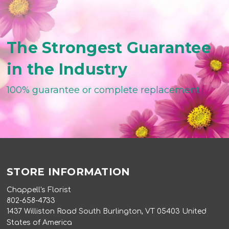
The Strongest Guarantee
in the Industry
100% guarantee or complete replacement
STORE INFORMATION
Chappell's Florist
802-658-4733
1437 Williston Road South Burlington, VT 05403 United
States of America