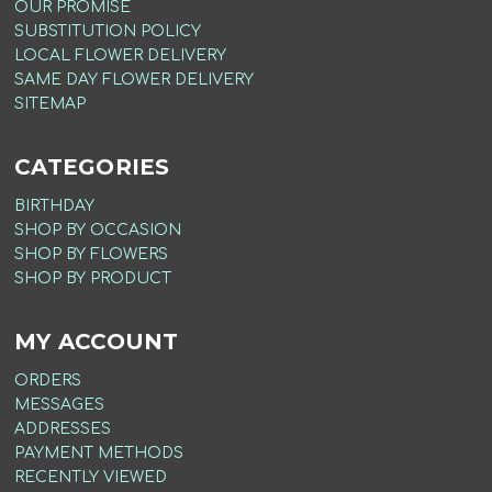
OUR PROMISE
SUBSTITUTION POLICY
LOCAL FLOWER DELIVERY
SAME DAY FLOWER DELIVERY
SITEMAP
CATEGORIES
BIRTHDAY
SHOP BY OCCASION
SHOP BY FLOWERS
SHOP BY PRODUCT
MY ACCOUNT
ORDERS
MESSAGES
ADDRESSES
PAYMENT METHODS
RECENTLY VIEWED