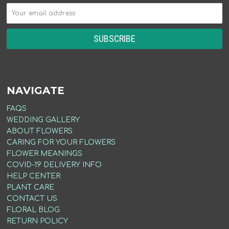
NAVIGATE
FAQS
WEDDING GALLERY
ABOUT FLOWERS
CARING FOR YOUR FLOWERS
FLOWER MEANINGS
COVID-19 DELIVERY INFO
HELP CENTER
PLANT CARE
CONTACT US
FLORAL BLOG
RETURN POLICY