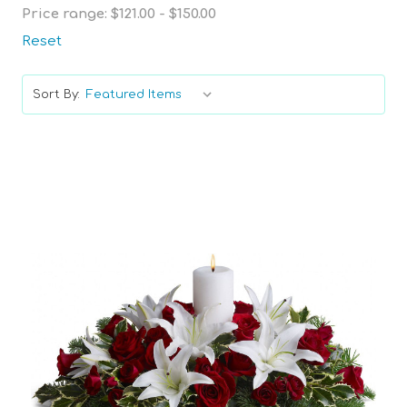
Price range: $121.00 - $150.00
Reset
Sort By:
Choose Options