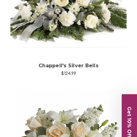
Choose Options
Chappell's Silver Bells
$124.99
Get 10% Off