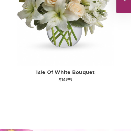
Choose Options
Isle Of White Bouquet
$149.99