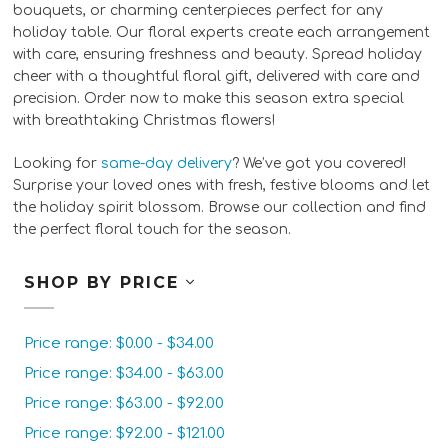
bouquets, or charming centerpieces perfect for any
holiday table. Our floral experts create each arrangement
with care, ensuring freshness and beauty. Spread holiday
cheer with a thoughtful floral gift, delivered with care and
precision. Order now to make this season extra special
with breathtaking Christmas flowers!
Looking for
same-day delivery
? We’ve got you covered!
Surprise your loved ones with fresh, festive blooms and let
the holiday spirit blossom. Browse our collection and find
the perfect floral touch for the season.
SHOP BY PRICE
Price range: $0.00 - $34.00
Price range: $34.00 - $63.00
Price range: $63.00 - $92.00
Price range: $92.00 - $121.00