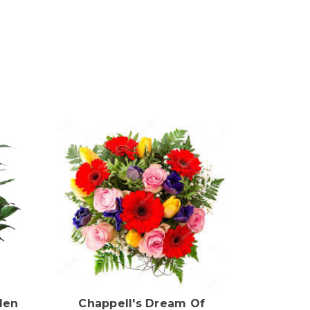
Choose Options
den
Chappell's Dream Of