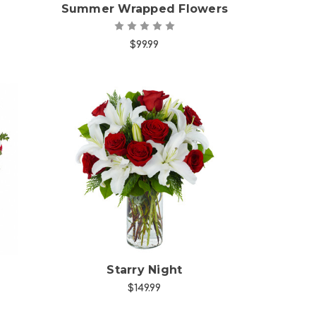
Summer Wrapped Flowers
$99.99
Choose Options
Starry Night
$149.99