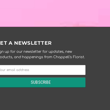
ET A NEWSLETTER
gn up for our newsletter for updates, new
oducts, and happenings from Chappell's Florist.