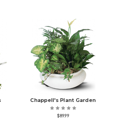
Choose Options
s
Chappell's Plant Garden
$89.99