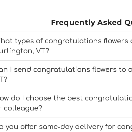
Frequently Asked Q
hat types of congratulations flowers 
urlington, VT?
e offer a wide selection of congratulations 
an I send congratulations flowers to a
ccasion, including bright bouquets, luxur
T?
esigns to celebrate graduations, promotion
es, we deliver congratulations flowers to lo
ow do I choose the best congratulatio
edical Center, with same-day delivery availa
r colleague?
e recommend choosing vibrant, cheerful bloom
o you offer same-day delivery for cong