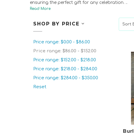
ensuring the perfect gift for any celebration.
..
SHOP BY PRICE
Sort B
Price range: $0.00 - $86.00
Price range: $86.00 - $152.00
Price range: $152.00 - $218.00
Price range: $218.00 - $284.00
Price range: $284.00 - $350.00
Reset
Bur