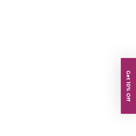
Get 10% Off