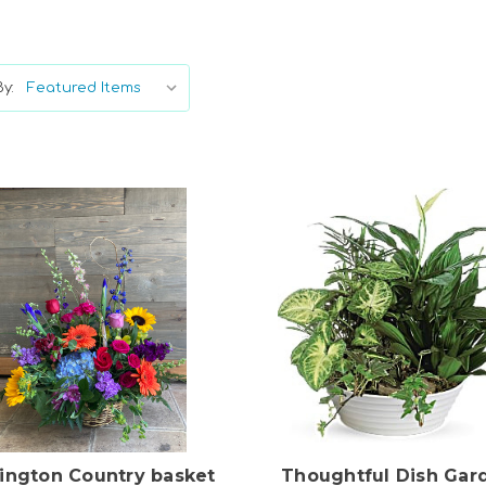
y:
Choose Options
Choose Options
lington Country basket
Thoughtful Dish Gar