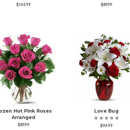
$144.99
$89.99
Choose Options
Choose Options
ozen Hot Pink Roses
Love Bug
Arranged
$89.99
$94.99