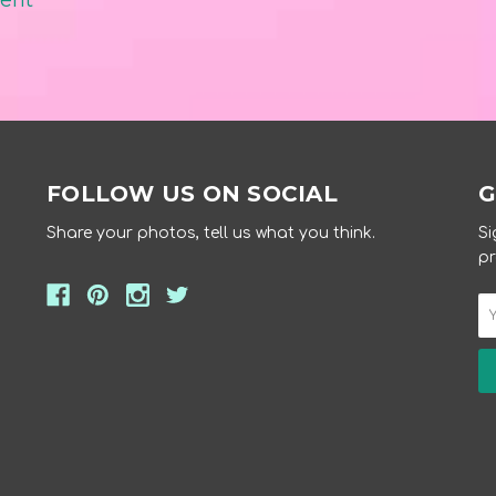
ment
FOLLOW US ON SOCIAL
G
Share your photos, tell us what you think.
Si
pr