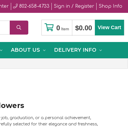
nter
802-658-4733
Sign in / Register
Shop Info
0
$0.00
View Cart
Item
ABOUT US
DELIVERY INFO
lowers
w job, graduation, or a personal achievement,
fully selected for their elegance and freshness,