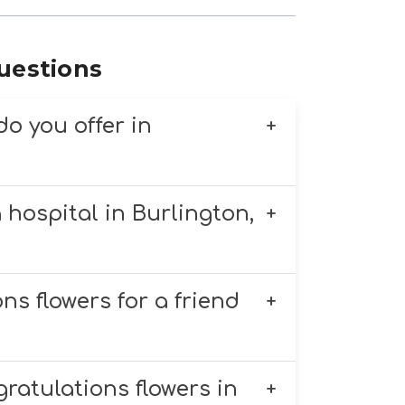
uestions
do you offer in
flower arrangements for any
 hospital in Burlington,
y arrangements, and custom
s, engagements, and more.
cal hospitals, including UVM
ns flowers for a friend
ble if ordered by 11 AM.
s like lilies, daisies, or
ratulations flowers in