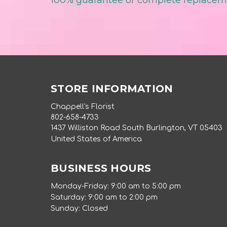
100% guarantee or complete replace
STORE INFORMATION
Chappell's Florist
802-658-4733
1437 Williston Road South Burlington, VT 05403
United States of America
BUSINESS HOURS
Monday-Friday: 9:00 am to 5:00 pm
Saturday: 9:00 am to 2:00 pm
Sunday: Closed