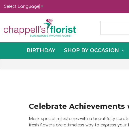
Select Language
▼
BIRTHDAY
SHOP BY OCCASION
Celebrate Achievements 
Mark special milestones with a beautifully curat
fresh flowers are a timeless way to express your