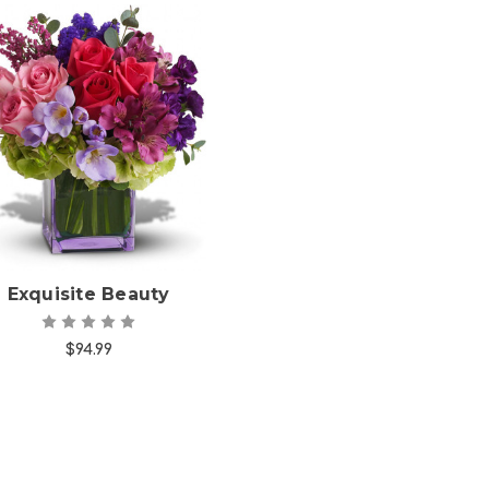
Choose Options
Exquisite Beauty
$94.99