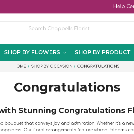
Help Ce
SHOP BY FLOWERS
SHOP BY PRODUCT
HOME
SHOP BY OCCASION
CONGRATULATIONS
Congratulations
with Stunning Congratulations F
ed bouquet that conveys joy and admiration. Whether it's a ne
 happiness. Our floral arrangements feature vibrant blooms care