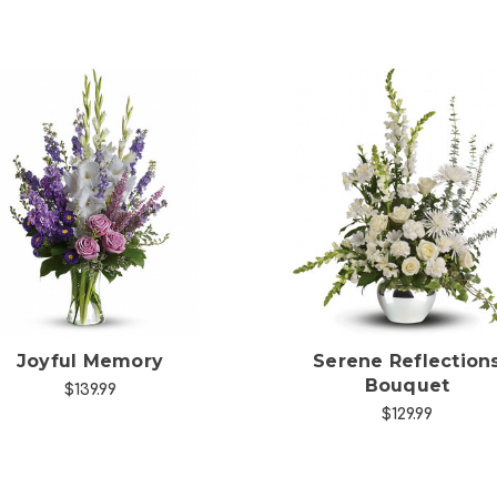
Choose Options
Choose Options
Joyful Memory
Serene Reflection
Bouquet
$139.99
$129.99