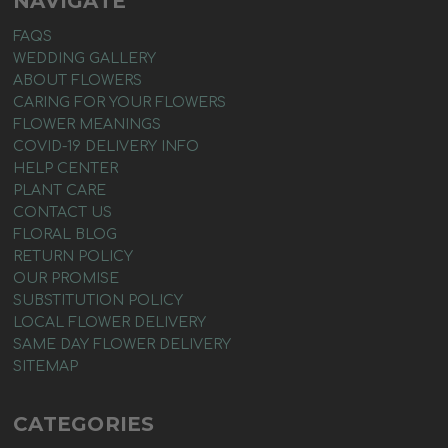
NAVIGATE
FAQS
WEDDING GALLERY
ABOUT FLOWERS
CARING FOR YOUR FLOWERS
FLOWER MEANINGS
COVID-19 DELIVERY INFO
HELP CENTER
PLANT CARE
CONTACT US
FLORAL BLOG
RETURN POLICY
OUR PROMISE
SUBSTITUTION POLICY
LOCAL FLOWER DELIVERY
SAME DAY FLOWER DELIVERY
SITEMAP
CATEGORIES