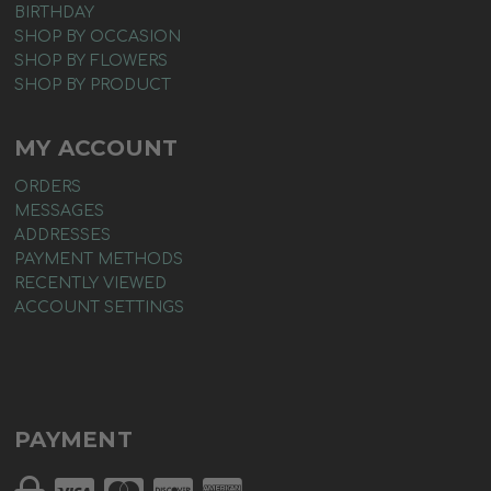
BIRTHDAY
SHOP BY OCCASION
SHOP BY FLOWERS
SHOP BY PRODUCT
MY ACCOUNT
ORDERS
MESSAGES
ADDRESSES
PAYMENT METHODS
RECENTLY VIEWED
ACCOUNT SETTINGS
PAYMENT