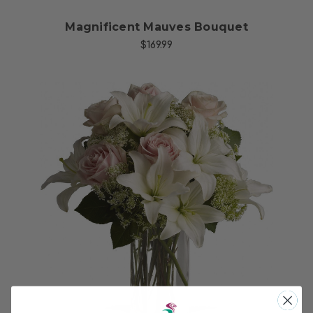
Magnificent Mauves Bouquet
$169.99
Choose Options