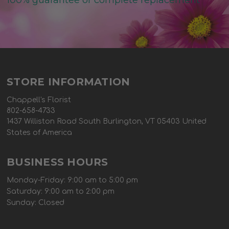
100% guarantee or complete replacement
STORE INFORMATION
Chappell's Florist
802-658-4733
1437 Williston Road South Burlington, VT 05403 United
States of America
BUSINESS HOURS
Monday-Friday: 9:00 am to 5:00 pm
Saturday: 9:00 am to 2:00 pm
Sunday: Closed