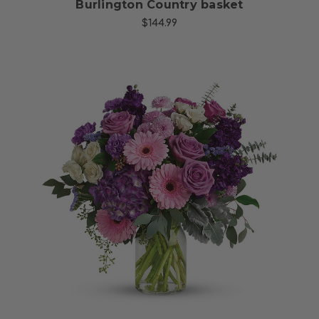
Burlington Country basket
$144.99
Choose Options