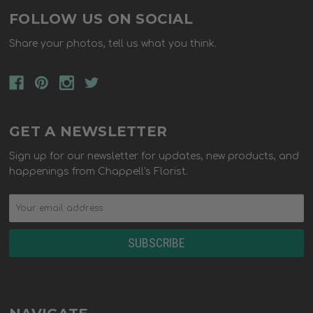
FOLLOW US ON SOCIAL
Share your photos, tell us what you think.
GET A NEWSLETTER
Sign up for our newsletter for updates, new products, and
happenings from Chappell's Florist.