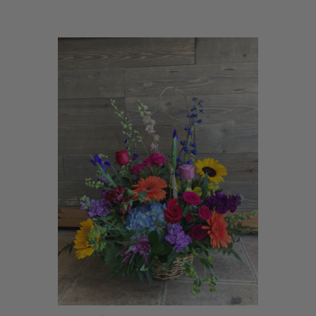
Choose Options