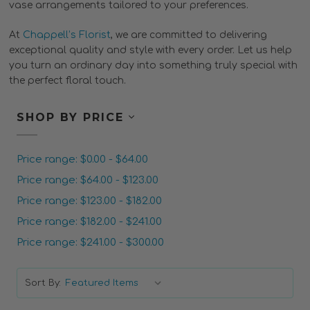
vase arrangements tailored to your preferences.
At
Chappell’s Florist
, we are committed to delivering
exceptional quality and style with every order. Let us help
you turn an ordinary day into something truly special with
the perfect floral touch.
SHOP BY PRICE
Price range: $0.00 - $64.00
Price range: $64.00 - $123.00
Price range: $123.00 - $182.00
Price range: $182.00 - $241.00
Price range: $241.00 - $300.00
Sort By: