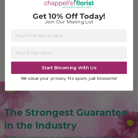
Get 10% Off Today!
Heavenly and Harmony
Join Our Mailing List
$124.99
First Name
Start Blooming With Us
We value your privacy. No spam, just blossoms!
The Strongest Guarantee
in the Industry