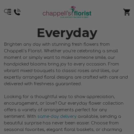
Everyday
Brighten any day with stunning fresh flowers from
Chappell’s Florist. Whether you’re celebrating a small
moment or simply want to make someone smile, our
handpicked blooms bring joy to every occasion. From
vibrant mixed bouquets to classic roses and lilies, our
expertly arranged floral designs are crafted with care and
delivered with freshness guaranteed.
Looking for a thoughtful way to show appreciation,
encouragement, or love? Our everyday flower collection
offers a variety of arrangements perfect for any
sentiment. With
same-day delivery
available, sending a
beautiful surprise has never been easier. Choose from
seasonal favorites, elegant floral baskets, or charming