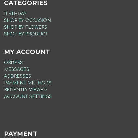
CATEGORIES
BIRTHDAY
SHOP BY OCCASION
SHOP BY FLOWERS
SHOP BY PRODUCT
MY ACCOUNT
ORDERS
MESSAGES
ADDRESSES
PAYMENT METHODS
RECENTLY VIEWED
ACCOUNT SETTINGS
PAYMENT