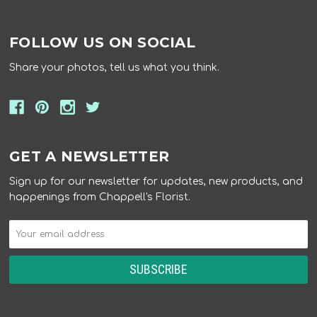
FOLLOW US ON SOCIAL
Share your photos, tell us what you think.
GET A NEWSLETTER
Sign up for our newsletter for updates, new products, and
happenings from Chappell's Florist.