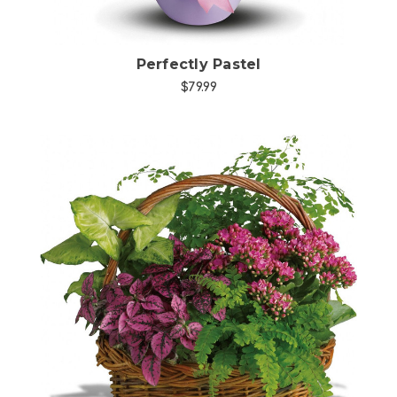
Perfectly Pastel
$79.99
Choose Options