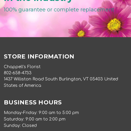
100% guarantee or complete replacement
STORE INFORMATION
Chappell's Florist
802-658-4733
1437 Williston Road South Burlington, VT 05403 United
States of America
BUSINESS HOURS
Monday-Friday: 9:00 am to 5:00 pm
Saturday: 9:00 am to 2:00 pm
Sunday: Closed