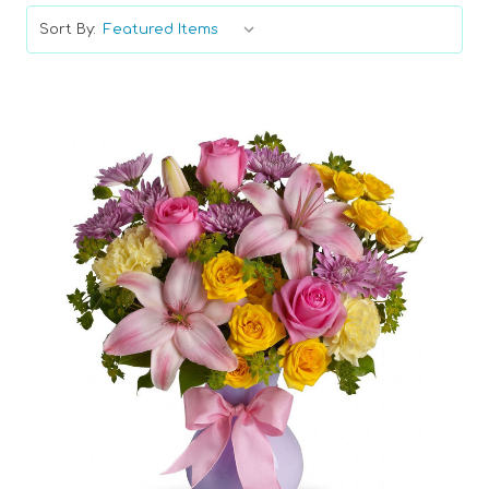
Sort By:
Choose Options