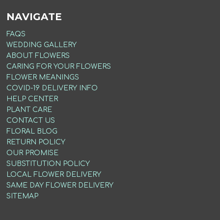
NAVIGATE
FAQS
WEDDING GALLERY
ABOUT FLOWERS
CARING FOR YOUR FLOWERS
FLOWER MEANINGS
COVID-19 DELIVERY INFO
HELP CENTER
PLANT CARE
CONTACT US
FLORAL BLOG
RETURN POLICY
OUR PROMISE
SUBSTITUTION POLICY
LOCAL FLOWER DELIVERY
SAME DAY FLOWER DELIVERY
SITEMAP