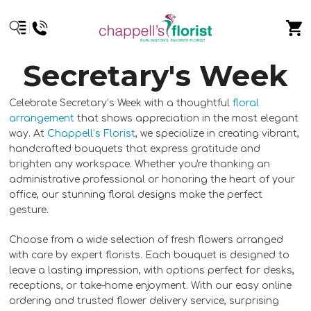
Secretary's Week
Celebrate Secretary’s Week with a thoughtful
floral
arrangement
that shows appreciation in the most elegant
way. At
Chappell’s Florist
, we specialize in creating vibrant,
handcrafted bouquets that express gratitude and
brighten any workspace. Whether you're thanking an
administrative professional or honoring the heart of your
office, our stunning floral designs make the perfect
gesture.
Choose from a wide selection of fresh flowers arranged
with care by expert florists. Each bouquet is designed to
leave a lasting impression, with options perfect for desks,
receptions, or take-home enjoyment. With our easy online
ordering and trusted flower delivery service, surprising