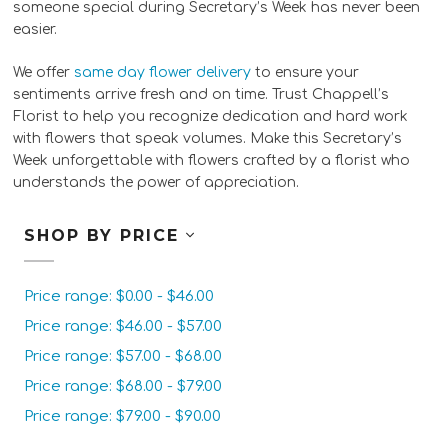
someone special during Secretary’s Week has never been
easier.
We offer
same day flower delivery
to ensure your
sentiments arrive fresh and on time. Trust Chappell’s
Florist to help you recognize dedication and hard work
with flowers that speak volumes. Make this Secretary’s
Week unforgettable with flowers crafted by a florist who
understands the power of appreciation.
SHOP BY PRICE
Price range: $0.00 - $46.00
Price range: $46.00 - $57.00
Price range: $57.00 - $68.00
Price range: $68.00 - $79.00
Price range: $79.00 - $90.00