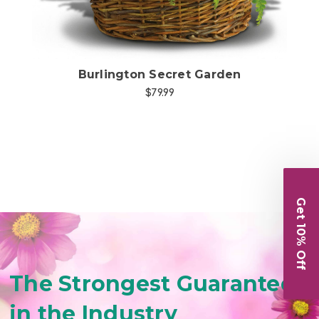
Burlington Secret Garden
$79.99
Get 10% Off
The Strongest Guarantee
in the Industry