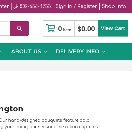
nter
802-658-4733
Sign in / Register
Shop Info
0
$0.00
View Cart
Item
ABOUT US
DELIVERY INFO
ington
. Our hand-designed bouquets feature bold,
ing your home, our seasonal selection captures