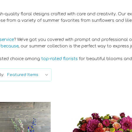
igh-quality floral designs crafted with care and creativity. Our 
 from a variety of summer favorites from sunflowers and lilies 
service
? We've got you covered with prompt and professional o
t because
, our summer collection is the perfect way to express 
trusted choice among
top-rated florists
for beautiful blooms and
y: