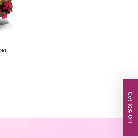
ket
Get 10% Off