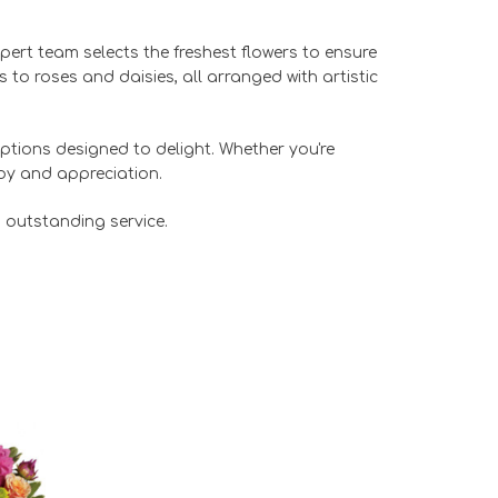
expert team selects the freshest flowers to ensure
to roses and daisies, all arranged with artistic
ptions designed to delight. Whether you're
joy and appreciation.
 outstanding service.