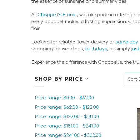
the essence of sunshine and summer vibes.
At
Chappell’s Florist
, we take pride in offering h
every bouquet makes a lasting impression. Choose
flair.
Looking for reliable flower delivery or
same-day 
shopping for weddings,
birthdays
, or simply
jus
Experience the difference with Chappell’s, the 
SHOP BY PRICE
Sort B
Price range: $0.00 - $62.00
Price range: $62.00 - $122.00
Price range: $122.00 - $181.00
Price range: $181.00 - $241.00
Price range: $241.00 - $300.00