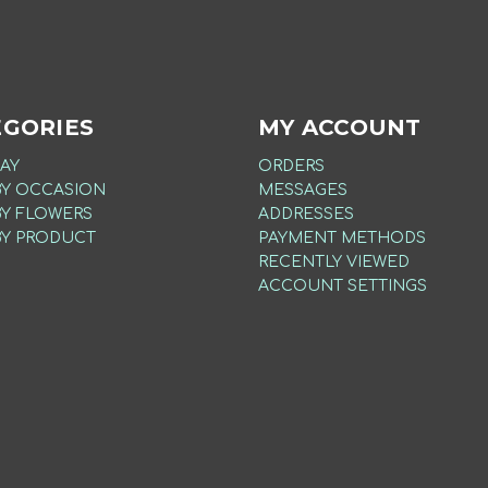
EGORIES
MY ACCOUNT
AY
ORDERS
BY OCCASION
MESSAGES
BY FLOWERS
ADDRESSES
BY PRODUCT
PAYMENT METHODS
RECENTLY VIEWED
ACCOUNT SETTINGS