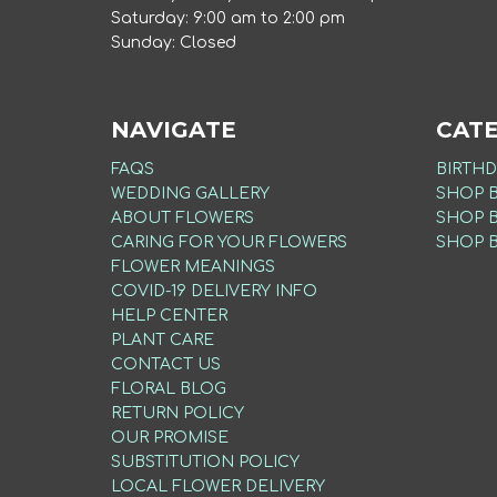
Saturday: 9:00 am to 2:00 pm
Sunday: Closed
NAVIGATE
CAT
FAQS
BIRTHD
WEDDING GALLERY
SHOP 
ABOUT FLOWERS
SHOP 
CARING FOR YOUR FLOWERS
SHOP 
FLOWER MEANINGS
COVID-19 DELIVERY INFO
HELP CENTER
PLANT CARE
CONTACT US
FLORAL BLOG
RETURN POLICY
OUR PROMISE
SUBSTITUTION POLICY
LOCAL FLOWER DELIVERY