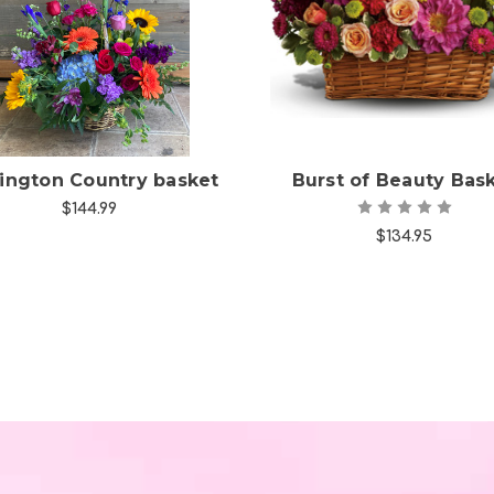
Choose Options
Choose Options
lington Country basket
Burst of Beauty Bas
$144.99
$134.95