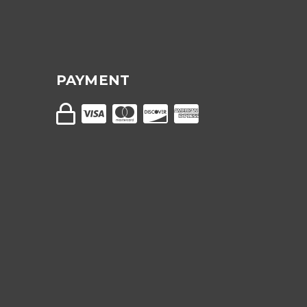
PAYMENT