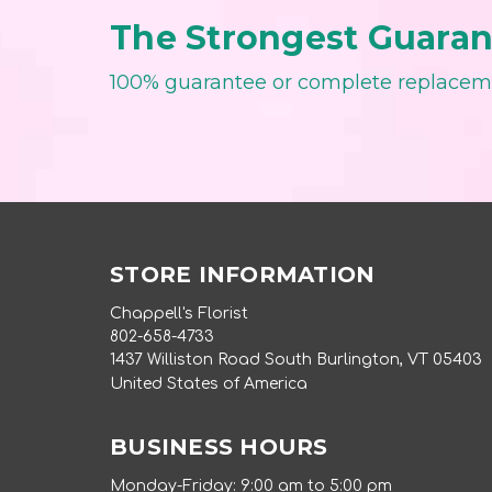
The Strongest Guarant
100% guarantee or complete replace
STORE INFORMATION
Chappell's Florist
802-658-4733
1437 Williston Road South Burlington, VT 05403
United States of America
BUSINESS HOURS
Monday-Friday: 9:00 am to 5:00 pm