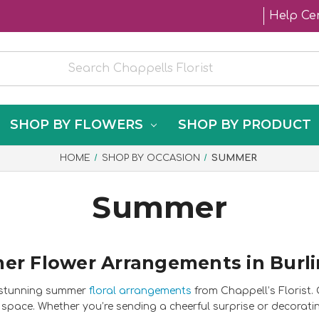
Help Ce
SHOP BY FLOWERS
SHOP BY PRODUCT
HOME
SHOP BY OCCASION
SUMMER
Summer
r Flower Arrangements in Burl
h stunning summer
floral arrangements
from Chappell’s Florist
space. Whether you’re sending a cheerful surprise or decorat