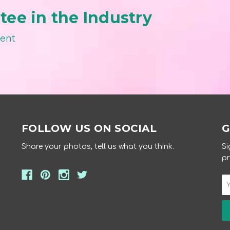
ee in the Industry
ment
FOLLOW US ON SOCIAL
G
Share your photos, tell us what you think.
Si
pr