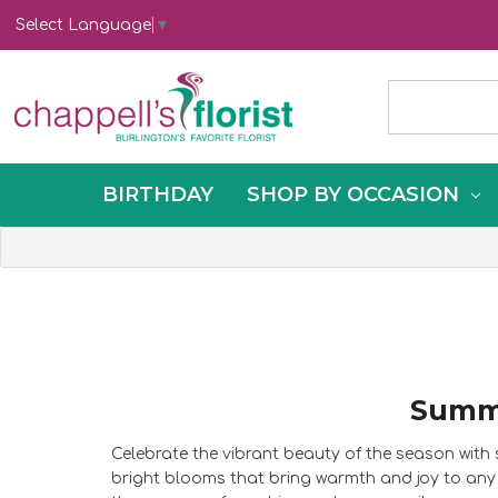
Select Language
▼
BIRTHDAY
SHOP BY OCCASION
Summe
Celebrate the vibrant beauty of the season wit
bright blooms that bring warmth and joy to any 