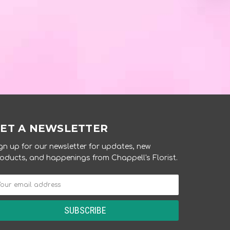
ET A NEWSLETTER
gn up for our newsletter for updates, new
oducts, and happenings from Chappell's Florist.