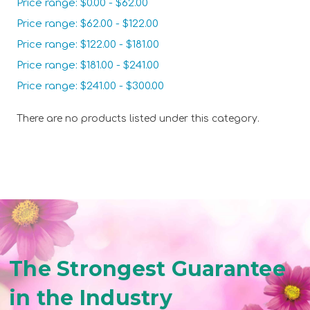
Price range: $0.00 - $62.00
Price range: $62.00 - $122.00
Price range: $122.00 - $181.00
Price range: $181.00 - $241.00
Price range: $241.00 - $300.00
There are no products listed under this category.
The Strongest Guarantee
in the Industry