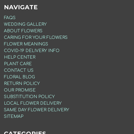
NAVIGATE
FAQS
WEDDING GALLERY
ABOUT FLOWERS
CARING FOR YOUR FLOWERS
FLOWER MEANINGS
COVID-19 DELIVERY INFO
HELP CENTER
PLANT CARE
CONTACT US
FLORAL BLOG
RETURN POLICY
OUR PROMISE
SUBSTITUTION POLICY
LOCAL FLOWER DELIVERY
SAME DAY FLOWER DELIVERY
SITEMAP
CATEGORIES