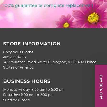
100% guarantee or complete replacement
STORE INFORMATION
Chappell's Florist
802-658-4733
1437 Williston Road South Burlington, VT 05403 United
States of America
Get 10% Off
BUSINESS HOURS
Monday-Friday: 9:00 am to 5:00 pm
Saturday: 9:00 am to 2:00 pm
Sunday: Closed