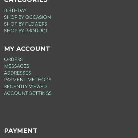
BIRTHDAY
SHOP BY OCCASION
SHOP BY FLOWERS
SHOP BY PRODUCT
MY ACCOUNT
ORDERS
MESSAGES
ADDRESSES
PAYMENT METHODS
RECENTLY VIEWED
ACCOUNT SETTINGS
PAYMENT