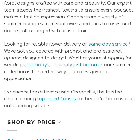
floral designs crafted with care and creativity. Our expert
team selects the freshest flowers to ensure every bouquet
makes a lasting impression. Choose from a variety of
summer favorites from sunflowers and lilies to roses and
daisies, all arranged with artistic flair.
Looking for reliable flower delivery or
same-day service
?
We've got you covered with prompt and professional
options designed to delight. Whether you're shopping for
weddings,
birthdays
, or simply
just because
, our summer
collection is the perfect way to express joy and
appreciation.
Experience the difference with Chappell’s, the trusted
choice among
top-rated florists
for beautiful blooms and
outstanding service.
SHOP BY PRICE