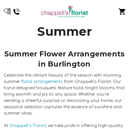
Summer
Summer Flower Arrangements
in Burlington
Celebrate the vibrant beauty of the season with stunning
summer
floral arrangements
from Chappell’s Florist. Our
hand-designed bouquets feature bold, bright blooms that
bring warmth and joy to any space. Whether you’re
sending a cheerful surprise or decorating your home, our
seasonal selection captures the essence of sunshine and
summer vibes.
At
Chappell’s Florist
, we take pride in offering high-quality