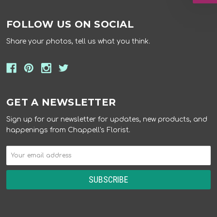
FOLLOW US ON SOCIAL
Share your photos, tell us what you think.
GET A NEWSLETTER
Sign up for our newsletter for updates, new products, and
happenings from Chappell's Florist.