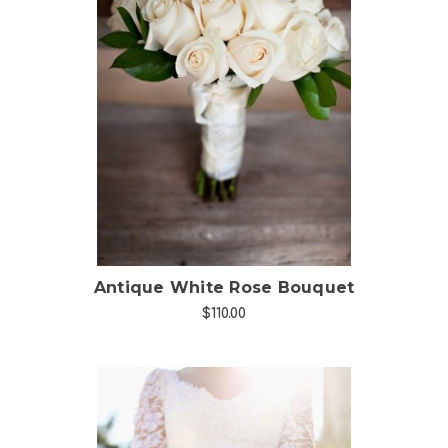
Choose Options
Antique White Rose Bouquet
$110.00