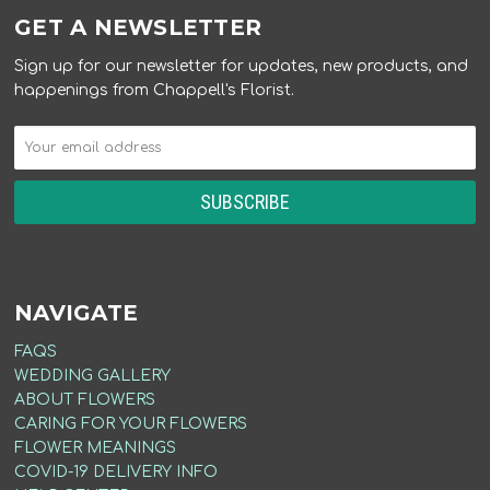
GET A NEWSLETTER
Sign up for our newsletter for updates, new products, and
happenings from Chappell's Florist.
NAVIGATE
FAQS
WEDDING GALLERY
ABOUT FLOWERS
CARING FOR YOUR FLOWERS
FLOWER MEANINGS
COVID-19 DELIVERY INFO