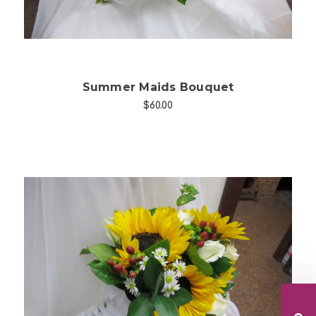
Summer Maids Bouquet
$60.00
Choose Options