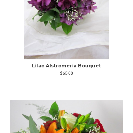
Choose Options
Lilac Alstromeria Bouquet
$65.00