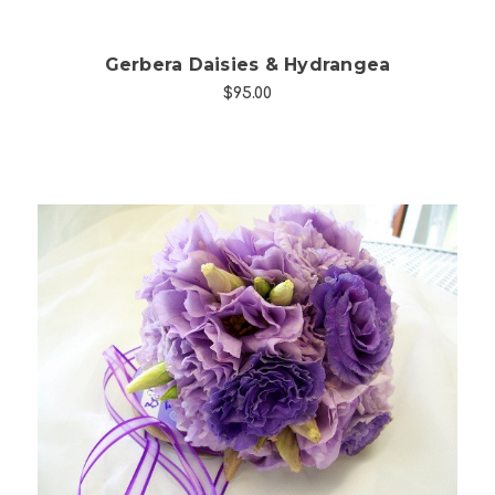
Gerbera Daisies & Hydrangea
$95.00
Choose Options