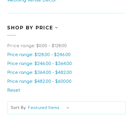
Wedding Venue Decor
SHOP BY PRICE
Price range: $0.00 - $128.00
Price range: $128.00 - $246.00
Price range: $246.00 - $364.00
Price range: $364.00 - $482.00
Price range: $482.00 - $600.00
Reset
Sort By: