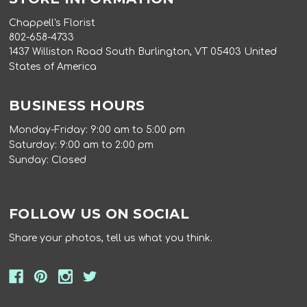
Chappell's Florist
802-658-4733
1437 Williston Road South Burlington, VT 05403 United
States of America
BUSINESS HOURS
Monday-Friday: 9:00 am to 5:00 pm
Saturday: 9:00 am to 2:00 pm
Sunday: Closed
FOLLOW US ON SOCIAL
Share your photos, tell us what you think.