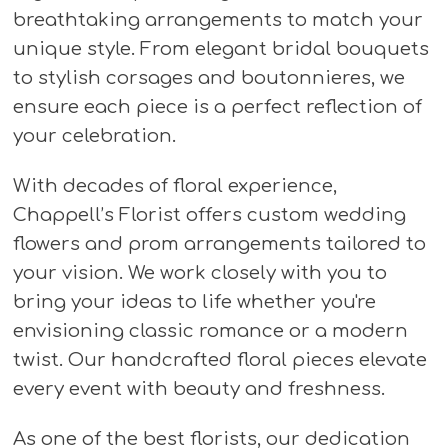
breathtaking arrangements to match your
unique style. From elegant bridal bouquets
to stylish corsages and boutonnieres, we
ensure each piece is a perfect reflection of
your celebration.
With decades of floral experience,
Chappell’s Florist offers custom wedding
flowers and prom arrangements tailored to
your vision. We work closely with you to
bring your ideas to life whether you're
envisioning classic romance or a modern
twist. Our handcrafted floral pieces elevate
every event with beauty and freshness.
As one of the best florists, our dedication