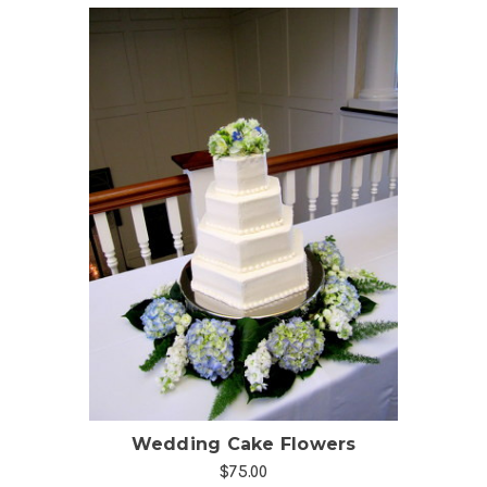
Choose Options
Wedding Cake Flowers
$75.00