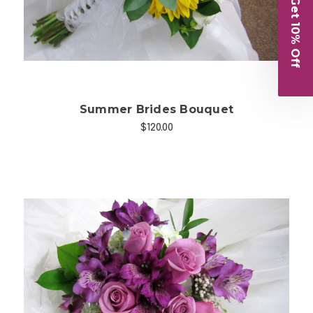
Get 10% Off
Summer Brides Bouquet
$120.00