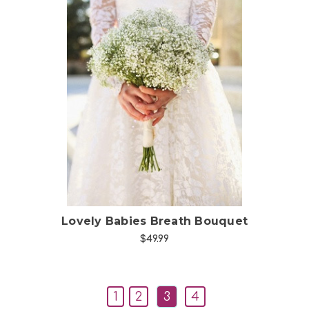
Choose Options
Lovely Babies Breath Bouquet
$49.99
1
2
3
4