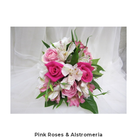
Choose Options
Pink Roses & Alstromeria