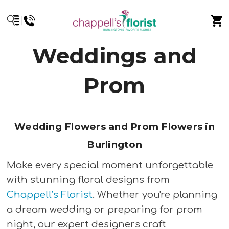
Weddings and
Prom
Wedding Flowers and Prom Flowers in
Burlington
Make every special moment unforgettable
with stunning floral designs from
Chappell’s Florist
. Whether you're planning
a dream wedding or preparing for prom
night, our expert designers craft