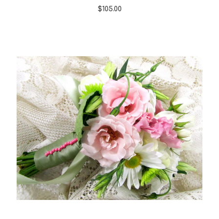
$105.00
Choose Options