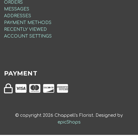
ORDERS
MESSAGES
ADDRESSES
PAYMENT METHODS
RECENTLY VIEWED
ACCOUNT SETTINGS
PAYMENT
© copyright
2026
Chappell's Florist. Designed by
epicShops