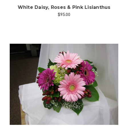
White Daisy, Roses & Pink Lisianthus
$95.00
Choose Options