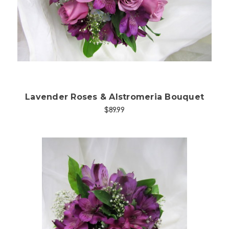
Choose Options
Lavender Roses & Alstromeria Bouquet
$89.99