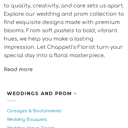
to quality, creativity, and care sets us apart.
Explore our wedding and prom collection to
find exquisite designs made with premium
blooms. From soft pastels to bold, vibrant
hues, we help you make a lasting
impression. Let Chappell’s Florist turn your
special day into a floral masterpiece.
Read more
WEDDINGS AND PROM
Corsages & Boutonnieres
Wedding Bouquets