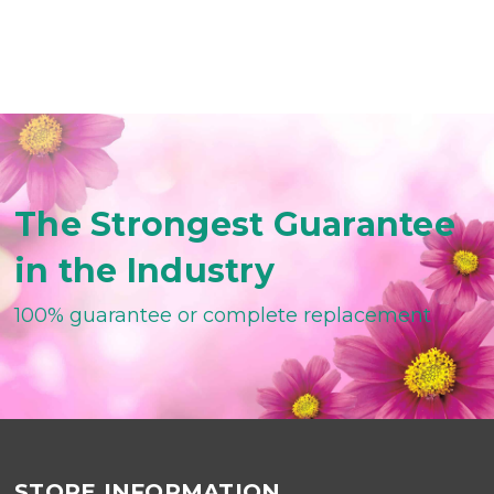
The Strongest Guarantee
in the Industry
100% guarantee or complete replacement
STORE INFORMATION