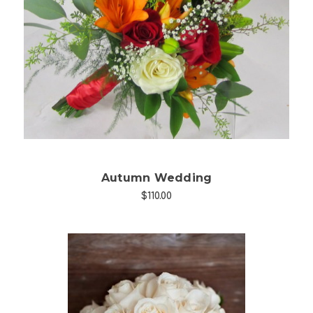
Choose Options
Autumn Wedding
$110.00