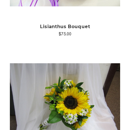
Lisianthus Bouquet
$75.00
Choose Options