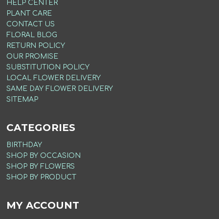
HELP CENTER
PLANT CARE
CONTACT US
FLORAL BLOG
RETURN POLICY
OUR PROMISE
SUBSTITUTION POLICY
LOCAL FLOWER DELIVERY
SAME DAY FLOWER DELIVERY
SITEMAP
CATEGORIES
BIRTHDAY
SHOP BY OCCASION
SHOP BY FLOWERS
SHOP BY PRODUCT
MY ACCOUNT