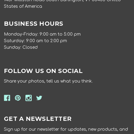
States of America
BUSINESS HOURS
Monday-Friday: 9:00 am to 5:00 pm
Saturday: 9:00 am to 2:00 pm
Sunday: Closed
FOLLOW US ON SOCIAL
Share your photos, tell us what you think.
GET A NEWSLETTER
Sign up for our newsletter for updates, new products, and