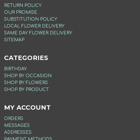
RETURN POLICY
OUR PROMISE
SUBSTITUTION POLICY
LOCAL FLOWER DELIVERY
SAME DAY FLOWER DELIVERY
SITEMAP
CATEGORIES
BIRTHDAY
SHOP BY OCCASION
SHOP BY FLOWERS
SHOP BY PRODUCT
MY ACCOUNT
ORDERS
MESSAGES
ADDRESSES
PAYMENT METHODS