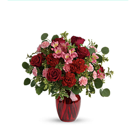
Choose Options