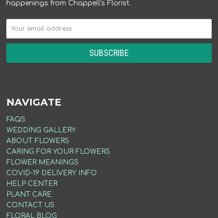
happenings from Chappell's Florist.
NAVIGATE
FAQS
WEDDING GALLERY
ABOUT FLOWERS
CARING FOR YOUR FLOWERS
FLOWER MEANINGS
COVID-19 DELIVERY INFO
HELP CENTER
PLANT CARE
CONTACT US
FLORAL BLOG