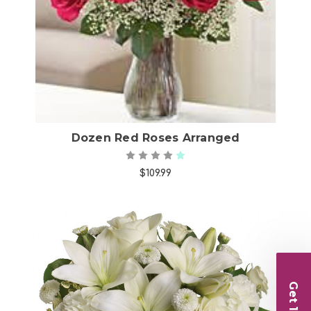
Choose Options
Dozen Red Roses Arranged
$109.99