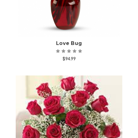
Love Bug
$94.99