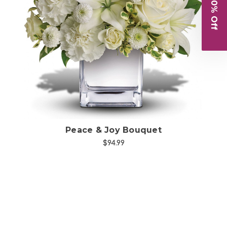
Get 10% Off
Choose Options
Peace & Joy Bouquet
$94.99