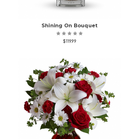
Shining On Bouquet
$119.99
Choose Options