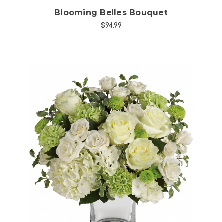
Blooming Belles Bouquet
$94.99
Choose Options