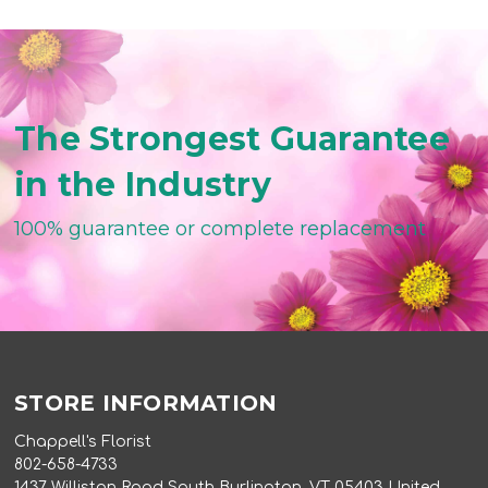
The Strongest Guarantee
in the Industry
100% guarantee or complete replacement
STORE INFORMATION
Chappell's Florist
802-658-4733
1437 Williston Road South Burlington, VT 05403 United