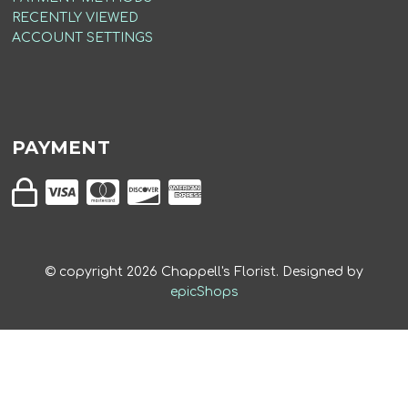
RECENTLY VIEWED
ACCOUNT SETTINGS
PAYMENT
© copyright
2026
Chappell's Florist. Designed by
epicShops