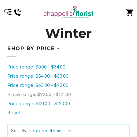
Winter
SHOP BY PRICE
Price range: $0.00 - $34.00
Price range: $34.00 - $63.00
Price range: $63.00 - $92.00
Price range: $92.00 - $121.00
Price range: $121.00 - $150.00
Reset
Sort By: