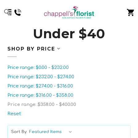
Under $40
SHOP BY PRICE
Price range: $0.00 - $232.00
Price range: $232.00 - $274.00
Price range: $274.00 - $316.00
Price range: $316.00 - $358.00
Price range: $358.00 - $400.00
Reset
Sort By: