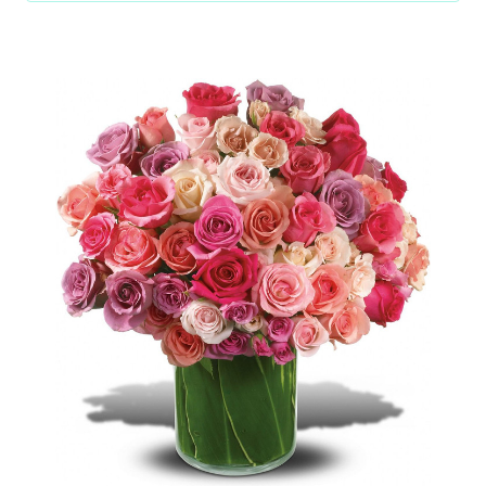
Choose Options