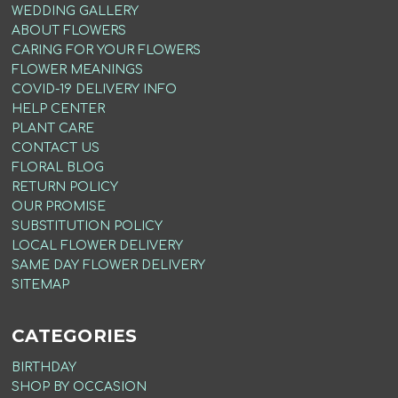
WEDDING GALLERY
ABOUT FLOWERS
CARING FOR YOUR FLOWERS
FLOWER MEANINGS
COVID-19 DELIVERY INFO
HELP CENTER
PLANT CARE
CONTACT US
FLORAL BLOG
RETURN POLICY
OUR PROMISE
SUBSTITUTION POLICY
LOCAL FLOWER DELIVERY
SAME DAY FLOWER DELIVERY
SITEMAP
CATEGORIES
BIRTHDAY
SHOP BY OCCASION