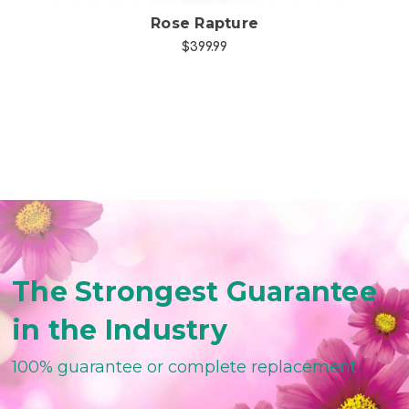
Rose Rapture
$399.99
The Strongest Guarantee
in the Industry
100% guarantee or complete replacement