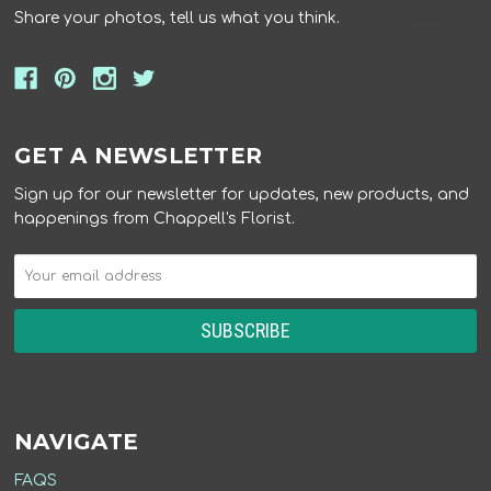
Share your photos, tell us what you think.
GET A NEWSLETTER
Sign up for our newsletter for updates, new products, and
happenings from Chappell's Florist.
NAVIGATE
FAQS