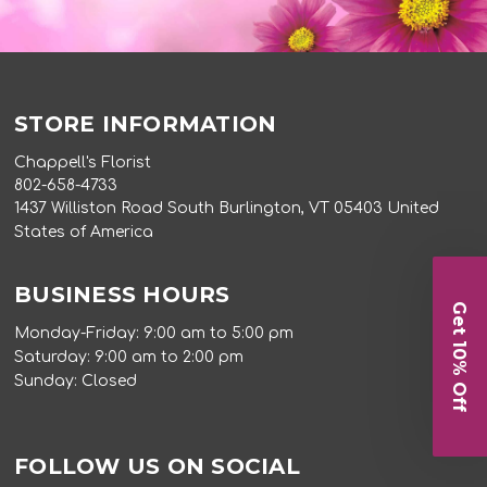
STORE INFORMATION
Chappell's Florist
802-658-4733
1437 Williston Road South Burlington, VT 05403 United
States of America
BUSINESS HOURS
Get 10% Off
Monday-Friday: 9:00 am to 5:00 pm
Saturday: 9:00 am to 2:00 pm
Sunday: Closed
FOLLOW US ON SOCIAL