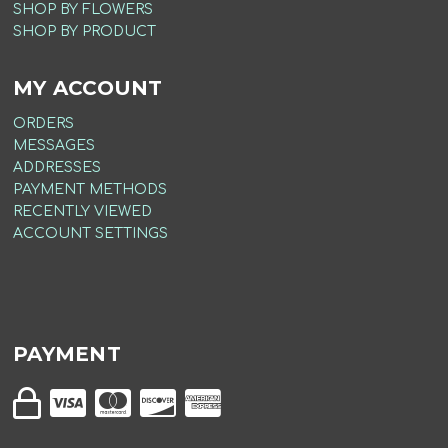
SHOP BY FLOWERS
SHOP BY PRODUCT
MY ACCOUNT
ORDERS
MESSAGES
ADDRESSES
PAYMENT METHODS
RECENTLY VIEWED
ACCOUNT SETTINGS
PAYMENT