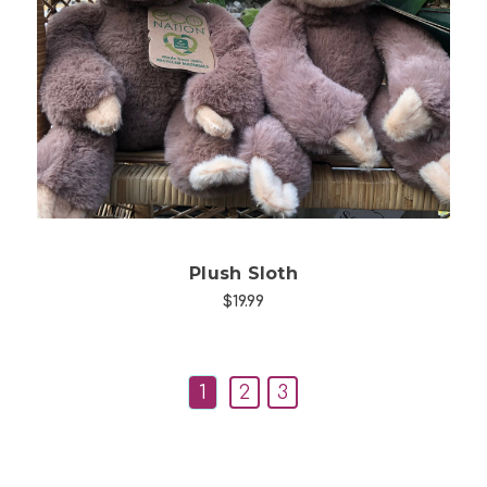
Choose Options
Plush Sloth
$19.99
1
2
3