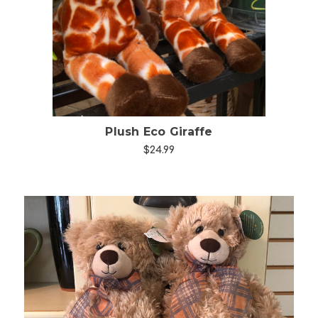
Choose Options
Plush Eco Giraffe
$24.99