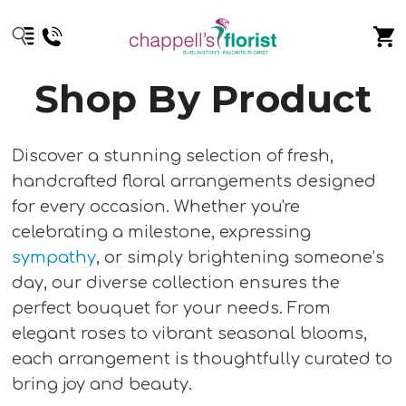
Shop By Product
Discover a stunning selection of fresh,
handcrafted floral arrangements designed
for every occasion. Whether you're
celebrating a milestone, expressing
sympathy
, or simply brightening someone’s
day, our diverse collection ensures the
perfect bouquet for your needs. From
elegant roses to vibrant seasonal blooms,
each arrangement is thoughtfully curated to
bring joy and beauty.