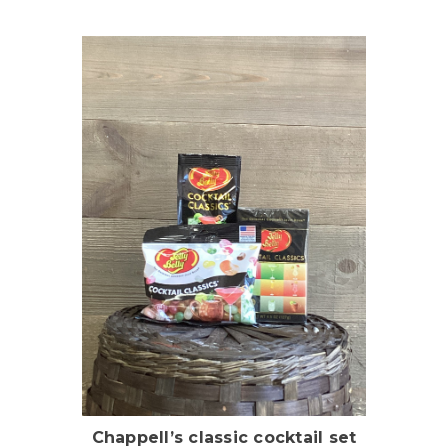
Choose Options
Chappell’s classic cocktail set