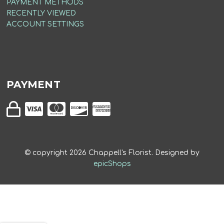
PAYMENT METHODS
RECENTLY VIEWED
ACCOUNT SETTINGS
PAYMENT
© copyright
2026
Chappell's Florist. Designed by
epicShops