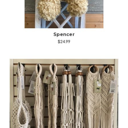
Spencer
$24.99
Choose Options