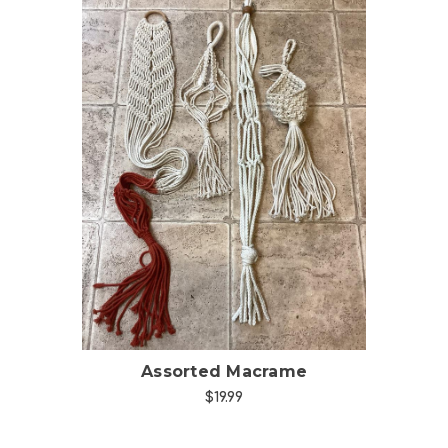
Choose Options
Assorted Macrame
$19.99