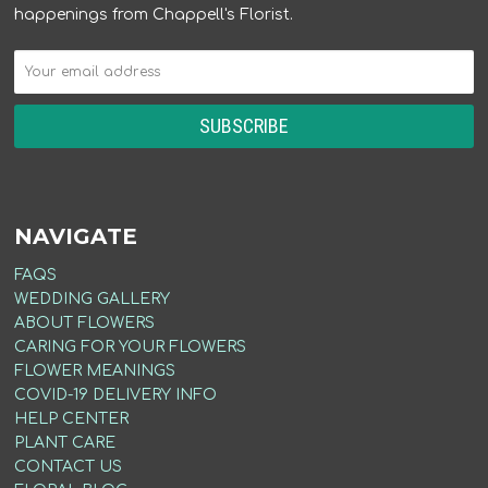
happenings from Chappell's Florist.
NAVIGATE
FAQS
WEDDING GALLERY
ABOUT FLOWERS
CARING FOR YOUR FLOWERS
FLOWER MEANINGS
COVID-19 DELIVERY INFO
HELP CENTER
PLANT CARE
CONTACT US