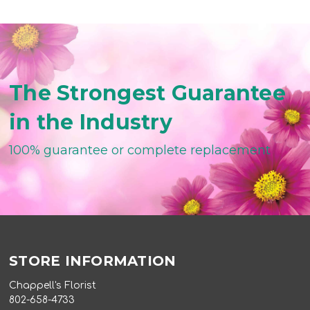
The Strongest Guarantee
in the Industry
100% guarantee or complete replacement
STORE INFORMATION
Chappell's Florist
802-658-4733