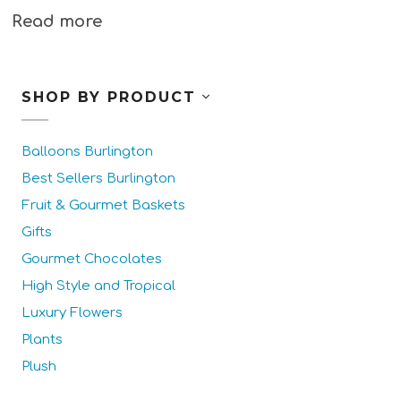
Read more
SHOP BY PRODUCT
Balloons Burlington
Best Sellers Burlington
Fruit & Gourmet Baskets
Gifts
Gourmet Chocolates
High Style and Tropical
Luxury Flowers
Plants
Plush