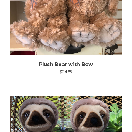
Choose Options
Plush Bear with Bow
$24.99