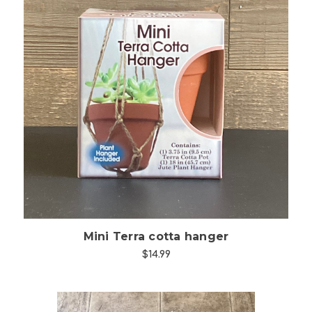
Choose Options
Mini Terra cotta hanger
$14.99