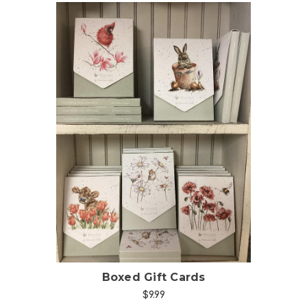
Choose Options
Boxed Gift Cards
$9.99