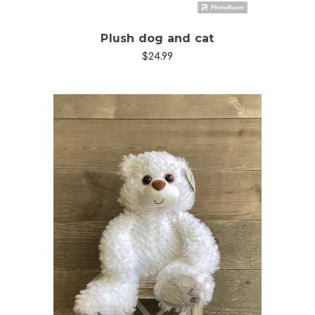
Plush dog and cat
$24.99
Choose Options