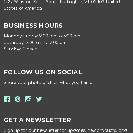
1437 Williston Road South Burlington, VT 05403 United
States of America
BUSINESS HOURS
Monday-Friday: 9:00 am to 5:00 pm
Saturday: 9:00 am to 2:00 pm
Sunday: Closed
FOLLOW US ON SOCIAL
Share your photos, tell us what you think.
GET A NEWSLETTER
Sign up for our newsletter for updates, new products, and