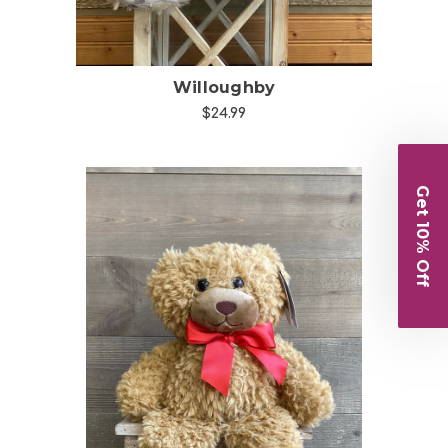
Willoughby
$24.99
Get 10% Off
Choose Options