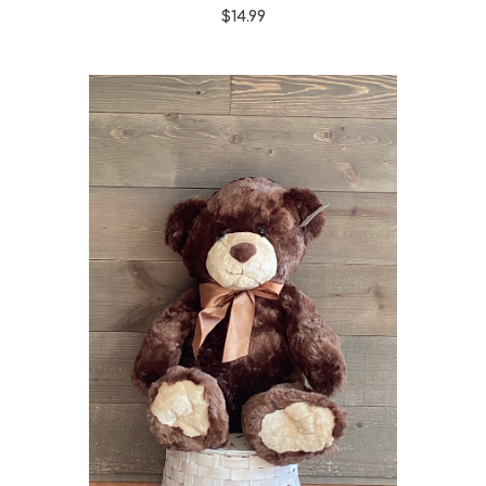
$14.99
Choose Options