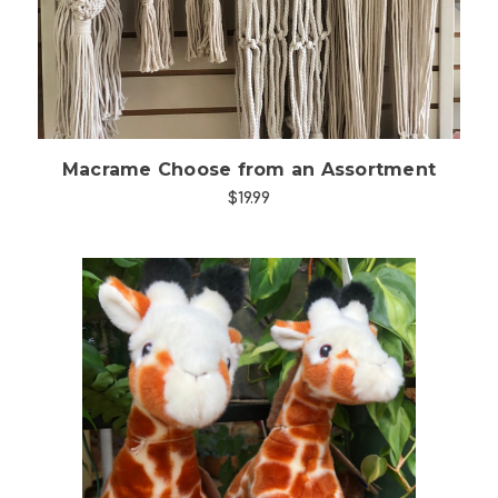
Macrame Choose from an Assortment
$19.99