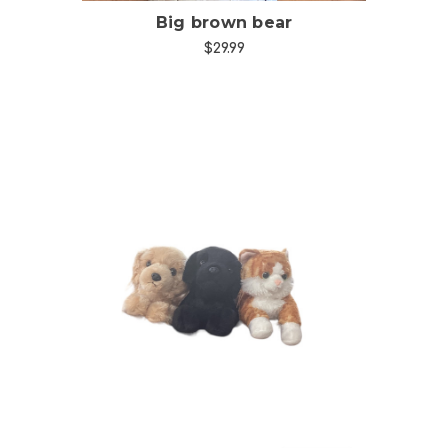
Big brown bear
$29.99
Choose Options