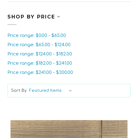
SHOP BY PRICE
Price range: $0.00 - $65.00
Price range: $65.00 - $124.00
Price range: $124.00 - $182.00
Price range: $182.00 - $241.00
Price range: $241.00 - $300.00
Sort By: