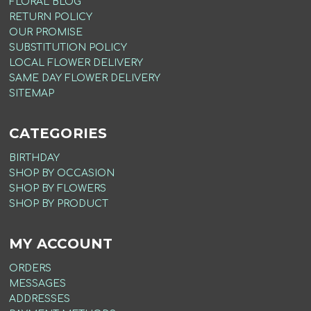
FLORAL BLOG
RETURN POLICY
OUR PROMISE
SUBSTITUTION POLICY
LOCAL FLOWER DELIVERY
SAME DAY FLOWER DELIVERY
SITEMAP
CATEGORIES
BIRTHDAY
SHOP BY OCCASION
SHOP BY FLOWERS
SHOP BY PRODUCT
MY ACCOUNT
ORDERS
MESSAGES
ADDRESSES