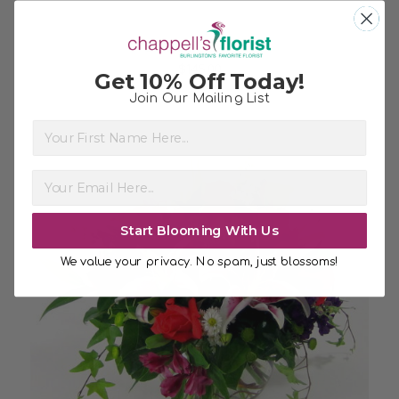
Beautiful Pink
$145.00
Get 10% Off Today!
Join Our Mailing List
First Name
Start Blooming With Us
We value your privacy. No spam, just blossoms!
Choose Options