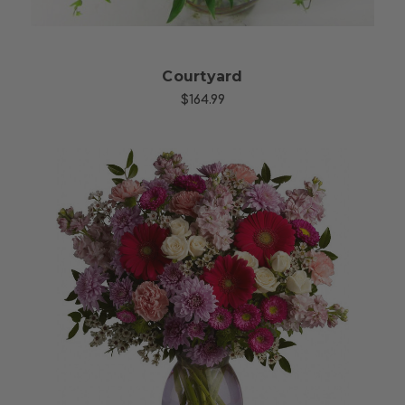
Courtyard
$164.99
Choose Options