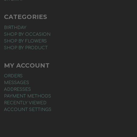
CATEGORIES
BIRTHDAY
SHOP BY OCCASION
SHOP BY FLOWERS
SHOP BY PRODUCT
MY ACCOUNT
ORDERS
MESSAGES
ADDRESSES
PAYMENT METHODS
RECENTLY VIEWED
ACCOUNT SETTINGS