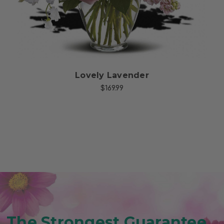
Lovely Lavender
$169.99
The Strongest Guarantee