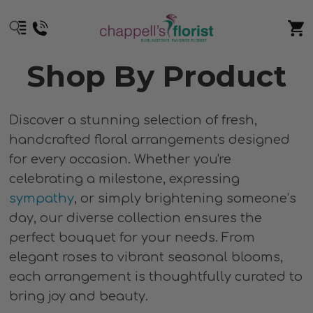
Shop By Product
Discover a stunning selection of fresh,
handcrafted floral arrangements designed
for every occasion. Whether you're
celebrating a milestone, expressing
sympathy
, or simply brightening someone’s
day, our diverse collection ensures the
perfect bouquet for your needs. From
elegant roses to vibrant seasonal blooms,
each arrangement is thoughtfully curated to
bring joy and beauty.