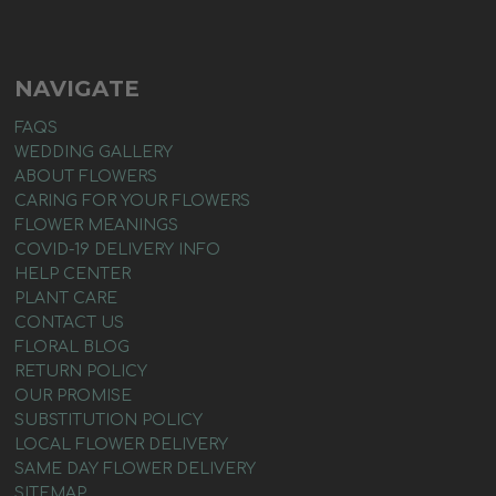
NAVIGATE
FAQS
WEDDING GALLERY
ABOUT FLOWERS
CARING FOR YOUR FLOWERS
FLOWER MEANINGS
COVID-19 DELIVERY INFO
HELP CENTER
PLANT CARE
CONTACT US
FLORAL BLOG
RETURN POLICY
OUR PROMISE
SUBSTITUTION POLICY
LOCAL FLOWER DELIVERY
SAME DAY FLOWER DELIVERY
SITEMAP