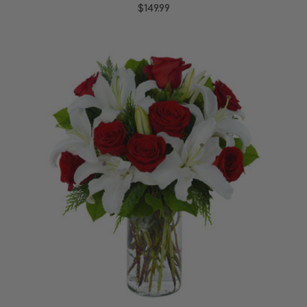
$149.99
Choose Options