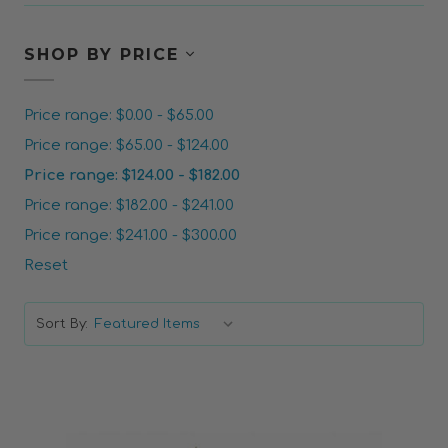
SHOP BY PRICE
Price range: $0.00 - $65.00
Price range: $65.00 - $124.00
Price range: $124.00 - $182.00
Price range: $182.00 - $241.00
Price range: $241.00 - $300.00
Reset
Sort By: