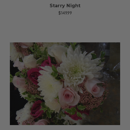
Starry Night
$149.99
Choose Options