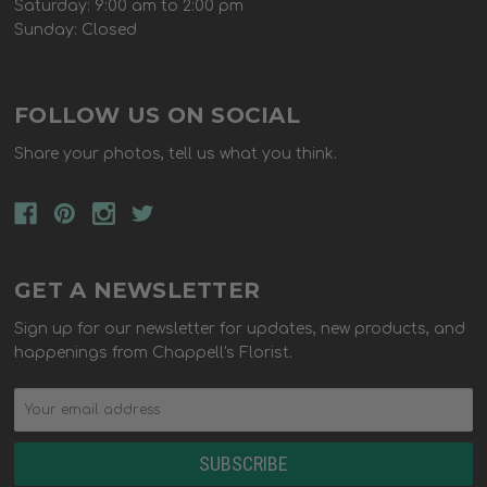
Saturday: 9:00 am to 2:00 pm
Sunday: Closed
FOLLOW US ON SOCIAL
Share your photos, tell us what you think.
GET A NEWSLETTER
Sign up for our newsletter for updates, new products, and
happenings from Chappell's Florist.