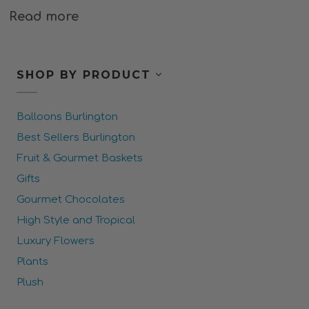
Read more
SHOP BY PRODUCT
Balloons Burlington
Best Sellers Burlington
Fruit & Gourmet Baskets
Gifts
Gourmet Chocolates
High Style and Tropical
Luxury Flowers
Plants
Plush