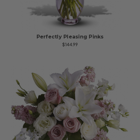
Perfectly Pleasing Pinks
$144.99
Choose Options