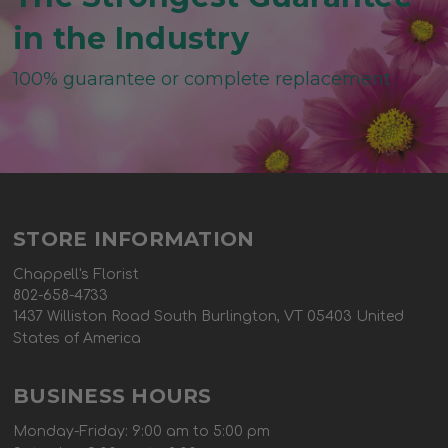
in the Industry
100% guarantee or complete replacement
STORE INFORMATION
Chappell's Florist
802-658-4733
1437 Williston Road South Burlington, VT 05403 United
States of America
BUSINESS HOURS
Monday-Friday: 9:00 am to 5:00 pm