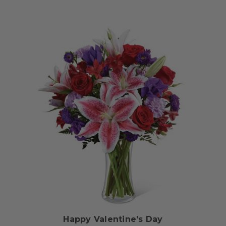
Choose Options
Happy Valentine's Day