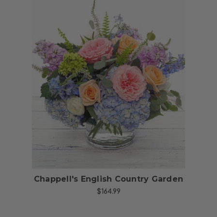
Choose Options
Chappell's English Country Garden
$164.99