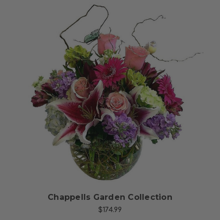
Choose Options
Chappells Garden Collection
$174.99