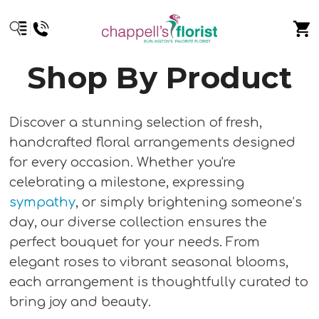
Shop By Product
Discover a stunning selection of fresh,
handcrafted floral arrangements designed
for every occasion. Whether you're
celebrating a milestone, expressing
sympathy
, or simply brightening someone’s
day, our diverse collection ensures the
perfect bouquet for your needs. From
elegant roses to vibrant seasonal blooms,
each arrangement is thoughtfully curated to
bring joy and beauty.