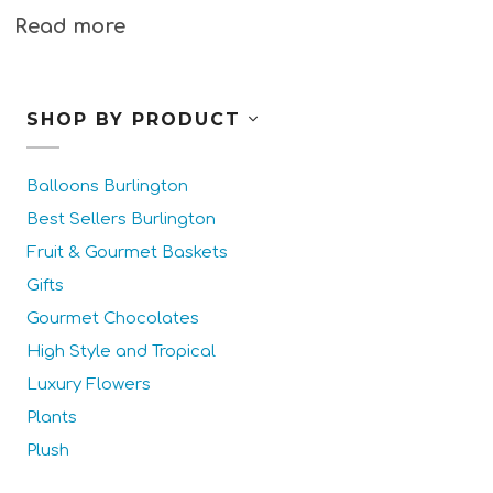
Read more
SHOP BY PRODUCT
Balloons Burlington
Best Sellers Burlington
Fruit & Gourmet Baskets
Gifts
Gourmet Chocolates
High Style and Tropical
Luxury Flowers
Plants
Plush