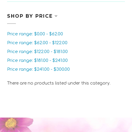
SHOP BY PRICE
Price range: $0.00 - $62.00
Price range: $62.00 - $122.00
Price range: $122.00 - $181.00
Price range: $181.00 - $241.00
Price range: $241.00 - $300.00
There are no products listed under this category.