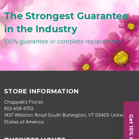
The Strongest Guarantee
in the Industry
100% guarantee or complete replacement
STORE INFORMATION
Chappell's Florist
802-658-4733
1437 Williston Road South Burlington, VT 05403 United
Get 10% Off
States of America