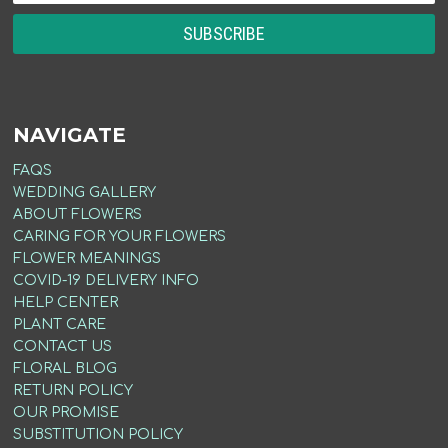
NAVIGATE
FAQS
WEDDING GALLERY
ABOUT FLOWERS
CARING FOR YOUR FLOWERS
FLOWER MEANINGS
COVID-19 DELIVERY INFO
HELP CENTER
PLANT CARE
CONTACT US
FLORAL BLOG
RETURN POLICY
OUR PROMISE
SUBSTITUTION POLICY