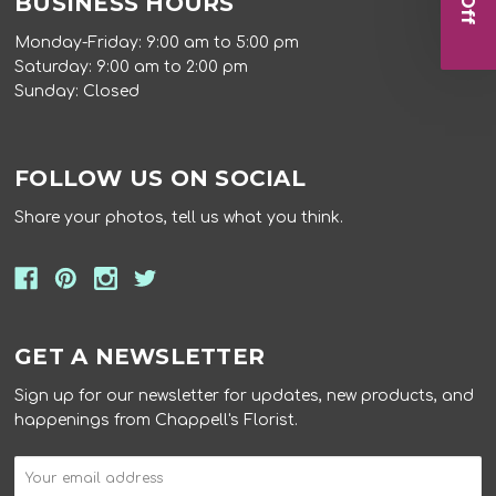
BUSINESS HOURS
Monday-Friday: 9:00 am to 5:00 pm
Saturday: 9:00 am to 2:00 pm
Sunday: Closed
FOLLOW US ON SOCIAL
Share your photos, tell us what you think.
GET A NEWSLETTER
Sign up for our newsletter for updates, new products, and
happenings from Chappell's Florist.