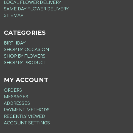
LOCAL FLOWER DELIVERY
SAME DAY FLOWER DELIVERY
SITEMAP
CATEGORIES
BIRTHDAY
SHOP BY OCCASION
SHOP BY FLOWERS
SHOP BY PRODUCT
MY ACCOUNT
ORDERS
MESSAGES
ADDRESSES
PAYMENT METHODS
RECENTLY VIEWED
ACCOUNT SETTINGS