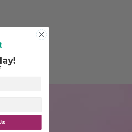
day!
t
Us