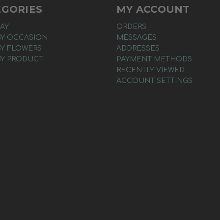
EGORIES
MY ACCOUNT
AY
ORDERS
BY OCCASION
MESSAGES
BY FLOWERS
ADDRESSES
BY PRODUCT
PAYMENT METHODS
RECENTLY VIEWED
ACCOUNT SETTINGS