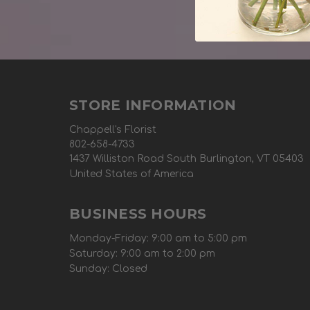
STORE INFORMATION
Chappell's Florist
802-658-4733
1437 Williston Road South Burlington, VT 05403
United States of America
BUSINESS HOURS
Monday-Friday: 9:00 am to 5:00 pm
Saturday: 9:00 am to 2:00 pm
Sunday: Closed