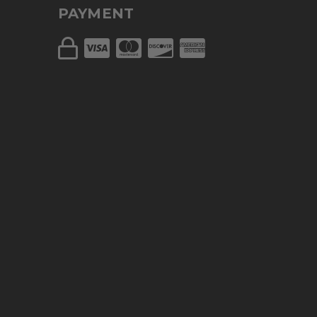
PAYMENT