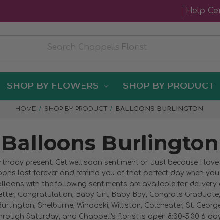
Help Ce
SHOP BY FLOWERS
SHOP BY PRODUCT
HOME
SHOP BY PRODUCT
BALLOONS BURLINGTON
Balloons Burlington
irthday present, Get well soon sentiment or Just because I lov
loons last forever and remind you of that perfect day when yo
lloons with the following sentiments are available for delivery
etter, Congratulation, Baby Girl, Baby Boy, Congrats Graduate, 
urlington, Shelburne, Winooski, Williston, Colcheater, St. Geor
rough Saturday, and Chappell's florist is open 8:30-5:30 6 days