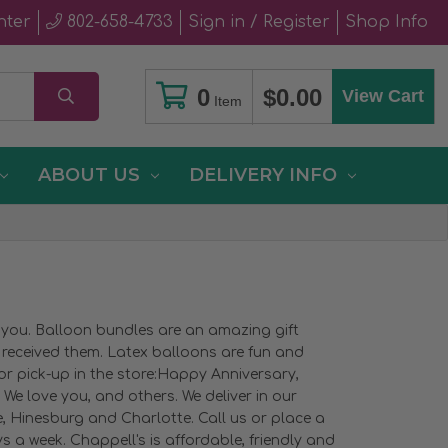
nter
802-658-4733
Sign in / Register
Shop Info
0
$0.00
View Cart
Item
ABOUT US
DELIVERY INFO
e you. Balloon bundles are an amazing gift
u received them. Latex balloons are fun and
 or pick-up in the store:Happy Anniversary,
We love you, and others. We deliver in our
ge, Hinesburg and Charlotte. Call us or place a
 a week. Chappell's is affordable, friendly and