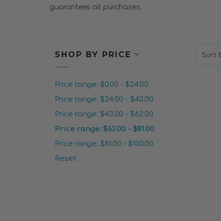
guarantees all purchases.
SHOP BY PRICE
Sort B
Price range: $0.00 - $24.00
Price range: $24.00 - $43.00
Price range: $43.00 - $62.00
Price range: $62.00 - $81.00
Price range: $81.00 - $100.00
Reset