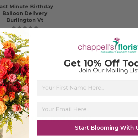
ast Minute Birthday
Balloon Delivery
Burlington Vt
$64.99
Get 10% Off To
Join Our Mailing Lis
First Name
ee in the Industry
Start Blooming With 
ment