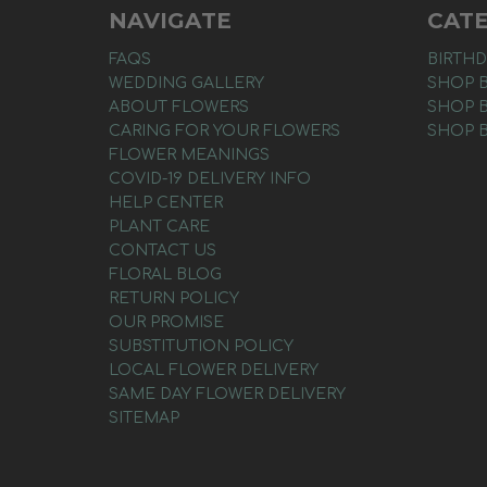
NAVIGATE
CAT
FAQS
BIRTHD
WEDDING GALLERY
SHOP 
ABOUT FLOWERS
SHOP 
CARING FOR YOUR FLOWERS
SHOP 
FLOWER MEANINGS
COVID-19 DELIVERY INFO
HELP CENTER
PLANT CARE
CONTACT US
FLORAL BLOG
RETURN POLICY
OUR PROMISE
SUBSTITUTION POLICY
LOCAL FLOWER DELIVERY
SAME DAY FLOWER DELIVERY
SITEMAP