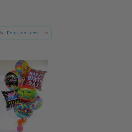
y:
Choose Options