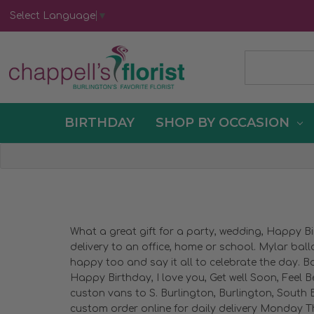
Select Language
▼
BIRTHDAY
SHOP BY OCCASION
What a great gift for a party, wedding, Happy B
delivery to an office, home or school. Mylar bal
happy too and say it all to celebrate the day. Ba
Happy Birthday, I love you, Get well Soon, Feel B
custon vans to S. Burlington, Burlington, South B
custom order online for daily delivery Monday Th