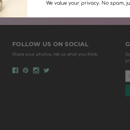
We value your privacy. No spam, ju
FOLLOW US ON SOCIAL
G
Share your photos, tell us what you think.
Si
pr