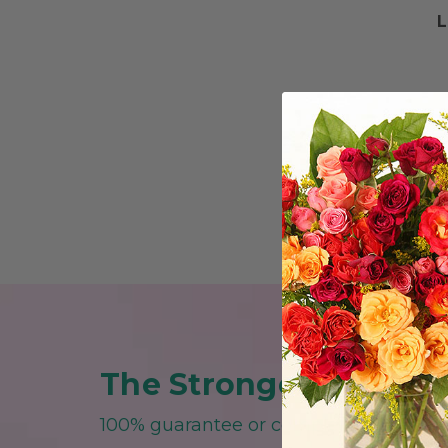
L
The Strongest Guarant
100% guarantee or complete replace