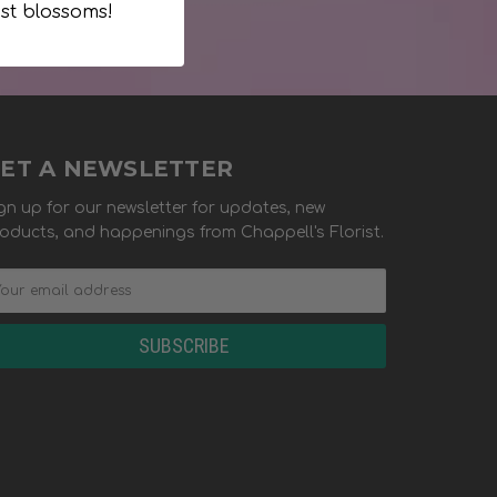
st blossoms!
ET A NEWSLETTER
gn up for our newsletter for updates, new
oducts, and happenings from Chappell's Florist.