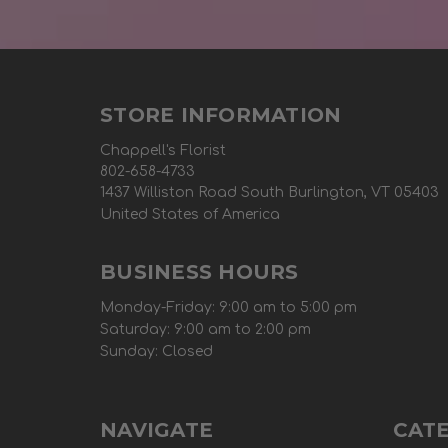
STORE INFORMATION
Chappell's Florist
802-658-4733
1437 Williston Road South Burlington, VT 05403
United States of America
BUSINESS HOURS
Monday-Friday: 9:00 am to 5:00 pm
Saturday: 9:00 am to 2:00 pm
Sunday: Closed
NAVIGATE
CAT