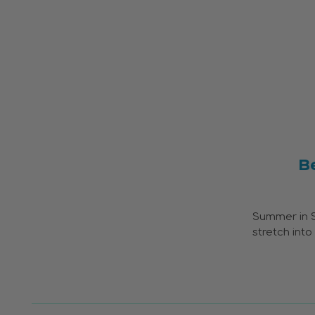
B
Summer in So
stretch int