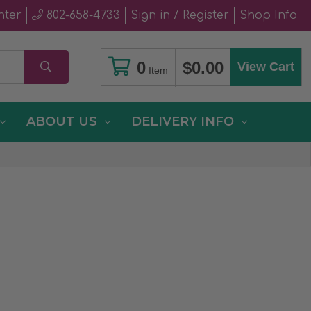
nter
802-658-4733
Sign in / Register
Shop Info
0
$0.00
View Cart
Item
ABOUT US
DELIVERY INFO