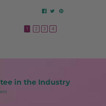
1
2
3
4
ee in the Industry
ment