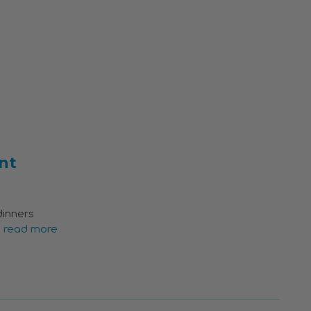
nt
dinners
…
read more