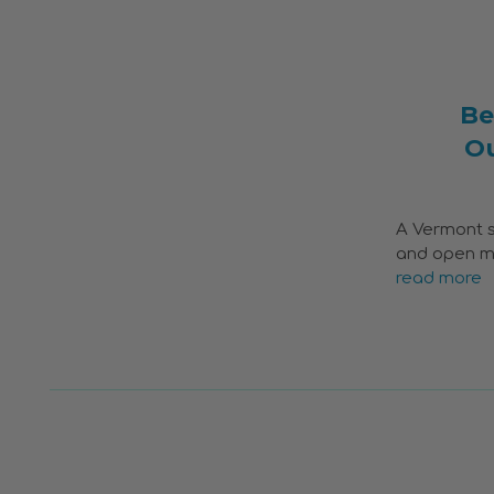
Be
O
A Vermont s
and open me
read more