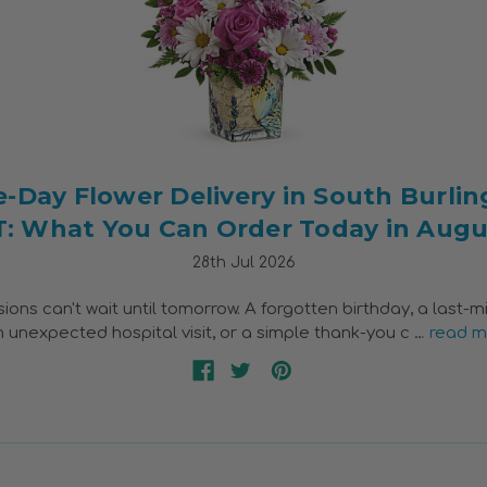
-Day Flower Delivery in South Burlin
T: What You Can Order Today in Augu
28th Jul 2026
ns can't wait until tomorrow. A forgotten birthday, a last-m
an unexpected hospital visit, or a simple thank-you c …
read m