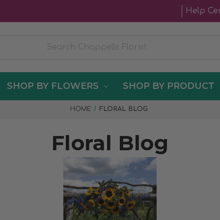
Help Ce
SHOP BY FLOWERS
SHOP BY PRODUCT
HOME
FLORAL BLOG
Floral Blog