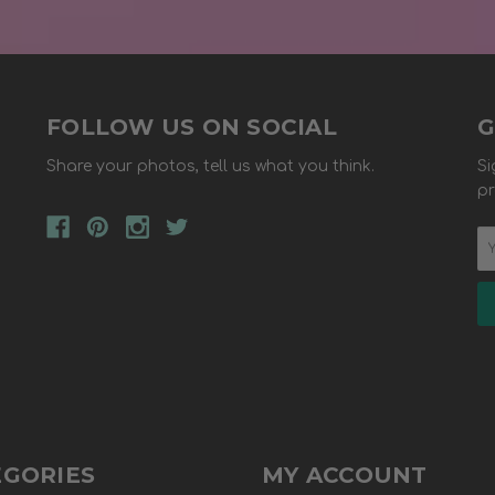
FOLLOW US ON SOCIAL
G
Share your photos, tell us what you think.
Si
pr
EGORIES
MY ACCOUNT