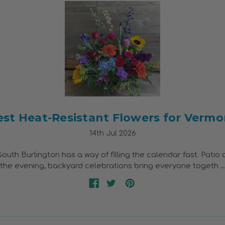
est Heat-Resistant Flowers for Vermo
14th Jul 2026
uth Burlington has a way of filling the calendar fast. Patio 
o the evening, backyard celebrations bring everyone togeth 