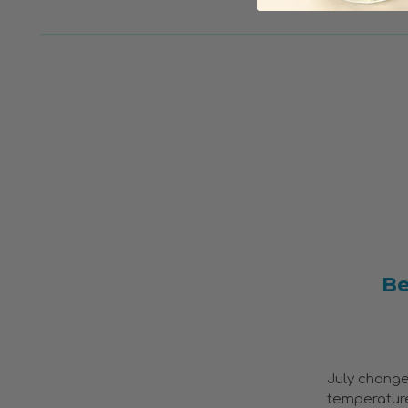
Be
July change
temperatures