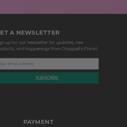
ET A NEWSLETTER
gn up for our newsletter for updates, new
oducts, and happenings from Chappell's Florist.
PAYMENT