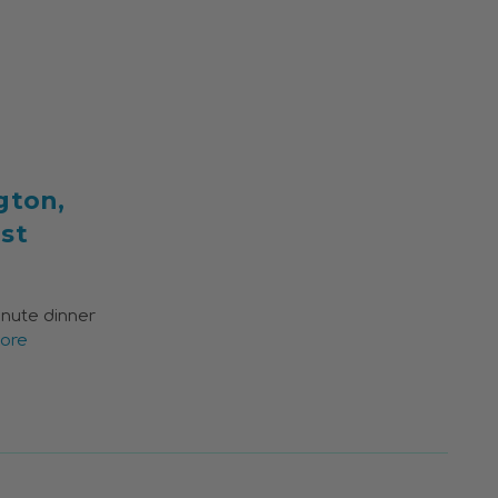
gton,
st
inute dinner
ore