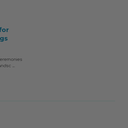
for
gs
ceremonies
andsc …