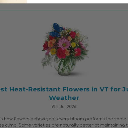
st Heat-Resistant Flowers in VT for J
Weather
9th Jul 2026
s how flowers behave; not every bloom performs the same
 climb. Some varieties are naturally better at maintaining t