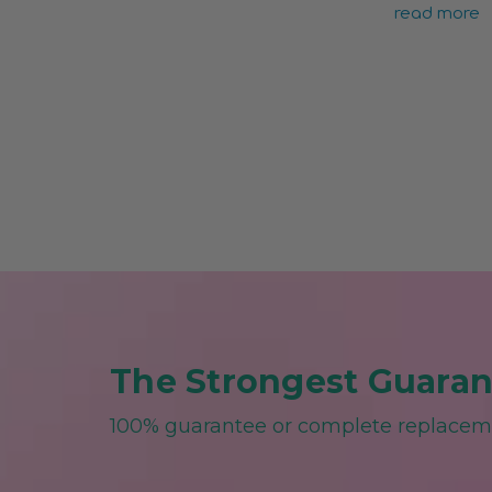
read more
The Strongest Guarant
100% guarantee or complete replace