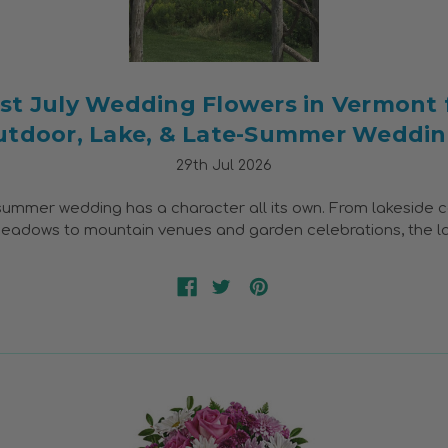
st July Wedding Flowers in Vermont 
utdoor, Lake, & Late-Summer Weddin
29th Jul 2026
ummer wedding has a character all its own. From lakeside 
adows to mountain venues and garden celebrations, the l