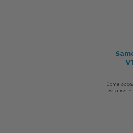
Same
V
Some occasio
invitation, 