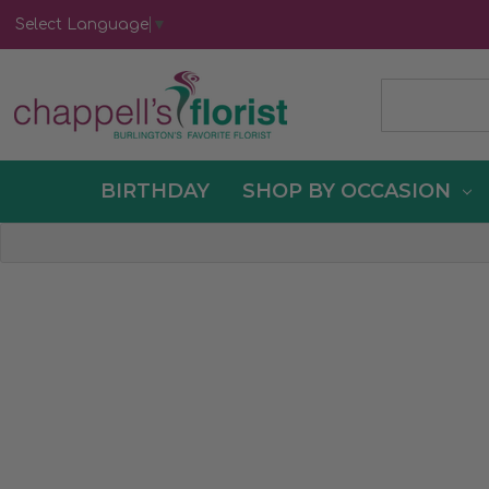
Select Language
▼
BIRTHDAY
SHOP BY OCCASION