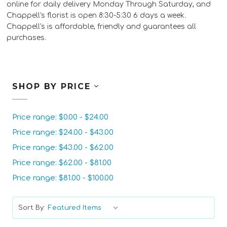
online for daily delivery Monday Through Saturday, and
Chappell's florist is open 8:30-5:30 6 days a week.
Chappell's is affordable, friendly and guarantees all
purchases.
SHOP BY PRICE
Price range: $0.00 - $24.00
Price range: $24.00 - $43.00
Price range: $43.00 - $62.00
Price range: $62.00 - $81.00
Price range: $81.00 - $100.00
Sort By: