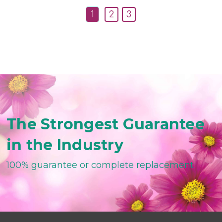
1
2
3
The Strongest Guarantee
in the Industry
100% guarantee or complete replacement