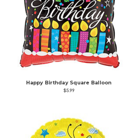
Choose Options
Happy Birthday Square Balloon
$5.99