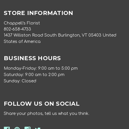
STORE INFORMATION
Chappell's Florist
802-658-4733
1437 Williston Road South Burlington, VT 05403 United
States of America
BUSINESS HOURS
Monday-Friday: 9:00 am to 5:00 pm
Saturday: 9:00 am to 2:00 pm
Sunday: Closed
FOLLOW US ON SOCIAL
Share your photos, tell us what you think.