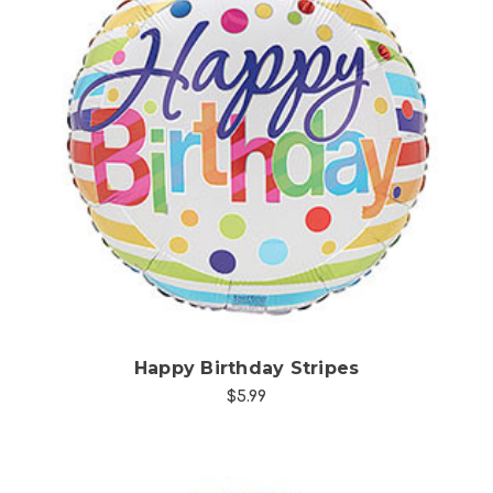
Choose Options
Happy Birthday Stripes
$5.99