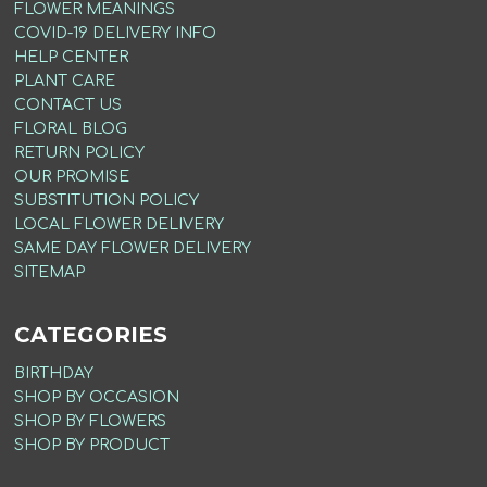
FLOWER MEANINGS
COVID-19 DELIVERY INFO
HELP CENTER
PLANT CARE
CONTACT US
FLORAL BLOG
RETURN POLICY
OUR PROMISE
SUBSTITUTION POLICY
LOCAL FLOWER DELIVERY
SAME DAY FLOWER DELIVERY
SITEMAP
CATEGORIES
BIRTHDAY
SHOP BY OCCASION
SHOP BY FLOWERS
SHOP BY PRODUCT