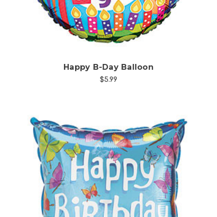
Happy B-Day Balloon
$5.99
Choose Options