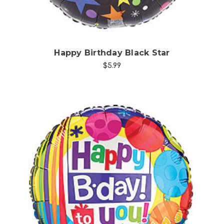
Happy Birthday Black Star
$5.99
Choose Options