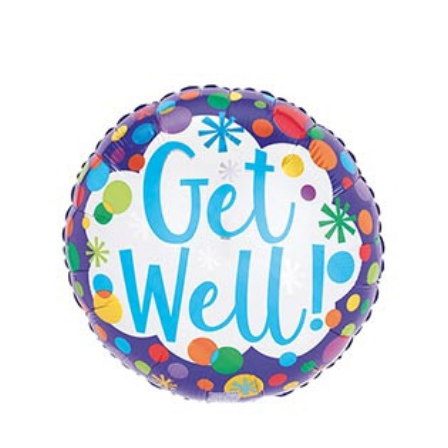
Choose Options