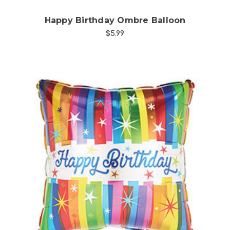
Happy Birthday Ombre Balloon
$5.99
Choose Options