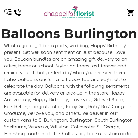
Balloons Burlington
What a great gift for a party, wedding, Happy Birthday
present, Get well soon sentiment or Just because I love
you. Balloon bundles are an amazing gift delivery to an
office, home or school. Mylar balloons last forever and
remind you of that perfect day when you received them.
Latex balloons are fun and happy too and say it all to
celebrate the day. Balloons with the following sentiments
are available for delivery or pick-up in the store:Happy
Anniversary, Happy Birthday, I love you, Get well Soon,
Feel Better, Congratulation, Baby Girl, Baby Boy, Congrats
Graduate, We love you, and others. We deliver in our
custon vans to S. Burlington, Burlington, South Burlington,
Shelburne, Winooski, Williston, Colcheater, St. George,
Hinesburg and Charlotte. Call us or place a custom order