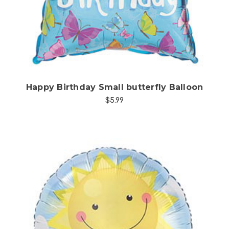
Happy Birthday Small butterfly Balloon
$5.99