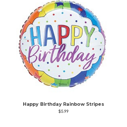
Choose Options
Happy Birthday Rainbow Stripes
$5.99