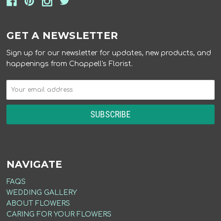
GET A NEWSLETTER
Sign up for our newsletter for updates, new products, and
happenings from Chappell's Florist.
NAVIGATE
FAQS
WEDDING GALLERY
ABOUT FLOWERS
CARING FOR YOUR FLOWERS