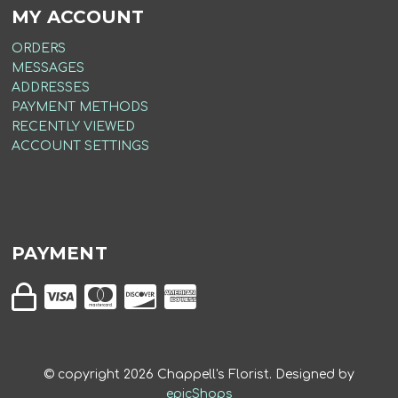
MY ACCOUNT
ORDERS
MESSAGES
ADDRESSES
PAYMENT METHODS
RECENTLY VIEWED
ACCOUNT SETTINGS
PAYMENT
© copyright
2026
Chappell's Florist. Designed by
epicShops