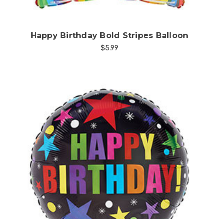
Happy Birthday Bold Stripes Balloon
$5.99
Choose Options