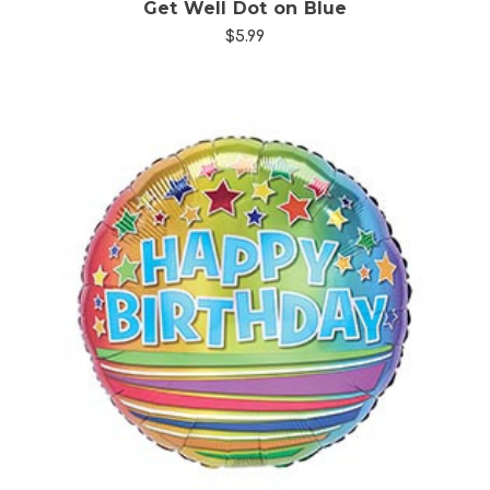
Get Well Dot on Blue
$5.99
Choose Options