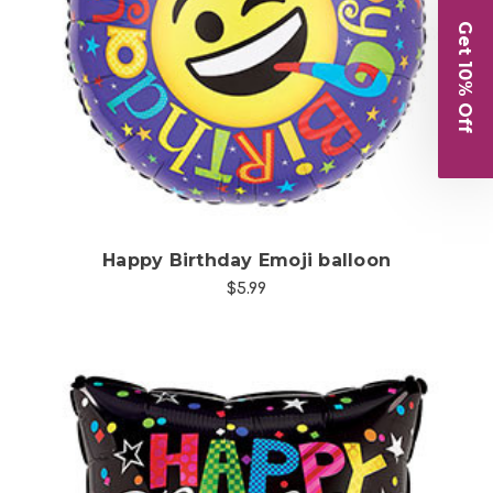
Get 10% Off
Choose Options
Happy Birthday Emoji balloon
$5.99