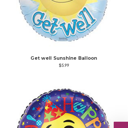
Choose Options
Get well Sunshine Balloon
$5.99