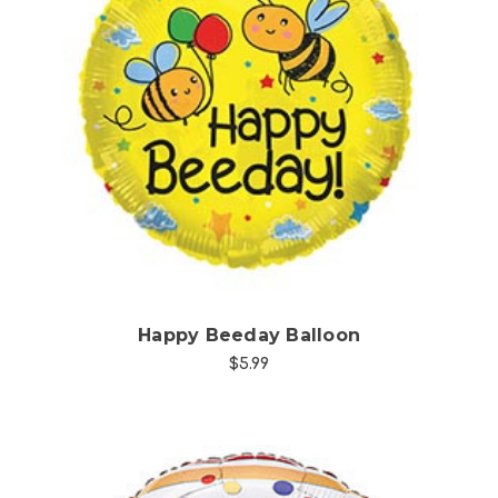
Choose Options
Happy Beeday Balloon
$5.99