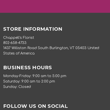
STORE INFORMATION
Chappell's Florist
802-658-4733
1437 Williston Road South Burlington, VT 05403 United
States of America
BUSINESS HOURS
Monday-Friday: 9:00 am to 5:00 pm
Saturday: 9:00 am to 2:00 pm
Sunday: Closed
FOLLOW US ON SOCIAL