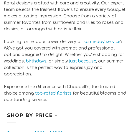
floral designs crafted with care and creativity. Our expert
team selects the freshest flowers to ensure every bouquet
makes a lasting impression. Choose from a variety of
summer favorites from sunflowers and lilies to roses and
daisies, all arranged with artistic flair.
Looking for reliable flower delivery or
same-day service
?
We've got you covered with prompt and professional
options designed to delight. Whether you're shopping for
weddings,
birthdays
, or simply
just because
, our summer
collection is the perfect way to express joy and
appreciation.
Experience the difference with Chappell’s, the trusted
choice among
top-rated florists
for beautiful blooms and
outstanding service.
SHOP BY PRICE