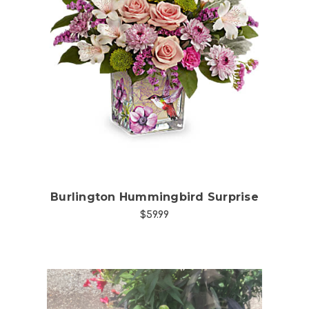
Choose Options
Burlington Hummingbird Surprise
$59.99