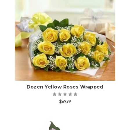
Choose Options
Dozen Yellow Roses Wrapped
$69.99