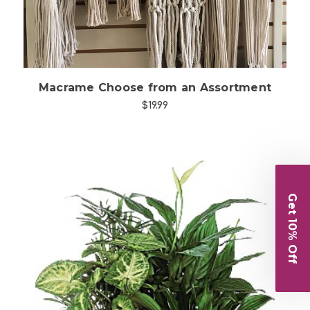
Macrame Choose from an Assortment
$19.99
Get 10% Off