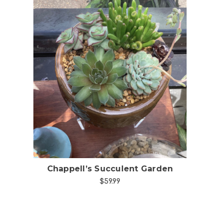
Choose Options
Chappell’s Succulent Garden
$59.99