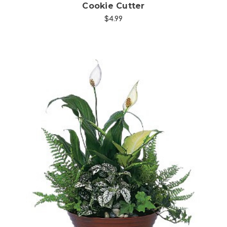
Cookie Cutter
$4.99
Choose Options