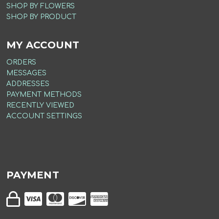
SHOP BY FLOWERS
SHOP BY PRODUCT
MY ACCOUNT
ORDERS
MESSAGES
ADDRESSES
PAYMENT METHODS
RECENTLY VIEWED
ACCOUNT SETTINGS
PAYMENT