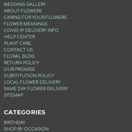
WEDDING GALLERY
ABOUT FLOWERS
CARING FOR YOUR FLOWERS
FLOWER MEANINGS
COVID-19 DELIVERY INFO
HELP CENTER
PLANT CARE
CONTACT US
FLORAL BLOG
RETURN POLICY
OUR PROMISE
SUBSTITUTION POLICY
LOCAL FLOWER DELIVERY
SAME DAY FLOWER DELIVERY
SITEMAP
CATEGORIES
BIRTHDAY
SHOP BY OCCASION