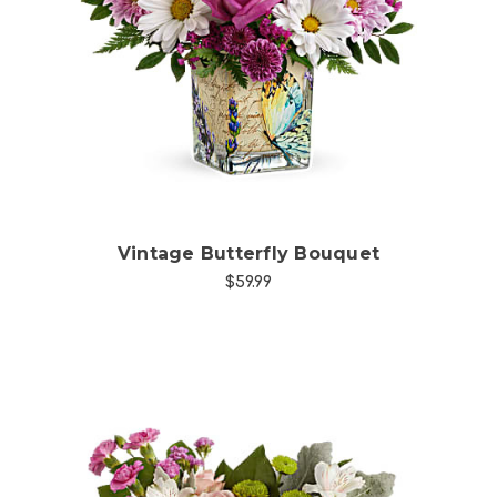
Choose Options
Vintage Butterfly Bouquet
$59.99