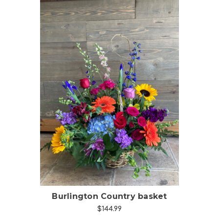
Choose Options
Burlington Country basket
$144.99