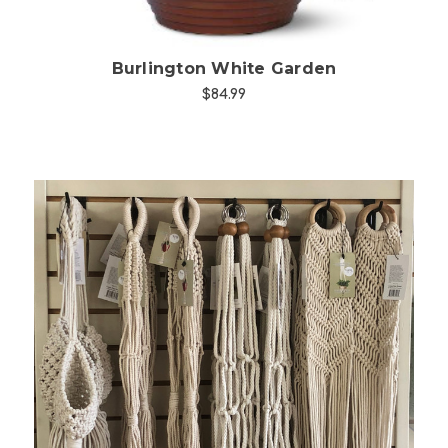
Burlington White Garden
$84.99
Choose Options