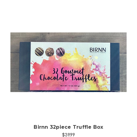
Choose Options
Birnn 32piece Truffle Box
$39.99