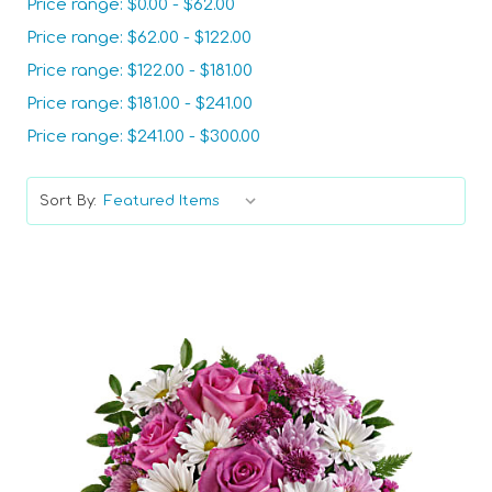
Price range: $0.00 - $62.00
Price range: $62.00 - $122.00
Price range: $122.00 - $181.00
Price range: $181.00 - $241.00
Price range: $241.00 - $300.00
Sort By: