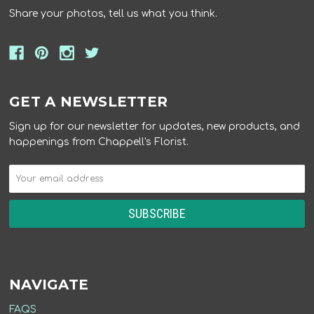
Share your photos, tell us what you think.
GET A NEWSLETTER
Sign up for our newsletter for updates, new products, and
happenings from Chappell's Florist.
NAVIGATE
FAQS