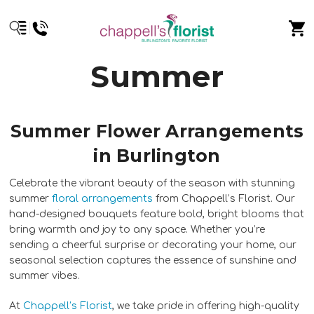
Summer
Summer Flower Arrangements
in Burlington
Celebrate the vibrant beauty of the season with stunning
summer
floral arrangements
from Chappell’s Florist. Our
hand-designed bouquets feature bold, bright blooms that
bring warmth and joy to any space. Whether you’re
sending a cheerful surprise or decorating your home, our
seasonal selection captures the essence of sunshine and
summer vibes.
At
Chappell’s Florist
, we take pride in offering high-quality