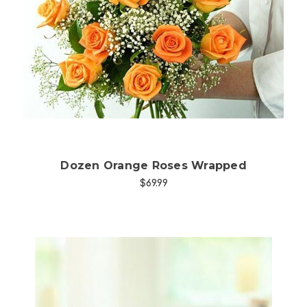
Choose Options
Dozen Orange Roses Wrapped
$69.99