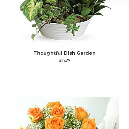
Choose Options
Thoughtful Dish Garden
$89.99