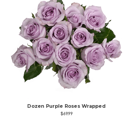
Choose Options
Dozen Purple Roses Wrapped
$69.99