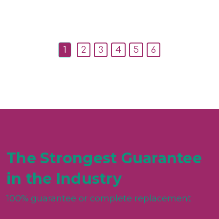
1
2
3
4
5
6
The Strongest Guarantee
in the Industry
100% guarantee or complete replacement