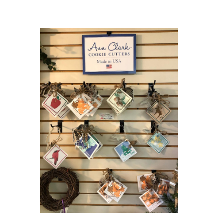
Choose Options