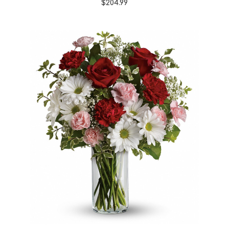
$204.99
Choose Options