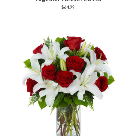
$64.99
Choose Options