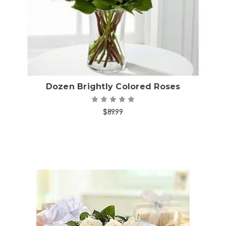
Dozen Brightly Colored Roses
$89.99