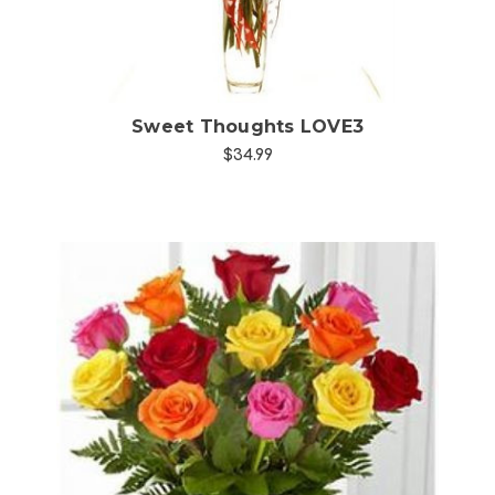
Sweet Thoughts LOVE3
$34.99
Choose Options