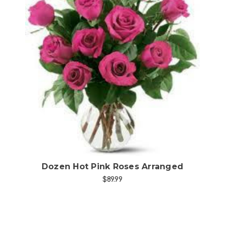
Choose Options
Dozen Hot Pink Roses Arranged
$89.99