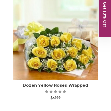
Get 10% Off
Choose Options
Dozen Yellow Roses Wrapped
$69.99