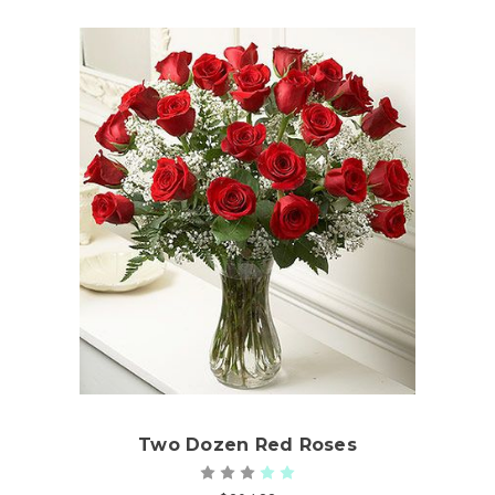
Choose Options
Two Dozen Red Roses