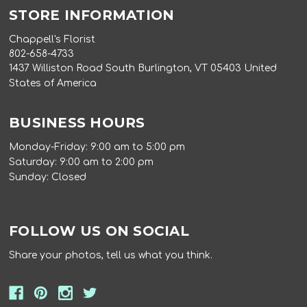
STORE INFORMATION
Chappell's Florist
802-658-4733
1437 Williston Road South Burlington, VT 05403 United
States of America
BUSINESS HOURS
Monday-Friday: 9:00 am to 5:00 pm
Saturday: 9:00 am to 2:00 pm
Sunday: Closed
FOLLOW US ON SOCIAL
Share your photos, tell us what you think.