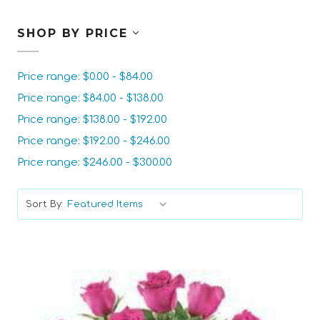
SHOP BY PRICE
Price range: $0.00 - $84.00
Price range: $84.00 - $138.00
Price range: $138.00 - $192.00
Price range: $192.00 - $246.00
Price range: $246.00 - $300.00
Sort By: