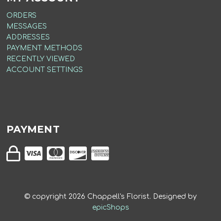
ORDERS
MESSAGES
ADDRESSES
PAYMENT METHODS
RECENTLY VIEWED
ACCOUNT SETTINGS
PAYMENT
© copyright
2026
Chappell's Florist. Designed by
epicShops