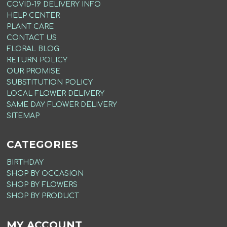
COVID-19 DELIVERY INFO
HELP CENTER
PLANT CARE
CONTACT US
FLORAL BLOG
RETURN POLICY
OUR PROMISE
SUBSTITUTION POLICY
LOCAL FLOWER DELIVERY
SAME DAY FLOWER DELIVERY
SITEMAP
CATEGORIES
BIRTHDAY
SHOP BY OCCASION
SHOP BY FLOWERS
SHOP BY PRODUCT
MY ACCOUNT