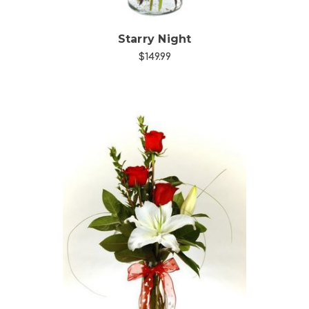
Starry Night
$149.99
Choose Options