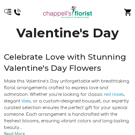
Valentine's Day
Celebrate Love with Stunning
Valentine's Day Flowers
Make this Valentine’s Day unforgettable with breathtaking
floral arrangements crafted to express love and
admiration. Whether you’re looking for classic
red roses
,
elegant
lilies
, or a custom-designed bouquet, our expertly
curated selection ensures the perfect gift for your special
someone. Each arrangement is handcrafted with the
freshest blooms, ensuring vibrant colors and long-lasting
beauty.
..