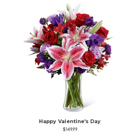
Choose Options
Happy Valentine's Day
$149.99