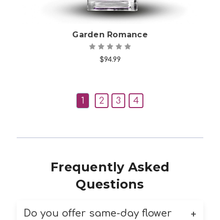
Garden Romance
$94.99
1
2
3
4
Frequently Asked
Questions
Do you offer same-day flower