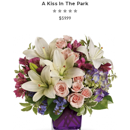
A Kiss In The Park
$59.99
Choose Options