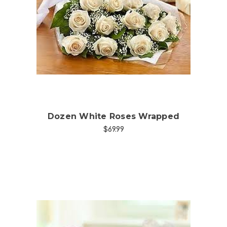
Choose Options
Dozen White Roses Wrapped
$69.99