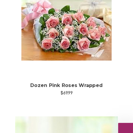
Choose Options
Dozen Pink Roses Wrapped
$69.99