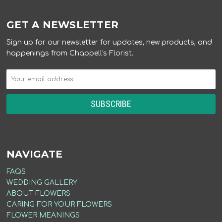
GET A NEWSLETTER
Sign up for our newsletter for updates, new products, and
happenings from Chappell's Florist.
NAVIGATE
FAQS
WEDDING GALLERY
ABOUT FLOWERS
CARING FOR YOUR FLOWERS
FLOWER MEANINGS