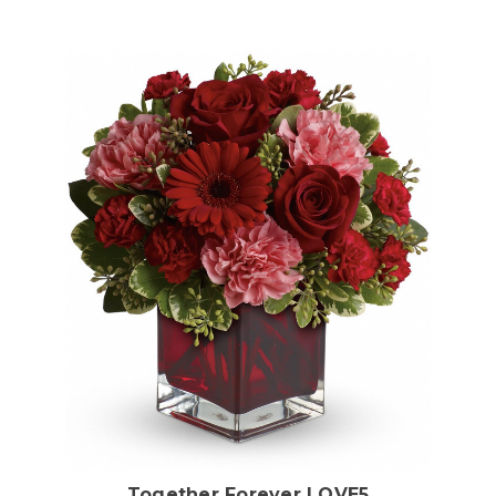
Choose Options
Together Forever LOVE5