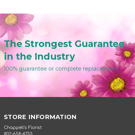
The Strongest Guarantee
in the Industry
100% guarantee or complete replacement
STORE INFORMATION
Chappell's Florist
802-658-4733