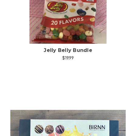
Jelly Belly Bundle
$19.99