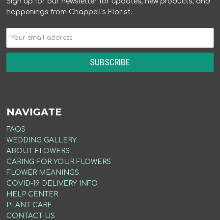
Sign up for our newsletter for updates, new products, and
happenings from Chappell's Florist.
NAVIGATE
FAQS
WEDDING GALLERY
ABOUT FLOWERS
CARING FOR YOUR FLOWERS
FLOWER MEANINGS
COVID-19 DELIVERY INFO
HELP CENTER
PLANT CARE
CONTACT US