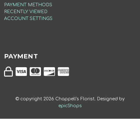
PAYMENT METHODS
RECENTLY VIEWED
ACCOUNT SETTINGS
PAYMENT
© copyright
2026
Chappell's Florist. Designed by
epicShops