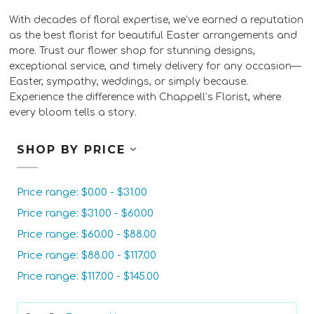
With decades of floral expertise, we’ve earned a reputation
as the best florist for beautiful Easter arrangements and
more. Trust our flower shop for stunning designs,
exceptional service, and timely delivery for any occasion—
Easter, sympathy, weddings, or simply because.
Experience the difference with Chappell’s Florist, where
every bloom tells a story.
SHOP BY PRICE
Price range: $0.00 - $31.00
Price range: $31.00 - $60.00
Price range: $60.00 - $88.00
Price range: $88.00 - $117.00
Price range: $117.00 - $145.00