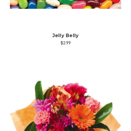
Jelly Belly
$2.99
Choose Options