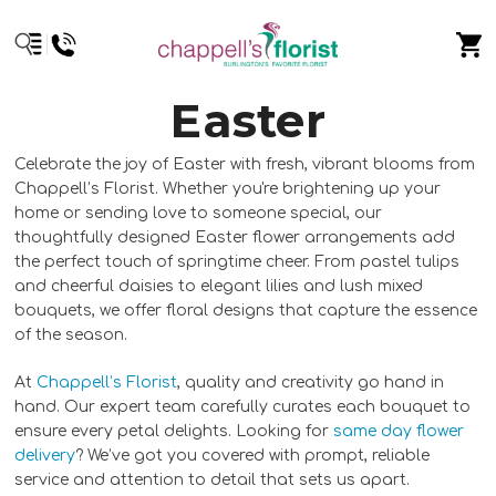
Easter
Celebrate the joy of Easter with fresh, vibrant blooms from
Chappell’s Florist. Whether you're brightening up your
home or sending love to someone special, our
thoughtfully designed Easter flower arrangements add
the perfect touch of springtime cheer. From pastel tulips
and cheerful daisies to elegant lilies and lush mixed
bouquets, we offer floral designs that capture the essence
of the season.
At
Chappell’s Florist
, quality and creativity go hand in
hand. Our expert team carefully curates each bouquet to
ensure every petal delights. Looking for
same day flower
delivery
? We’ve got you covered with prompt, reliable
service and attention to detail that sets us apart.