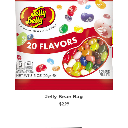
Choose Options
Jelly Bean Bag
$2.99