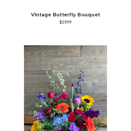
Vintage Butterfly Bouquet
$59.99
Choose Options