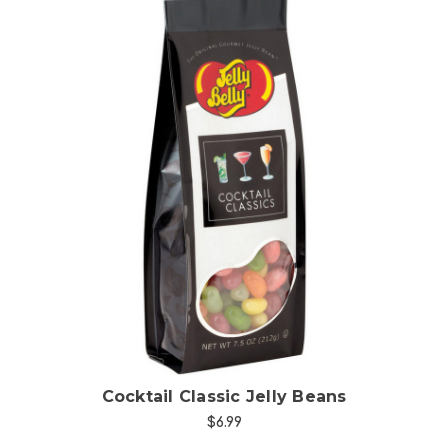
Choose Options
Cocktail Classic Jelly Beans
$6.99