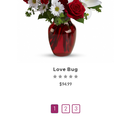
Choose Options
Love Bug
$94.99
1
2
3