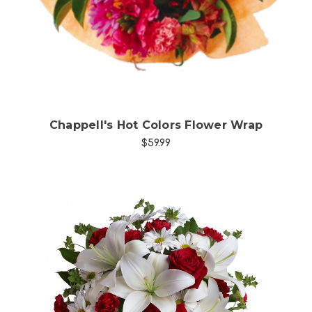
Chappell's Hot Colors Flower Wrap
$59.99