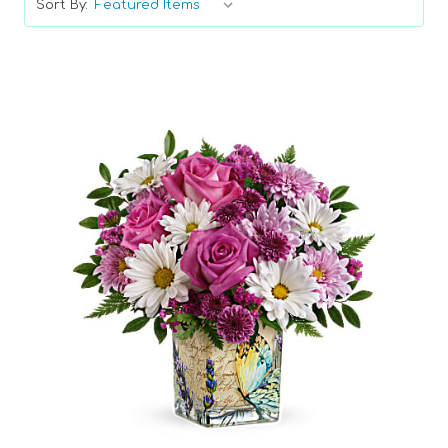
Sort By:
Choose Options