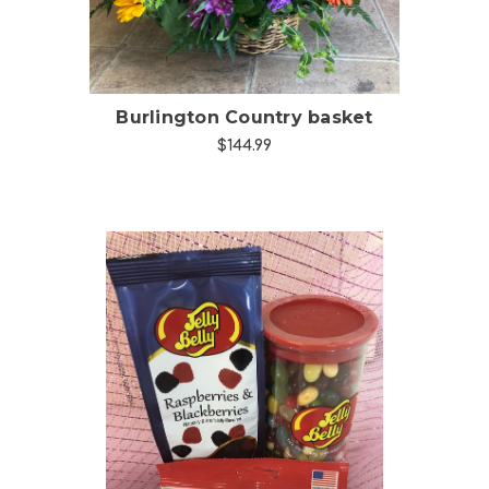
Burlington Country basket
$144.99
Choose Options