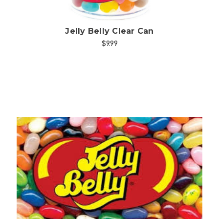
Jelly Belly Clear Can
$9.99
Choose Options