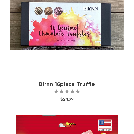
Choose Options
Birnn 16piece Truffle
$24.99