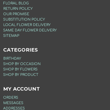
FLORAL BLOG
RETURN POLICY
OUR PROMISE
SUBSTITUTION POLICY
LOCAL FLOWER DELIVERY
SAME DAY FLOWER DELIVERY
SITEMAP
CATEGORIES
BIRTHDAY
SHOP BY OCCASION
SHOP BY FLOWERS
SHOP BY PRODUCT
MY ACCOUNT
ORDERS
MESSAGES
ADDRESSES