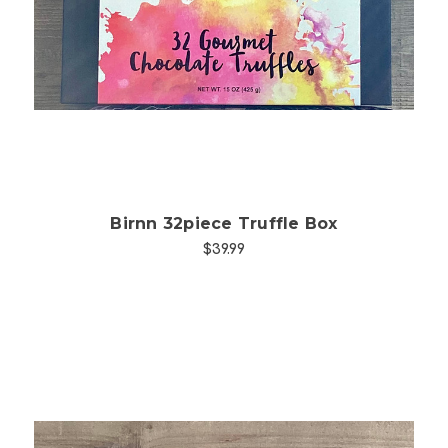
Choose Options
Birnn 32piece Truffle Box
$39.99