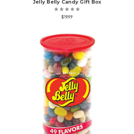
Jelly Belly Candy Gift Box
$19.99
Choose Options