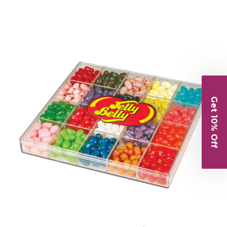
Get 10% Off
Choose Options