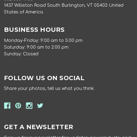
1437 Williston Road South Burlington, VT 05403 United
States of America
BUSINESS HOURS
Monday-Friday: 9:00 am to 5:00 pm
Saturday: 9:00 am to 2:00 pm
Sunday: Closed
FOLLOW US ON SOCIAL
Share your photos, tell us what you think.
GET A NEWSLETTER