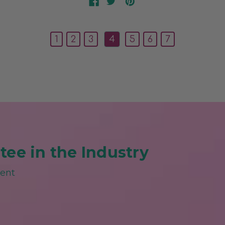
1
2
3
4
5
6
7
ee in the Industry
ment