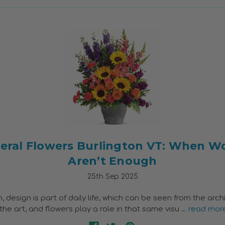
eral Flowers Burlington VT: When W
Aren’t Enough
25th Sep 2025
n, design is part of daily life, which can be seen from the arch
the art, and flowers play a role in that same visu …
read mor