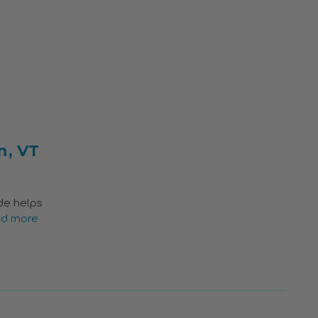
n, VT
ide helps
ad more