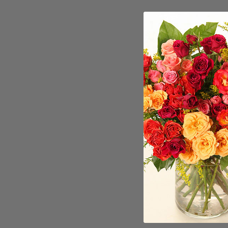
Craft
Burlington h
makers to i