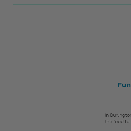
Fun
In Burlingto
the food to 