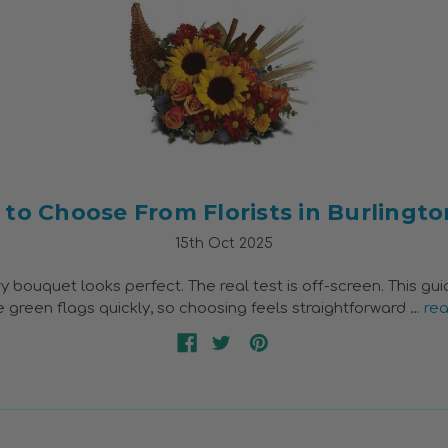
to Choose From Florists in Burlingto
15th Oct 2025
y bouquet looks perfect. The real test is off-screen. This gu
 green flags quickly, so choosing feels straightforward …
re