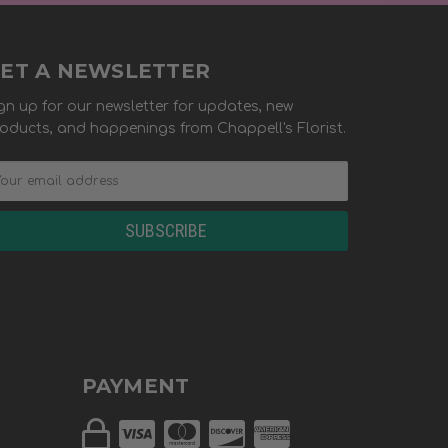
ET A NEWSLETTER
gn up for our newsletter for updates, new
oducts, and happenings from Chappell's Florist.
PAYMENT