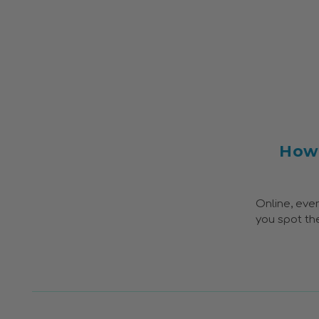
How 
Online, ever
you spot the