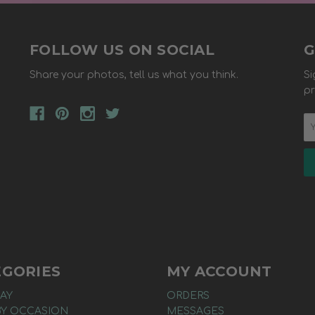
FOLLOW US ON SOCIAL
G
Share your photos, tell us what you think.
Si
pr
EGORIES
MY ACCOUNT
AY
ORDERS
BY OCCASION
MESSAGES