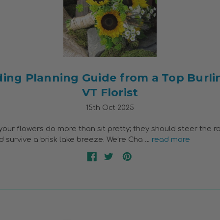
ing Planning Guide from a Top Burli
VT Florist
15th Oct 2025
our flowers do more than sit pretty; they should steer the ro
nd survive a brisk lake breeze. We’re Cha …
read more