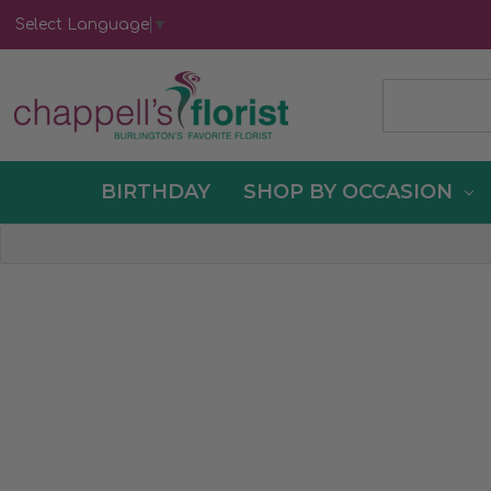
Select Language
▼
BIRTHDAY
SHOP BY OCCASION