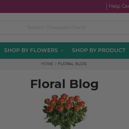
Help Ce
SHOP BY FLOWERS
SHOP BY PRODUCT
HOME
FLORAL BLOG
Floral Blog