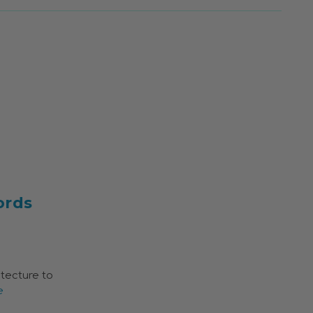
ords
itecture to
e