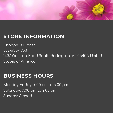
STORE INFORMATION
Chappell's Florist
802-658-4733
1437 Williston Road South Burlington, VT 05403 United
States of America
BUSINESS HOURS
Monday-Friday: 9:00 am to 5:00 pm
Saturday: 9:00 am to 2:00 pm
Sunday: Closed