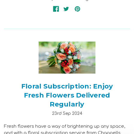
Floral Subscription: Enjoy
Fresh Flowers Delivered
Regularly
23rd Sep 2024
Fresh flowers have a way of brightening up any space,
and with a floral subscription service from Chappells