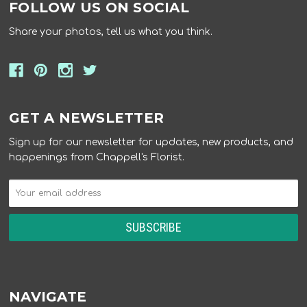
FOLLOW US ON SOCIAL
Share your photos, tell us what you think.
GET A NEWSLETTER
Sign up for our newsletter for updates, new products, and
happenings from Chappell's Florist.
NAVIGATE