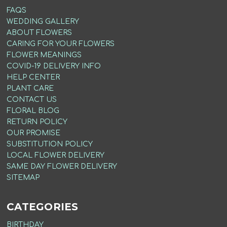
FAQS
WEDDING GALLERY
ABOUT FLOWERS
CARING FOR YOUR FLOWERS
FLOWER MEANINGS
COVID-19 DELIVERY INFO
HELP CENTER
PLANT CARE
CONTACT US
FLORAL BLOG
RETURN POLICY
OUR PROMISE
SUBSTITUTION POLICY
LOCAL FLOWER DELIVERY
SAME DAY FLOWER DELIVERY
SITEMAP
CATEGORIES
BIRTHDAY