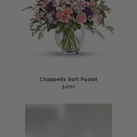
Choose Options
Chappells Soft Pastel
$49.99