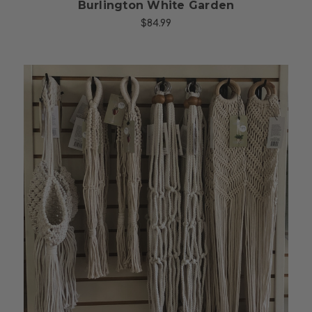
Burlington White Garden
$84.99
Choose Options