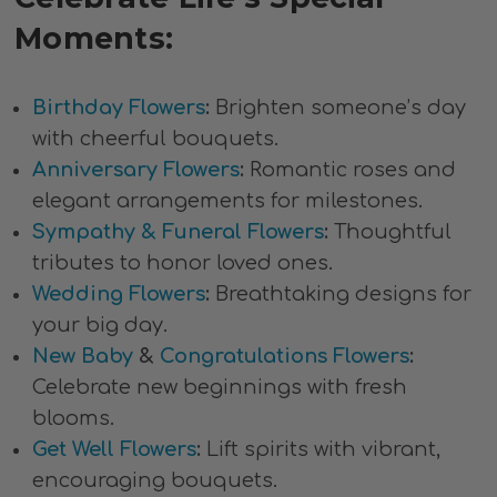
Moments:
Birthday Flowers
:
Brighten someone’s day
with cheerful bouquets.
Anniversary Flowers
:
Romantic roses and
elegant arrangements for milestones.
Sympathy & Funeral Flowers
:
Thoughtful
tributes to honor loved ones.
Wedding Flowers
:
Breathtaking designs for
your big day.
New Baby
&
Congratulations Flowers
:
Celebrate new beginnings with fresh
blooms.
Get Well Flowers
:
Lift spirits with vibrant,
encouraging bouquets.