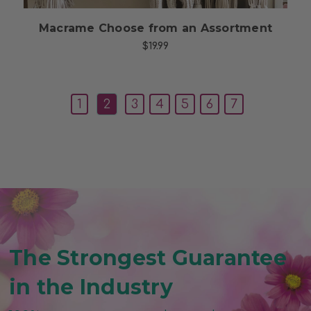
Macrame Choose from an Assortment
$19.99
1
2
3
4
5
6
7
The Strongest Guarantee
in the Industry