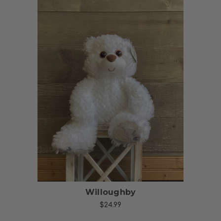
Choose Options
Willoughby
$24.99