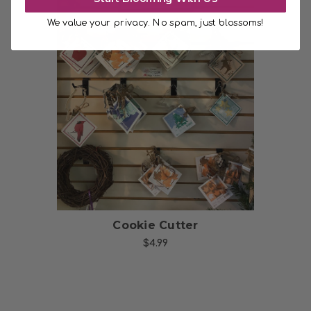
We value your privacy. No spam, just blossoms!
Choose Options
Cookie Cutter
$4.99