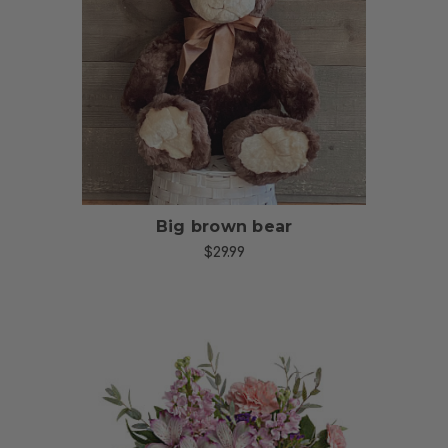
Choose Options
Big brown bear
$29.99