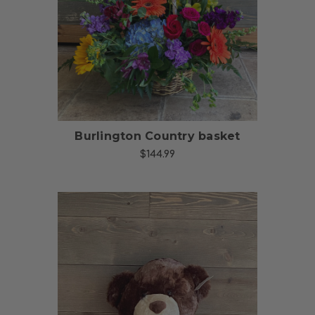
Choose Options
Burlington Country basket
$144.99