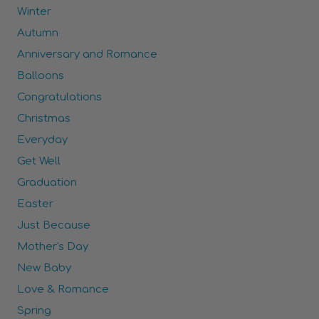
Winter
Autumn
Anniversary and Romance
Balloons
Congratulations
Christmas
Everyday
Get Well
Graduation
Easter
Just Because
Mother's Day
New Baby
Love & Romance
Spring