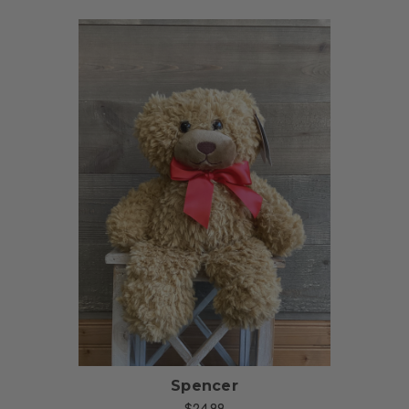
Choose Options
Spencer