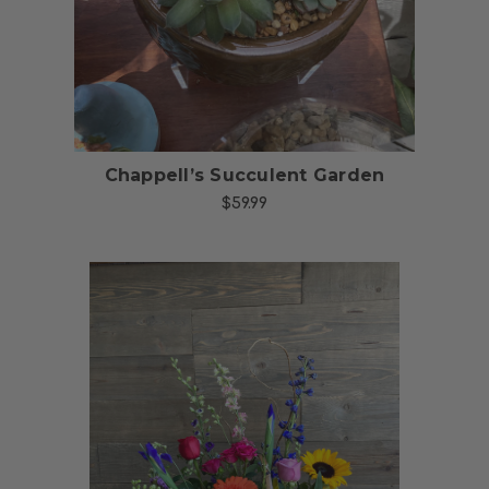
Chappell’s Succulent Garden
$59.99