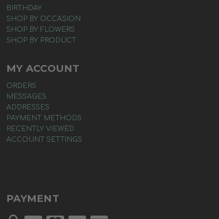
BIRTHDAY
SHOP BY OCCASION
SHOP BY FLOWERS
SHOP BY PRODUCT
MY ACCOUNT
ORDERS
MESSAGES
ADDRESSES
PAYMENT METHODS
RECENTLY VIEWED
ACCOUNT SETTINGS
PAYMENT