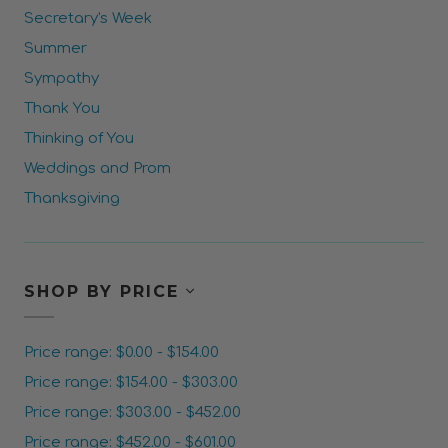
Secretary's Week
Summer
Sympathy
Thank You
Thinking of You
Weddings and Prom
Thanksgiving
SHOP BY PRICE
Price range: $0.00 - $154.00
Price range: $154.00 - $303.00
Price range: $303.00 - $452.00
Price range: $452.00 - $601.00