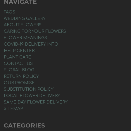
NAVIGATE
FAQS
WEDDING GALLERY
ABOUT FLOWERS
CARING FOR YOUR FLOWERS
FLOWER MEANINGS
COVID-19 DELIVERY INFO
HELP CENTER
PLANT CARE
CONTACT US
FLORAL BLOG
RETURN POLICY
OUR PROMISE
SUBSTITUTION POLICY
LOCAL FLOWER DELIVERY
SAME DAY FLOWER DELIVERY
SITEMAP
CATEGORIES