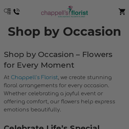
Shop by Occasion
Shop by Occasion – Flowers
for Every Moment
At
Chappell’s Florist
, we create stunning
floral arrangements for every occasion.
Whether celebrating a joyful event or
offering comfort, our flowers help express
emotions beautifully.
Celebrate Life’s Special