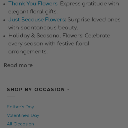
Thank You Flowers
:
Express gratitude with
elegant floral gifts.
Just Because Flowers
:
Surprise loved ones
with spontaneous beauty.
Holiday & Seasonal Flowers:
Celebrate
every season with festive floral
arrangements.
Read more
SHOP BY OCCASION
Father's Day
Valentine's Day
All Occasion