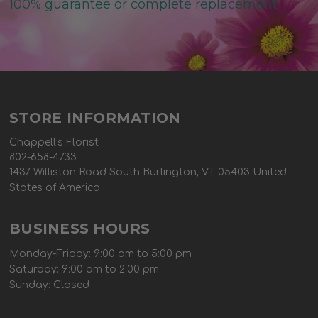
100% guarantee or complete replacement
STORE INFORMATION
Chappell's Florist
802-658-4733
1437 Williston Road South Burlington, VT 05403 United
States of America
BUSINESS HOURS
Monday-Friday: 9:00 am to 5:00 pm
Saturday: 9:00 am to 2:00 pm
Sunday: Closed