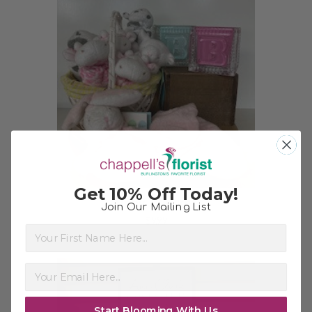
Choose Options
Get 10% Off Today!
Baby Blanket
Join Our Mailing List
$9.99
First Name
Start Blooming With Us