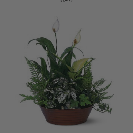
$24.99
Choose Options