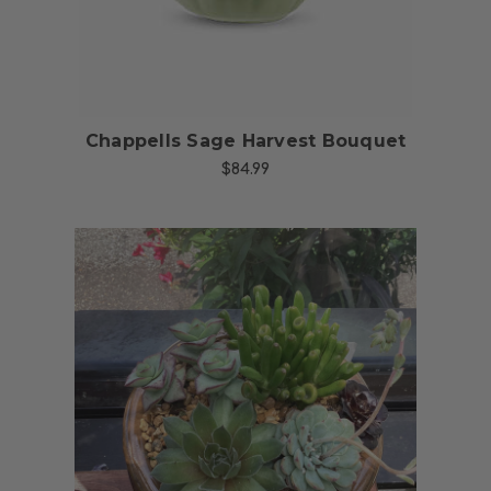
Chappells Sage Harvest Bouquet
$84.99
Choose Options