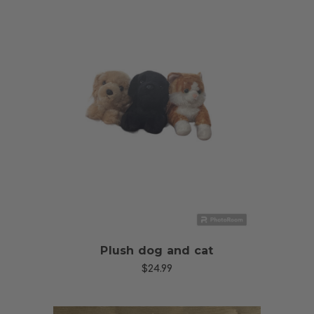
Choose Options
Plush dog and cat
$24.99