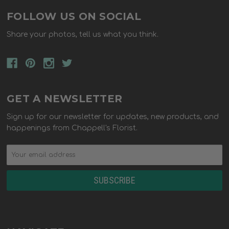
FOLLOW US ON SOCIAL
Share your photos, tell us what you think.
GET A NEWSLETTER
Sign up for our newsletter for updates, new products, and
happenings from Chappell's Florist.