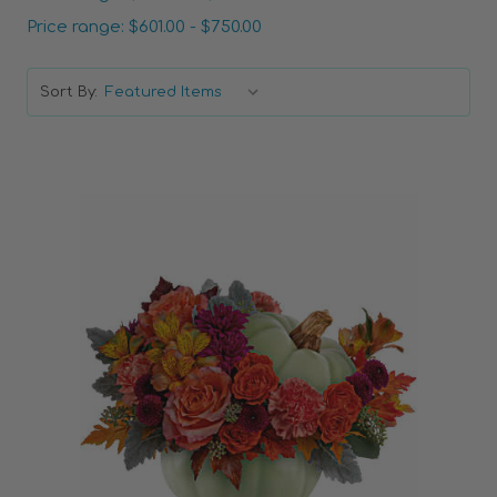
Price range: $601.00 - $750.00
Sort By:
Choose Options