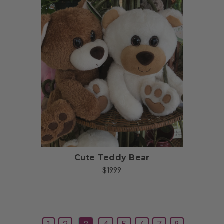
Choose Options
Cute Teddy Bear
$19.99