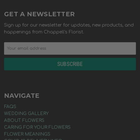
GET A NEWSLETTER
Sign up for our newsletter for updates, new products, and
happenings from Chappell's Florist.
NAVIGATE
FAQS
WEDDING GALLERY
ABOUT FLOWERS
CARING FOR YOUR FLOWERS
FLOWER MEANINGS