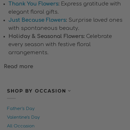
Thank You Flowers
:
Express gratitude with
elegant floral gifts.
Just Because Flowers
:
Surprise loved ones
with spontaneous beauty.
Holiday & Seasonal Flowers:
Celebrate
every season with festive floral
arrangements.
Read more
SHOP BY OCCASION
Father's Day
Valentine's Day
All Occasion