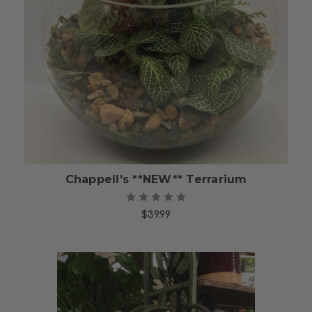
Choose Options
Chappell's **NEW** Terrarium
$39.99