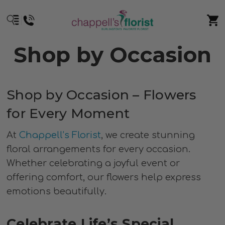
Shop by Occasion
Shop by Occasion – Flowers
for Every Moment
At
Chappell’s Florist
, we create stunning
floral arrangements for every occasion.
Whether celebrating a joyful event or
offering comfort, our flowers help express
emotions beautifully.
Celebrate Life’s Special