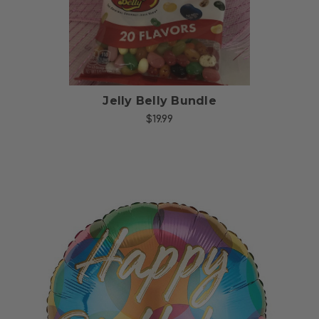
Jelly Belly Bundle
$19.99