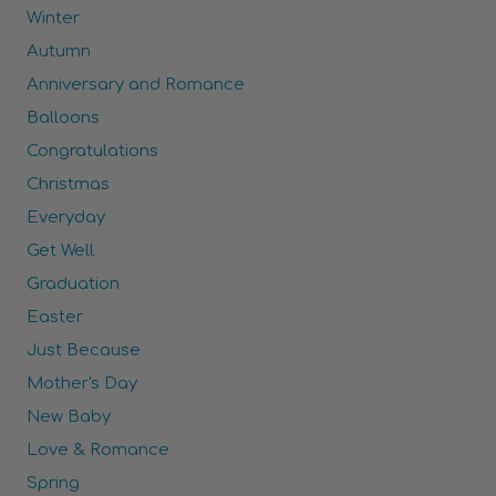
Winter
Autumn
Anniversary and Romance
Balloons
Congratulations
Christmas
Everyday
Get Well
Graduation
Easter
Just Because
Mother's Day
New Baby
Love & Romance
Spring