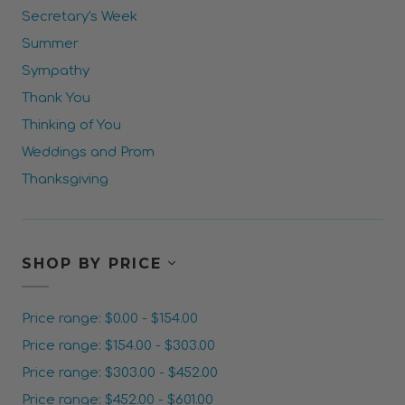
Secretary's Week
Summer
Sympathy
Thank You
Thinking of You
Weddings and Prom
Thanksgiving
SHOP BY PRICE
Price range: $0.00 - $154.00
Price range: $154.00 - $303.00
Price range: $303.00 - $452.00
Price range: $452.00 - $601.00