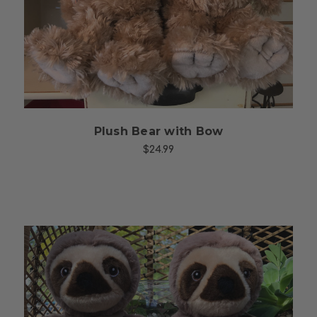
Choose Options
Plush Bear with Bow
$24.99