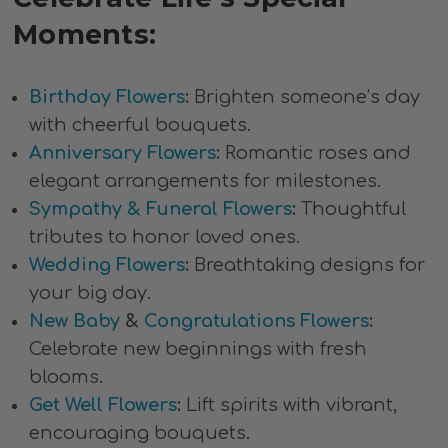
Moments:
Birthday Flowers
:
Brighten someone’s day
with cheerful bouquets.
Anniversary Flowers
:
Romantic roses and
elegant arrangements for milestones.
Sympathy & Funeral Flowers
:
Thoughtful
tributes to honor loved ones.
Wedding Flowers
:
Breathtaking designs for
your big day.
New Baby
&
Congratulations Flowers
:
Celebrate new beginnings with fresh
blooms.
Get Well Flowers
:
Lift spirits with vibrant,
encouraging bouquets.