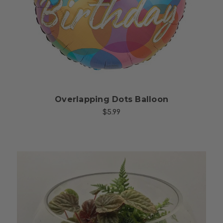
Choose Options
Overlapping Dots Balloon
$5.99