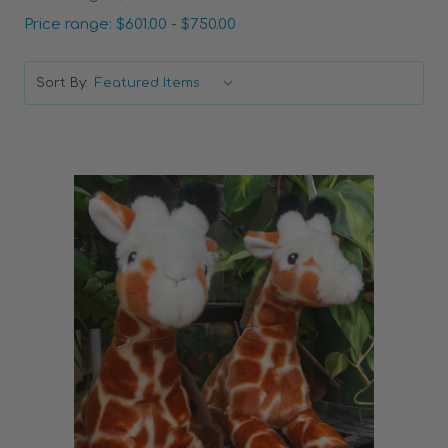
Price range: $601.00 - $750.00
Sort By:
Choose Options