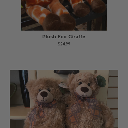
Plush Eco Giraffe
$24.99