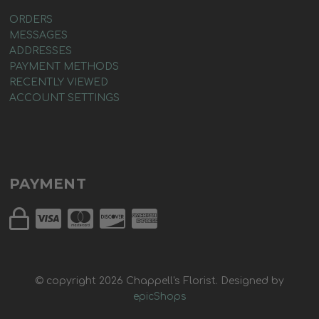
ORDERS
MESSAGES
ADDRESSES
PAYMENT METHODS
RECENTLY VIEWED
ACCOUNT SETTINGS
PAYMENT
© copyright
2026
Chappell's Florist. Designed by
epicShops