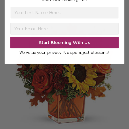
First Name
Start Blooming With Us
We value your privacy. No spam, just blossoms!
Choose Options