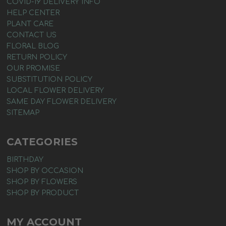
COVID-19 DELIVERY INFO
HELP CENTER
PLANT CARE
CONTACT US
FLORAL BLOG
RETURN POLICY
OUR PROMISE
SUBSTITUTION POLICY
LOCAL FLOWER DELIVERY
SAME DAY FLOWER DELIVERY
SITEMAP
CATEGORIES
BIRTHDAY
SHOP BY OCCASION
SHOP BY FLOWERS
SHOP BY PRODUCT
MY ACCOUNT