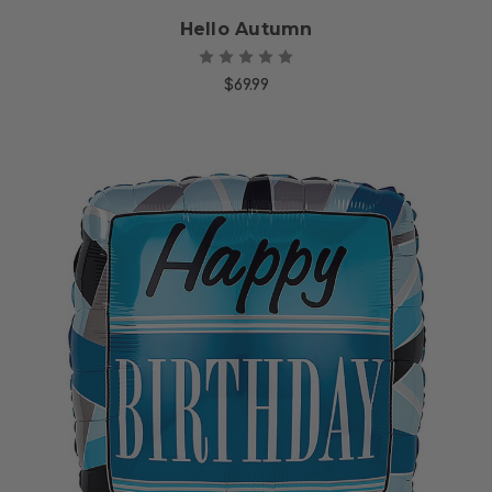
Hello Autumn
$69.99
Choose Options