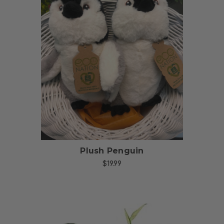
Choose Options
Plush Penguin
$19.99