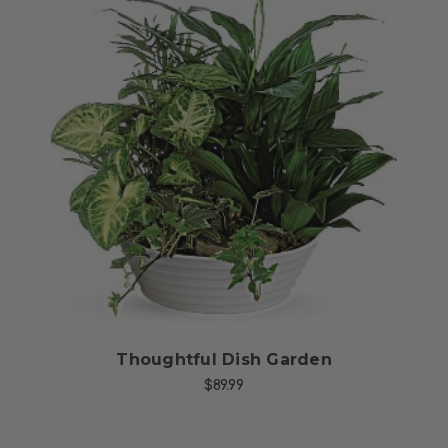
Choose Options
Thoughtful Dish Garden
$89.99