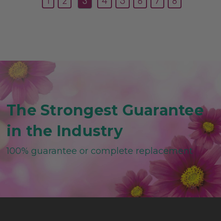
1
2
3
4
5
6
7
8
The Strongest Guarantee
in the Industry
100% guarantee or complete replacement