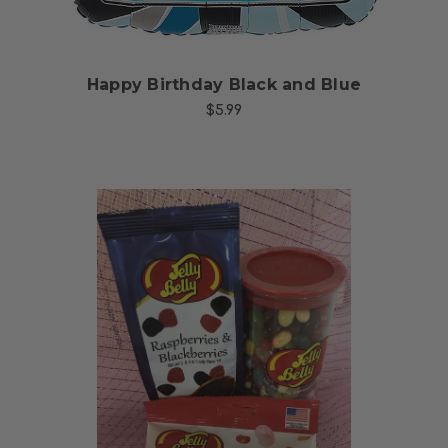
Happy Birthday Black and Blue
$5.99
Choose Options