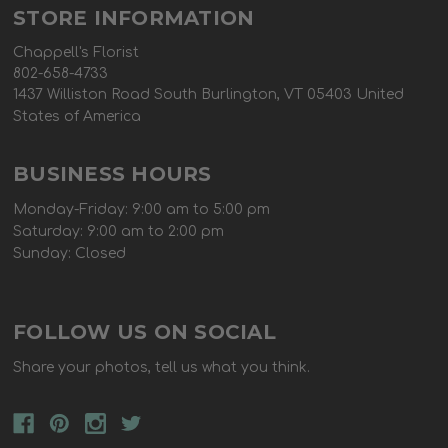
STORE INFORMATION
Chappell's Florist
802-658-4733
1437 Williston Road South Burlington, VT 05403 United
States of America
BUSINESS HOURS
Monday-Friday: 9:00 am to 5:00 pm
Saturday: 9:00 am to 2:00 pm
Sunday: Closed
FOLLOW US ON SOCIAL
Share your photos, tell us what you think.