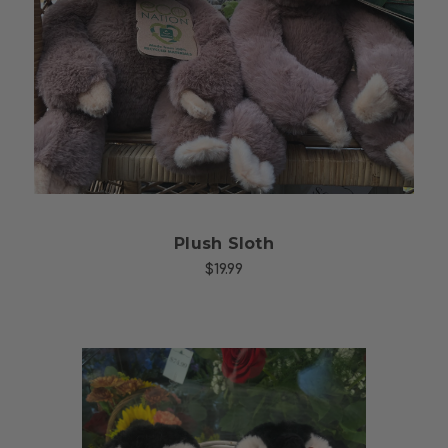
Choose Options
Plush Sloth
$19.99