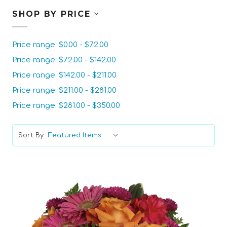
SHOP BY PRICE
Price range: $0.00 - $72.00
Price range: $72.00 - $142.00
Price range: $142.00 - $211.00
Price range: $211.00 - $281.00
Price range: $281.00 - $350.00
Sort By: