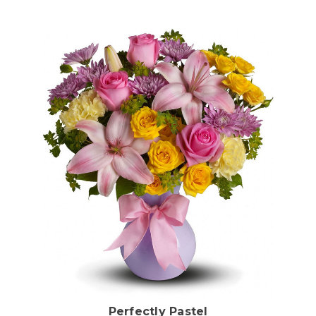
Choose Options
Perfectly Pastel