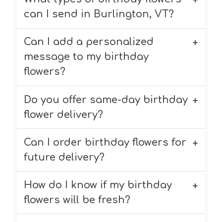
can I send in Burlington, VT?
Can I add a personalized
Chappell’s Florist offers a variety of
birthday flowers, including roses,
message to my birthday
lilies, daisies, and mixed bouquets.
flowers?
We customize each arrangement
based on your preferences.
Do you offer same-day birthday
Yes! You can add a complimentary
personalized message to your
flower delivery?
birthday flowers during checkout.
Can I order birthday flowers for
Yes, we offer same-day birthday
flower delivery within the South
future delivery?
Burlington area when you order by
11:00 AM.
How do I know if my birthday
Absolutely! You can select a future
delivery date for birthday flowers
flowers will be fresh?
when placing your order, even