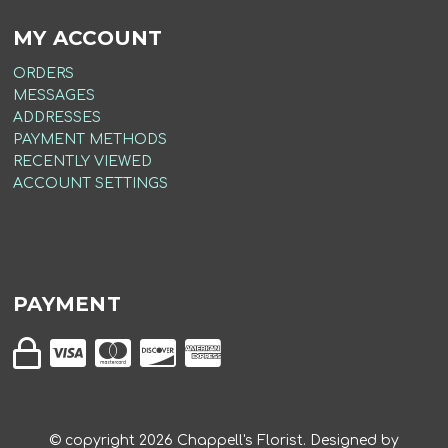
MY ACCOUNT
ORDERS
MESSAGES
ADDRESSES
PAYMENT METHODS
RECENTLY VIEWED
ACCOUNT SETTINGS
PAYMENT
© copyright
2026
Chappell's Florist. Designed by