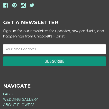
GET A NEWSLETTER
Sign up for our newsletter for updates, new products, and
happenings from Chappell's Florist.
NAVIGATE
FAQS
WEDDING GALLERY
ABOUT FLOWERS