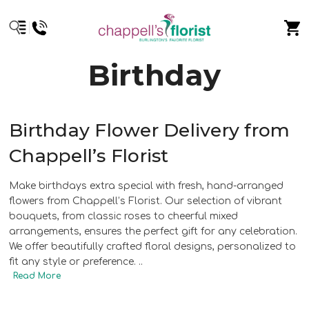
Birthday
Birthday Flower Delivery from
Chappell’s Florist
Make birthdays extra special with fresh, hand-arranged
flowers from Chappell’s Florist. Our selection of vibrant
bouquets, from classic roses to cheerful mixed
arrangements, ensures the perfect gift for any celebration.
We offer beautifully crafted floral designs, personalized to
fit any style or preference.
..