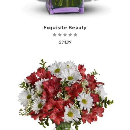
Exquisite Beauty
$94.99
Choose Options