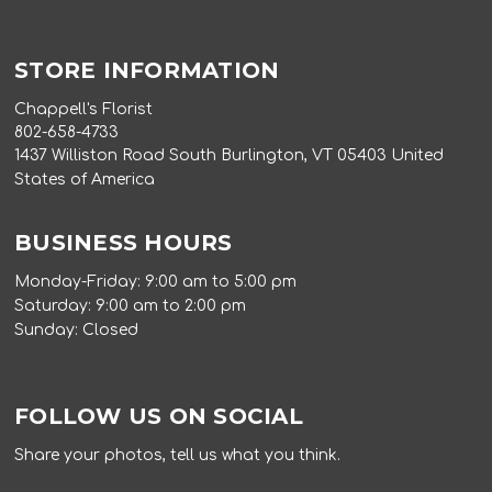
STORE INFORMATION
Chappell's Florist
802-658-4733
1437 Williston Road South Burlington, VT 05403 United
States of America
BUSINESS HOURS
Monday-Friday: 9:00 am to 5:00 pm
Saturday: 9:00 am to 2:00 pm
Sunday: Closed
FOLLOW US ON SOCIAL
Share your photos, tell us what you think.