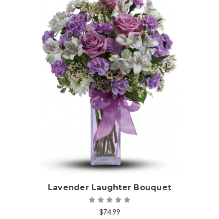
Choose Options
Lavender Laughter Bouquet
$74.99