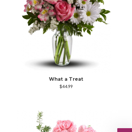
Choose Options
What a Treat
$44.99