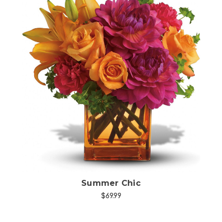
Choose Options
Summer Chic
$69.99