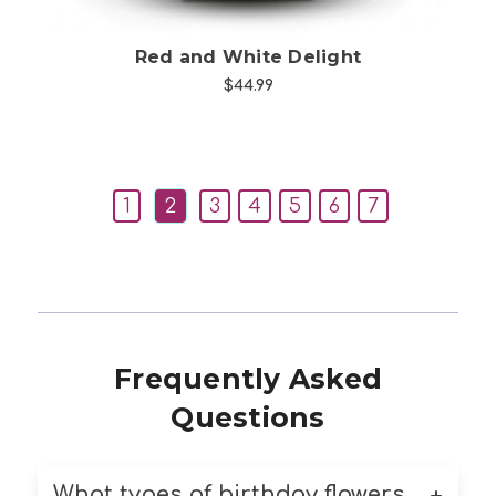
Red and White Delight
$44.99
1
2
3
4
5
6
7
Frequently Asked
Questions
What types of birthday flowers