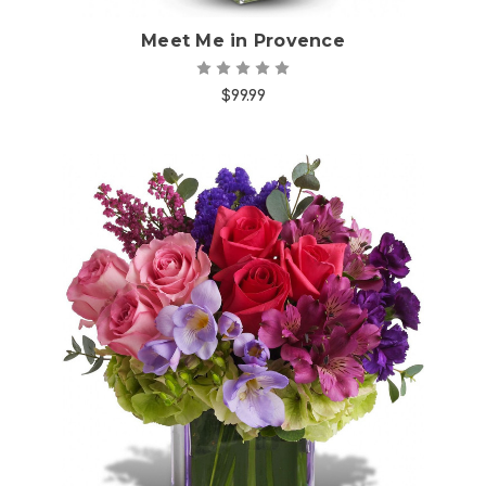
Meet Me in Provence
$99.99
Choose Options