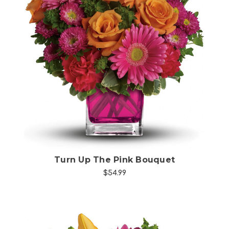
Choose Options
Turn Up The Pink Bouquet
$54.99