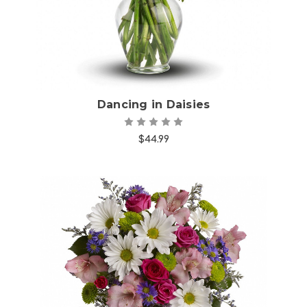
Dancing in Daisies
$44.99