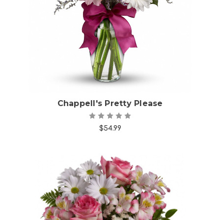
Choose Options
Chappell's Pretty Please
$54.99