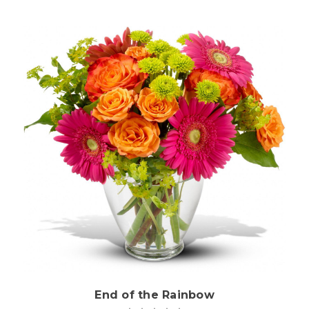
Choose Options
End of the Rainbow