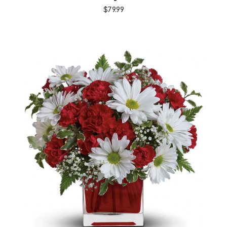
$79.99
Choose Options