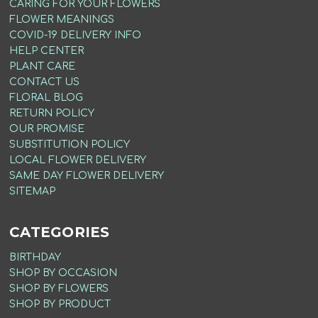
CARING FOR YOUR FLOWERS
FLOWER MEANINGS
COVID-19 DELIVERY INFO
HELP CENTER
PLANT CARE
CONTACT US
FLORAL BLOG
RETURN POLICY
OUR PROMISE
SUBSTITUTION POLICY
LOCAL FLOWER DELIVERY
SAME DAY FLOWER DELIVERY
SITEMAP
CATEGORIES
BIRTHDAY
SHOP BY OCCASION
SHOP BY FLOWERS
SHOP BY PRODUCT