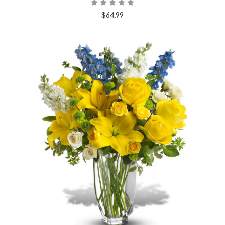
$64.99
Choose Options