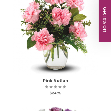
Get 10% Off
Choose Options
Pink Notion
$34.95