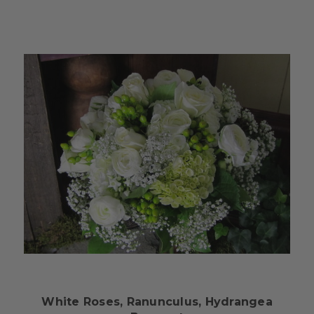
Choose Options
White Roses, Ranunculus, Hydrangea