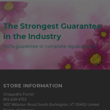
The Strongest Guarantee
in the Industry
100% guarantee or complete replacement
STORE INFORMATION
Chappell's Florist
802-658-4733
1437 Williston Road South Burlington, VT 05403 United