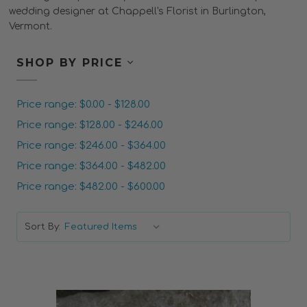
wedding designer at Chappell's Florist in Burlington,
Vermont.
SHOP BY PRICE
Price range: $0.00 - $128.00
Price range: $128.00 - $246.00
Price range: $246.00 - $364.00
Price range: $364.00 - $482.00
Price range: $482.00 - $600.00
Sort By: