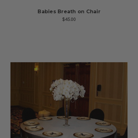
Babies Breath on Chair
$45.00
Choose Options