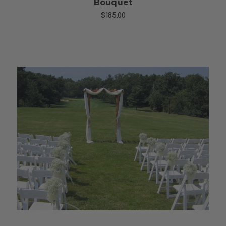
Bouquet
$185.00
Choose Options