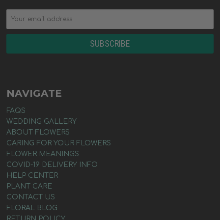
NAVIGATE
FAQS
WEDDING GALLERY
ABOUT FLOWERS
CARING FOR YOUR FLOWERS
FLOWER MEANINGS
COVID-19 DELIVERY INFO
HELP CENTER
PLANT CARE
CONTACT US
FLORAL BLOG
RETURN POLICY