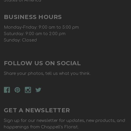
States of America
BUSINESS HOURS
Monday-Friday: 9:00 am to 5:00 pm
Saturday: 9:00 am to 2:00 pm
Sunday: Closed
FOLLOW US ON SOCIAL
Share your photos, tell us what you think.
GET A NEWSLETTER
Sign up for our newsletter for updates, new products, and
happenings from Chappell's Florist.