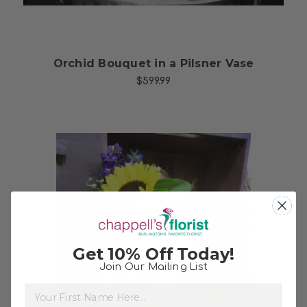
Orchid Bouquet in a Pilsner Vase
$599.99
Get 10% Off Today!
Join Our Mailing List
Choose Options
First Name