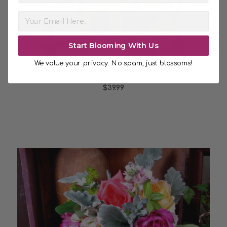
Start Blooming With Us
We value your privacy. No spam, just blossoms!
Sunflowers, Purple Stock & Delphinium
$39.99