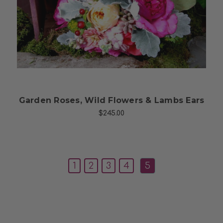
Choose Options
Garden Roses, Wild Flowers & Lambs Ears
$245.00
1
2
3
4
5