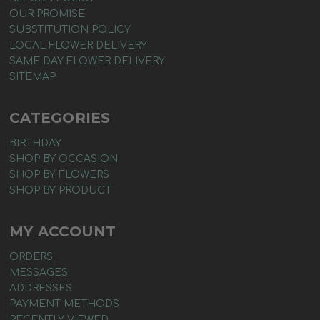
OUR PROMISE
SUBSTITUTION POLICY
LOCAL FLOWER DELIVERY
SAME DAY FLOWER DELIVERY
SITEMAP
CATEGORIES
BIRTHDAY
SHOP BY OCCASION
SHOP BY FLOWERS
SHOP BY PRODUCT
MY ACCOUNT
ORDERS
MESSAGES
ADDRESSES
PAYMENT METHODS
RECENTLY VIEWED