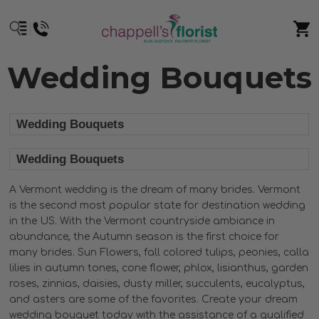
Wedding Bouquets
Wedding Bouquets
Wedding Bouquets
A Vermont wedding is the dream of many brides. Vermont
is the second most popular state for destination wedding
in the US. With the Vermont countryside ambiance in
abundance, the Autumn season is the first choice for
many brides. Sun Flowers, fall colored tulips, peonies, calla
lilies in autumn tones, cone flower, phlox, lisianthus, garden
roses, zinnias, daisies, dusty miller, succulents, eucalyptus,
and asters are some of the favorites. Create your dream
wedding bouquet today with the assistance of a qualified