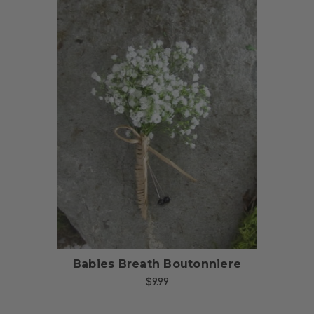
Choose Options
Babies Breath Boutonniere
$9.99