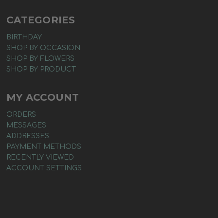
CATEGORIES
BIRTHDAY
SHOP BY OCCASION
SHOP BY FLOWERS
SHOP BY PRODUCT
MY ACCOUNT
ORDERS
MESSAGES
ADDRESSES
PAYMENT METHODS
RECENTLY VIEWED
ACCOUNT SETTINGS