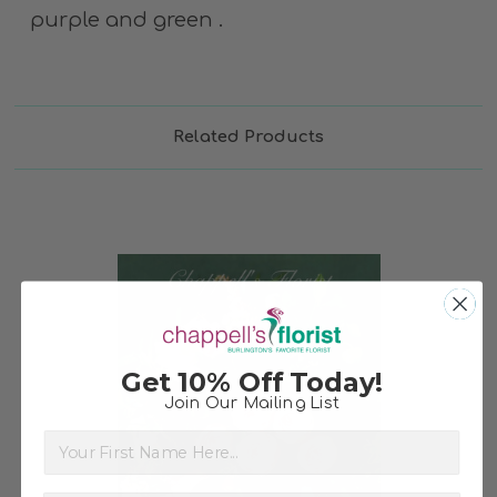
purple and green .
Related Products
Get 10% Off Today!
Join Our Mailing List
Choose Options
First Name