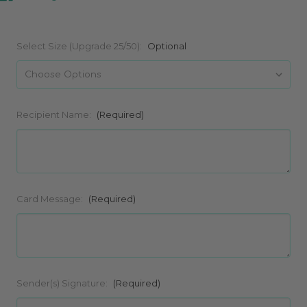
Select Size (Upgrade 25/50):
Optional
Recipient Name:
(Required)
Card Message:
(Required)
Sender(s) Signature:
(Required)