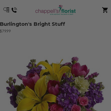
Burlington's Bright Stuff
$79.99