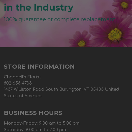
in the Industry
100% guarantee or complete replacement
STORE INFORMATION
Chappell's Florist
802-658-4733
1437 Williston Road South Burlington, VT 05403 United
States of America
BUSINESS HOURS
Monday-Friday: 9:00 am to 5:00 pm
Saturday: 9:00 am to 2:00 pm