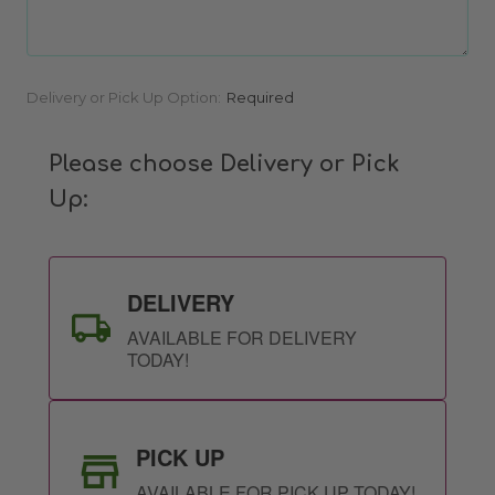
Current
Delivery or Pick Up Option:
Required
Stock:
Please choose Delivery or Pick
Up:
DELIVERY
AVAILABLE FOR DELIVERY
TODAY!
PICK UP
AVAILABLE FOR PICK UP TODAY!