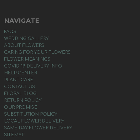
NAVIGATE
FAQS
WEDDING GALLERY
ABOUT FLOWERS
CARING FOR YOUR FLOWERS
FLOWER MEANINGS
COVID-19 DELIVERY INFO
HELP CENTER
PLANT CARE
CONTACT US
FLORAL BLOG
RETURN POLICY
OUR PROMISE
SUBSTITUTION POLICY
LOCAL FLOWER DELIVERY
SAME DAY FLOWER DELIVERY
SITEMAP