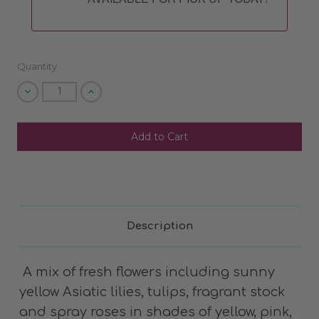
Quantity:
Decrease
Increase
Quantity
Quantity
of
of
undefined
undefined
SHIP AS SOON AS POSSIBLE
CHOOSE A DATE TO SHIP
Description
A mix of fresh flowers including sunny
yellow Asiatic lilies, tulips, fragrant stock
and spray roses in shades of yellow, pink,