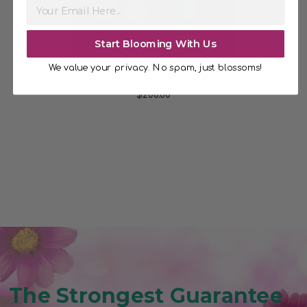
Start Blooming With Us
We value your privacy. No spam, just blossoms!
ise
Burlington's Burgundy Beauty
$200.00
The Strongest Guarantee