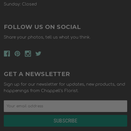
Sunday: Closed
FOLLOW US ON SOCIAL
Share your photos, tell us what you think.
GET A NEWSLETTER
Sign up for our newsletter for updates, new products, and
happenings from Chappell's Florist.