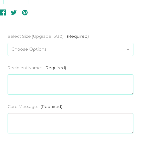
Select Size (Upgrade 15/30):
(Required)
Recipient Name:
(Required)
Card Message:
(Required)