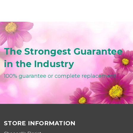
The Strongest Guarantee
in the Industry
100% guarantee or complete replacement
STORE INFORMATION