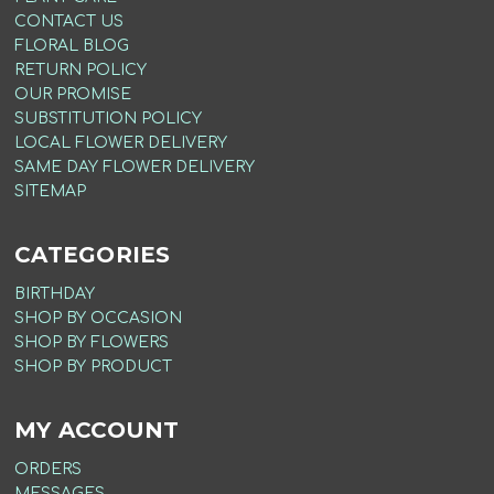
CONTACT US
FLORAL BLOG
RETURN POLICY
OUR PROMISE
SUBSTITUTION POLICY
LOCAL FLOWER DELIVERY
SAME DAY FLOWER DELIVERY
SITEMAP
CATEGORIES
BIRTHDAY
SHOP BY OCCASION
SHOP BY FLOWERS
SHOP BY PRODUCT
MY ACCOUNT
ORDERS
MESSAGES