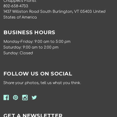
Chappell's Florist
802-658-4733
1437 Williston Road South Burlington, VT 05403 United
States of America
BUSINESS HOURS
Monday-Friday: 9:00 am to 5:00 pm
Saturday: 9:00 am to 2:00 pm
Sunday: Closed
FOLLOW US ON SOCIAL
Share your photos, tell us what you think.
GET A NEWSLETTER