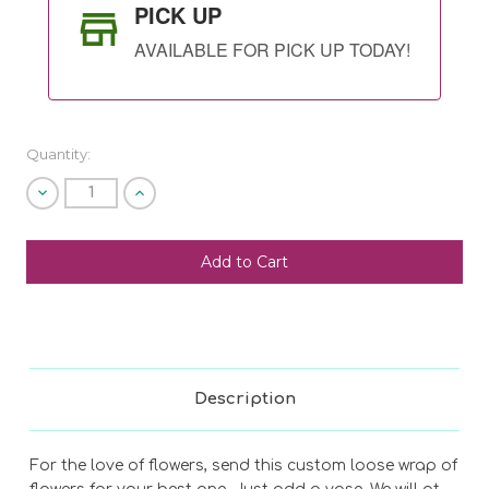
PICK UP
AVAILABLE FOR PICK UP TODAY!
Quantity:
Decrease
Increase
Quantity
Quantity
of
of
undefined
undefined
SHIP AS SOON AS POSSIBLE
CHOOSE A DATE TO SHIP
Description
For the love of flowers, send this custom loose wrap of