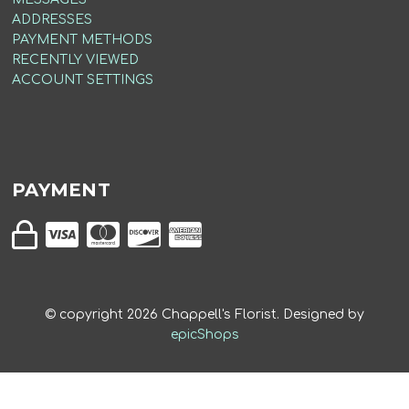
ADDRESSES
PAYMENT METHODS
RECENTLY VIEWED
ACCOUNT SETTINGS
PAYMENT
© copyright
2026
Chappell's Florist. Designed by
epicShops