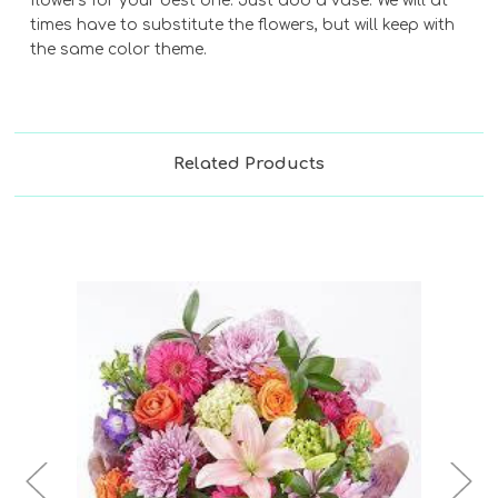
flowers for your best one. Just add a vase. We will at
times have to substitute the flowers, but will keep with
the same color theme.
Related Products
Choose Options