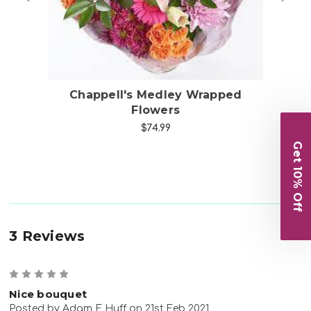
s
Chappell's Medley Wrapped
Ch
Flowers
$74.99
Get 10% Off
3 Reviews
5
Nice bouquet
Posted by Adam E Huff on 21st Feb 2021