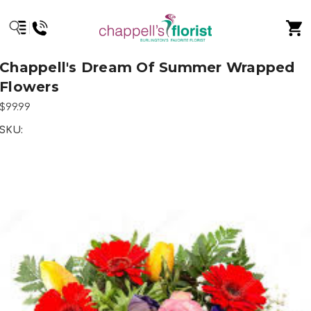
Chappell's Dream Of Summer Wrapped
Flowers
$99.99
SKU: