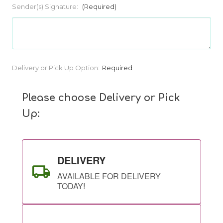
Sender(s) Signature:
(Required)
Current
Delivery or Pick Up Option:
Required
Stock:
Please choose Delivery or Pick
Up:
DELIVERY
AVAILABLE FOR DELIVERY
TODAY!