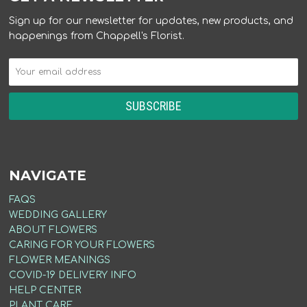
Sign up for our newsletter for updates, new products, and
happenings from Chappell's Florist.
NAVIGATE
FAQS
WEDDING GALLERY
ABOUT FLOWERS
CARING FOR YOUR FLOWERS
FLOWER MEANINGS
COVID-19 DELIVERY INFO
HELP CENTER
PLANT CARE