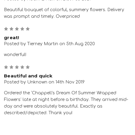
Beautiful bouquet of colorful, summery flowers. Delivery
was prompt and timely. Overpriced
5
great!
Posted by Tierney Martin on 5th Aug 2020
wonderful!
5
Beautiful and quick
Posted by Unknown on 14th Nov 2019
Ordered the ‘Chappell's Dream Of Summer Wrapped
Flowers’ late at night before a birthday. They arrived mid-
day and were absolutely beautiful. Exactly as
described/depicted. Thank you!