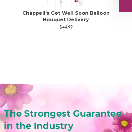
uet
Chappell's Get Well Soon Balloon
Bouquet Delivery
$44.99
The Strongest Guarantee
in the Industry