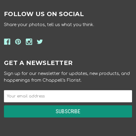
FOLLOW US ON SOCIAL
Share your photos, tell us what you think.
GET A NEWSLETTER
Sign up for our newsletter for updates, new products, and
happenings from Chappell's Florist.