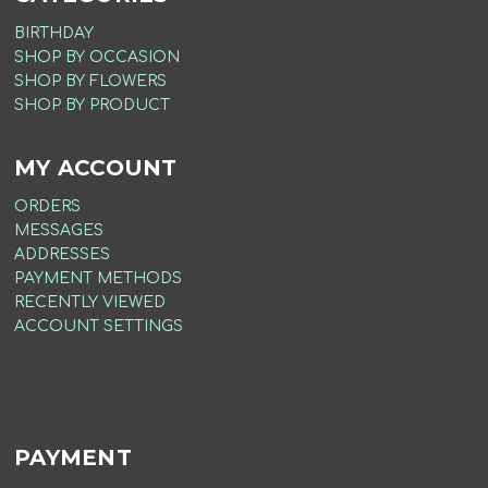
BIRTHDAY
SHOP BY OCCASION
SHOP BY FLOWERS
SHOP BY PRODUCT
MY ACCOUNT
ORDERS
MESSAGES
ADDRESSES
PAYMENT METHODS
RECENTLY VIEWED
ACCOUNT SETTINGS
PAYMENT