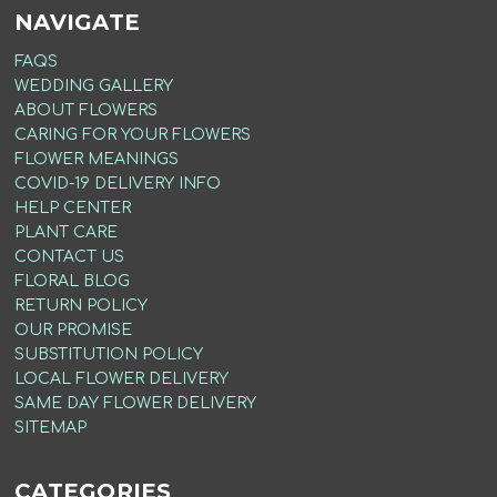
NAVIGATE
FAQS
WEDDING GALLERY
ABOUT FLOWERS
CARING FOR YOUR FLOWERS
FLOWER MEANINGS
COVID-19 DELIVERY INFO
HELP CENTER
PLANT CARE
CONTACT US
FLORAL BLOG
RETURN POLICY
OUR PROMISE
SUBSTITUTION POLICY
LOCAL FLOWER DELIVERY
SAME DAY FLOWER DELIVERY
SITEMAP
CATEGORIES