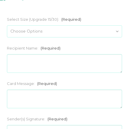
Select Size (Upgrade 15/30):
(Required)
Recipient Name:
(Required)
Card Message:
(Required)
Sender(s) Signature:
(Required)