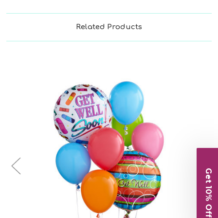
Related Products
Choose Options
Get 10% Off