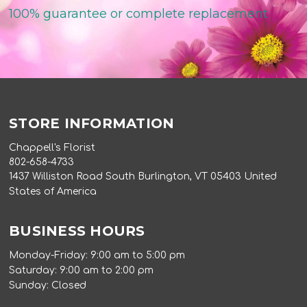
100% guarantee or complete replacement
STORE INFORMATION
Chappell's Florist
802-658-4733
1437 Williston Road South Burlington, VT 05403 United
States of America
BUSINESS HOURS
Monday-Friday: 9:00 am to 5:00 pm
Saturday: 9:00 am to 2:00 pm
Sunday: Closed