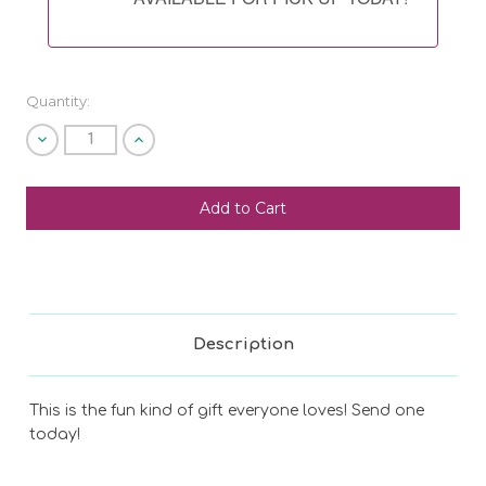
Quantity:
Decrease
Increase
Quantity
Quantity
of
of
undefined
undefined
SHIP AS SOON AS POSSIBLE
CHOOSE A DATE TO SHIP
Description
This is the fun kind of gift everyone loves! Send one
today!