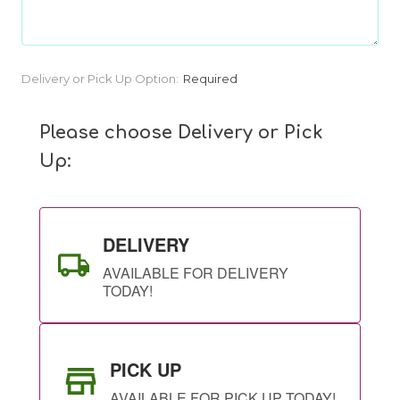
Current
Delivery or Pick Up Option:
Required
Stock:
Please choose Delivery or Pick
Up:
DELIVERY
AVAILABLE FOR DELIVERY
TODAY!
PICK UP
AVAILABLE FOR PICK UP TODAY!