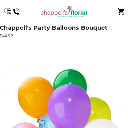
Chappell's Party Balloons Bouquet
$44.99