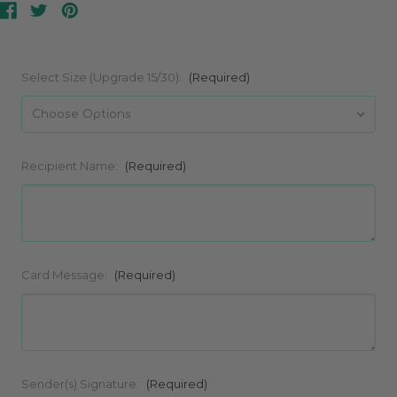
Select Size (Upgrade 15/30):
(Required)
Recipient Name:
(Required)
Card Message:
(Required)
Sender(s) Signature:
(Required)