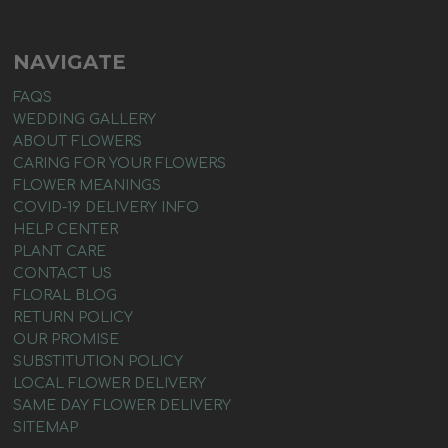
NAVIGATE
FAQS
WEDDING GALLERY
ABOUT FLOWERS
CARING FOR YOUR FLOWERS
FLOWER MEANINGS
COVID-19 DELIVERY INFO
HELP CENTER
PLANT CARE
CONTACT US
FLORAL BLOG
RETURN POLICY
OUR PROMISE
SUBSTITUTION POLICY
LOCAL FLOWER DELIVERY
SAME DAY FLOWER DELIVERY
SITEMAP