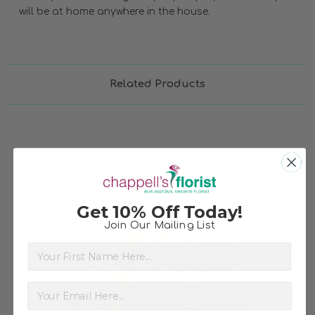
will be at home anywhere in the house.
Related Products
Get 10% Off Today!
Join Our Mailing List
First Name
Choose Options