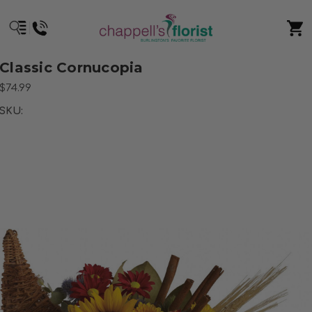
Classic Cornucopia
$74.99
SKU: