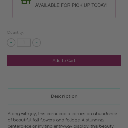
AVAILABLE FOR PICK UP TODAY!
Quantity:
Decrease
Increase
Quantity
Quantity
of
of
undefined
undefined
SHIP AS SOON AS POSSIBLE
CHOOSE A DATE TO SHIP
Description
Along with joy, this cornucopia carries an abundance
of beautiful fall flowers and foliage. A stunning
centerpiece or inviting entryway display, this beauty