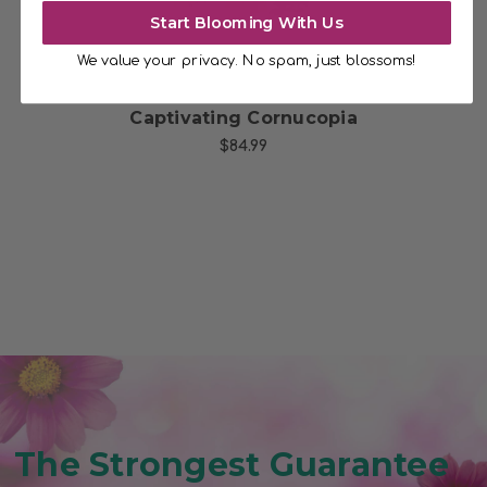
Start Blooming With Us
We value your privacy. No spam, just blossoms!
t
Captivating Cornucopia
$84.99
The Strongest Guarantee