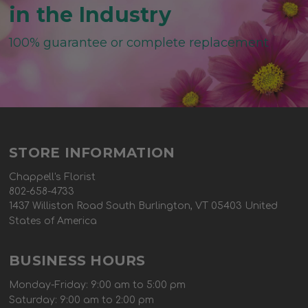
in the Industry
100% guarantee or complete replacement
STORE INFORMATION
Chappell's Florist
802-658-4733
1437 Williston Road South Burlington, VT 05403 United
States of America
BUSINESS HOURS
Monday-Friday: 9:00 am to 5:00 pm
Saturday: 9:00 am to 2:00 pm