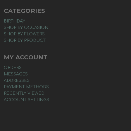
CATEGORIES
BIRTHDAY
SHOP BY OCCASION
SHOP BY FLOWERS
SHOP BY PRODUCT
MY ACCOUNT
ORDERS
MESSAGES
ADDRESSES
PAYMENT METHODS
RECENTLY VIEWED
ACCOUNT SETTINGS