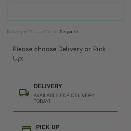
Current
Delivery or Pick Up Option:
Required
Stock:
Please choose Delivery or Pick
Up:
DELIVERY
AVAILABLE FOR DELIVERY
TODAY!
PICK UP