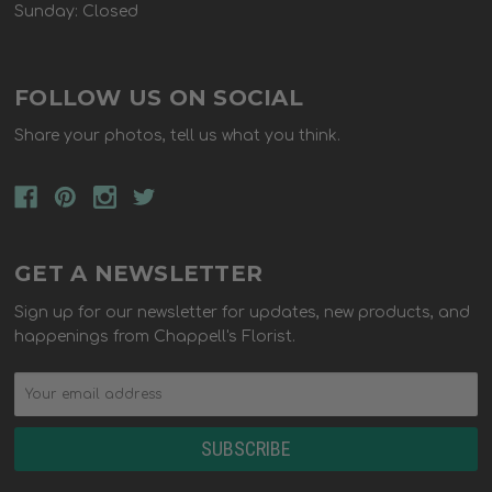
Sunday: Closed
FOLLOW US ON SOCIAL
Share your photos, tell us what you think.
GET A NEWSLETTER
Sign up for our newsletter for updates, new products, and
happenings from Chappell's Florist.