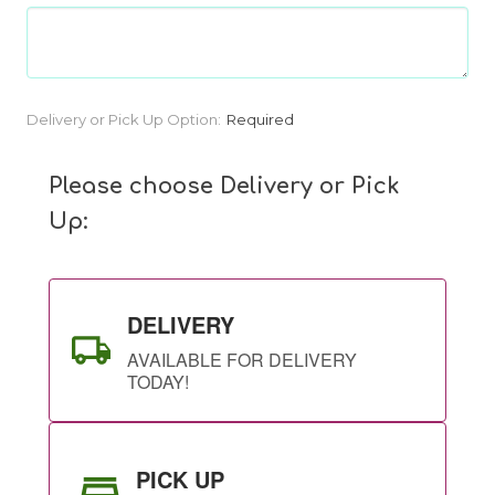
Current
Delivery or Pick Up Option:
Required
Stock:
Please choose Delivery or Pick
Up:
DELIVERY
AVAILABLE FOR DELIVERY
TODAY!
PICK UP