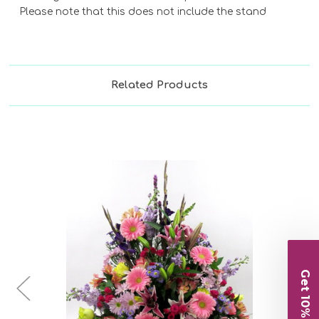
Please note that this does not include the stand
Related Products
Choose Options
Get 10% Off