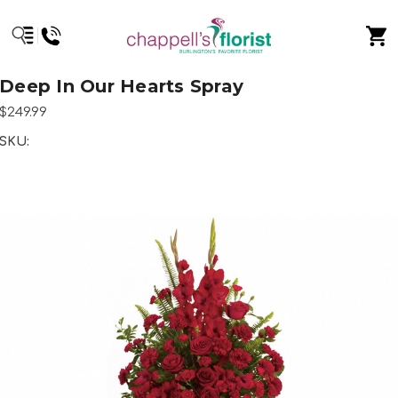
Deep In Our Hearts Spray
$249.99
SKU: