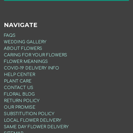
NAVIGATE
FAQS
WEDDING GALLERY
ABOUT FLOWERS
CARING FOR YOUR FLOWERS
FLOWER MEANINGS
COVID-19 DELIVERY INFO
HELP CENTER
PLANT CARE
CONTACT US
FLORAL BLOG
RETURN POLICY
OUR PROMISE
SUBSTITUTION POLICY
LOCAL FLOWER DELIVERY
SAME DAY FLOWER DELIVERY