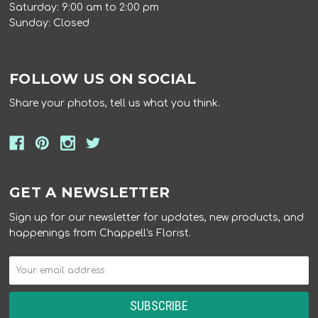
Saturday: 9:00 am to 2:00 pm
Sunday: Closed
FOLLOW US ON SOCIAL
Share your photos, tell us what you think.
GET A NEWSLETTER
Sign up for our newsletter for updates, new products, and
happenings from Chappell's Florist.