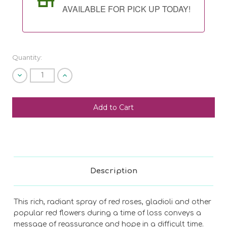
AVAILABLE FOR PICK UP TODAY!
Quantity:
Decrease
Increase
Quantity
Quantity
of
of
undefined
undefined
SHIP AS SOON AS POSSIBLE
CHOOSE A DATE TO SHIP
Description
This rich, radiant spray of red roses, gladioli and other
popular red flowers during a time of loss conveys a
message of reassurance and hope in a difficult time.