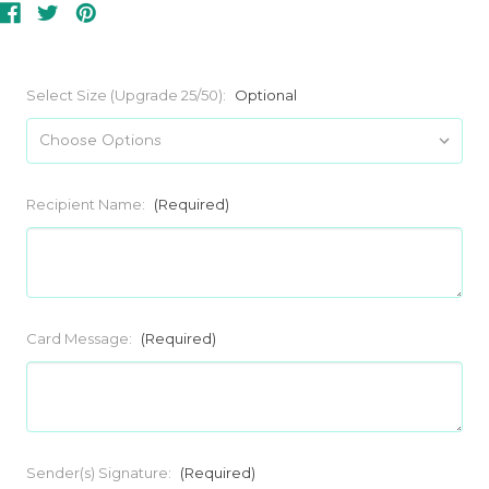
Select Size (Upgrade 25/50):
Optional
Recipient Name:
(Required)
Card Message:
(Required)
Sender(s) Signature:
(Required)