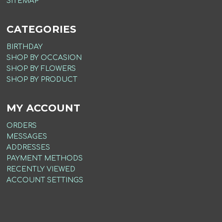
SITEMAP
CATEGORIES
BIRTHDAY
SHOP BY OCCASION
SHOP BY FLOWERS
SHOP BY PRODUCT
MY ACCOUNT
ORDERS
MESSAGES
ADDRESSES
PAYMENT METHODS
RECENTLY VIEWED
ACCOUNT SETTINGS