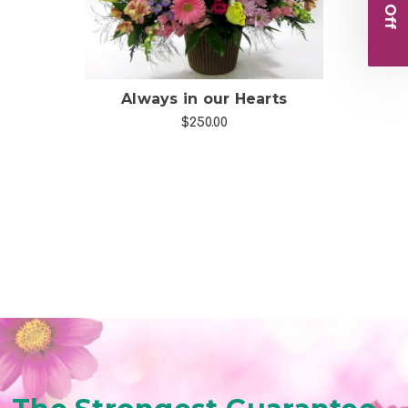
Always in our Hearts
F
$250.00