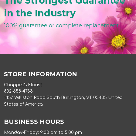
The Strongest Guarantee
in the Industry
100% guarantee or complete replacement
STORE INFORMATION
Chappell's Florist
802-658-4733
1437 Williston Road South Burlington, VT 05403 United
States of America
BUSINESS HOURS
Monday-Friday: 9:00 am to 5:00 pm