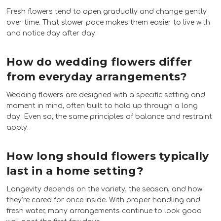
Fresh flowers tend to open gradually and change gently
over time. That slower pace makes them easier to live with
and notice day after day.
How do wedding flowers differ
from everyday arrangements?
Wedding flowers are designed with a specific setting and
moment in mind, often built to hold up through a long
day. Even so, the same principles of balance and restraint
apply.
How long should flowers typically
last in a home setting?
Longevity depends on the variety, the season, and how
they’re cared for once inside. With proper handling and
fresh water, many arrangements continue to look good