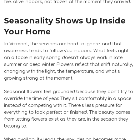
feel alive indoors, not frozen at the moment they arrived.
Seasonality Shows Up Inside
Your Home
In Vermont, the seasons are hard to ignore, and that
awareness tends to follow you indoors. What feels right
on a table in early spring doesn’t always work in late
summer or deep winter. Flowers reflect that shift naturally,
changing with the light, the temperature, and what’s
growing strong at the moment.
Seasonal flowers feel grounded because they don’t try to
override the time of year. They sit comfortably in a space
instead of competing with it. There’s less pressure for
everything to look perfect or finished. The beauty comes
from letting flowers exist as they are, in the season they
belong to.
When availability leads the way, design becomes more