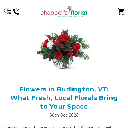
Flowers in Burlington, VT:
What Fresh, Local Florals Bring
to Your Space
30th Dec 2025
Fresh flowers change a space subtly. A room will feel