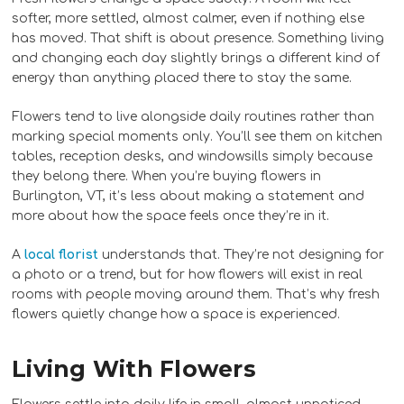
softer, more settled, almost calmer, even if nothing else
has moved. That shift is about presence. Something living
and changing each day slightly brings a different kind of
energy than anything placed there to stay the same.
Flowers tend to live alongside daily routines rather than
marking special moments only. You’ll see them on kitchen
tables, reception desks, and windowsills simply because
they belong there. When you’re buying flowers in
Burlington, VT, it’s less about making a statement and
more about how the space feels once they’re in it.
A
local florist
understands that. They’re not designing for
a photo or a trend, but for how flowers will exist in real
rooms with people moving around them. That’s why fresh
flowers quietly change how a space is experienced.
Living With Flowers