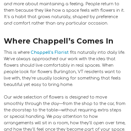
and more about maintaining a feeling. People return to
them because they like how a space feels with flowers in it.
It’s a habit that grows naturally, shaped by preference
and comfort rather than any particular occasion.
Where Chappell’s Comes In
This is where
Chappell’s Florist
fits naturally into daily life.
We’ve always approached our work with the idea that
flowers should live comfortably in real spaces. When
people look for flowers Burlington, VT residents want to
live with, they’re usually looking for something that feels
beautiful yet easy to bring home.
Our wide selection of flowers is designed to move
smoothly through the day—from the shop to the car, from
the doorstep to the table—without requiring extra steps
or special handling. We pay attention to how
arrangements will sit in a room, how they’ll open over time,
and how they’ll feel once they become part of your space.