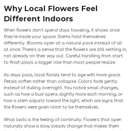
Why Local Flowers Feel
Different Indoors
When flowers don’t spend days traveling, it shows once
they’re inside your space. Stems hold themselves
differently. Blooms open at a natural pace instead of all
at once. There’s a sense that the flowers are still settling in,
not already on their way out. Careful handling from start
to finish plays a bigger role than most people realize.
As days pass, local florals tend to age with more grace.
Petals soften rather than collapse. Colors fade gently
instead of dulling overnight. You notice small changes,
such as how a bud opens slightly more each morning, or
how a stem adjusts toward the light, which are signs that
the flowers were given room to be themselves.
What lasts is the feeling of continuity. Flowers that open
naturally show a slow, steady change that makes them