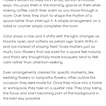
Flowers settle into daily life in small, almost unnoticed
ways. You pass them in the morning, glance at them while
making coffee, catch their scent as you move through a
room. Over time, they start to shape the rhythm of a
space rather than interrupt it. A simple arrangement on a
table or counter simply completes the room.
Color plays a role, and it shifts with the light, changes as
blooms open, and softens as petals age. Scent drifts in
and out instead of staying fixed. Scale matters just as
much, too—flowers that are sized for a space feel natural,
and that's why thoughtfully made bouquets tend to feel
calm rather than attention-seeking.
Even arrangements created for specific moments, like
wedding flowers or sympathy flowers, often outlive the
occasion they were made for. Once they move into a home
or workspace, they take on a quieter role. They stop being
the focus and start becoming part of the background in
the best way possible.