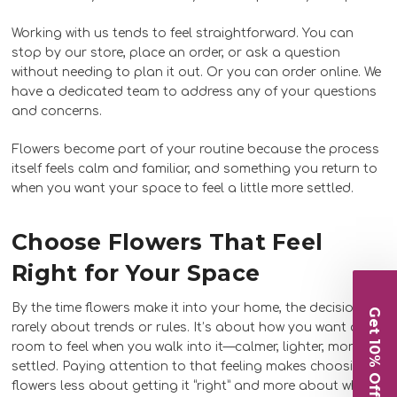
Working with us tends to feel straightforward. You can
stop by our store, place an order, or ask a question
without needing to plan it out. Or you can order online. We
have a dedicated team to address any of your questions
and concerns.
Flowers become part of your routine because the process
itself feels calm and familiar, and something you return to
when you want your space to feel a little more settled.
Choose Flowers That Feel
Right for Your Space
By the time flowers make it into your home, the decision is
Get 10% Off
rarely about trends or rules. It’s about how you want a
room to feel when you walk into it—calmer, lighter, more
settled. Paying attention to that feeling makes choosing
flowers less about getting it “right” and more about what