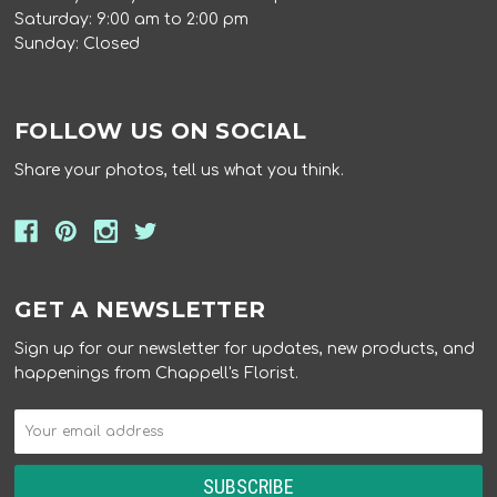
Saturday: 9:00 am to 2:00 pm
Sunday: Closed
FOLLOW US ON SOCIAL
Share your photos, tell us what you think.
GET A NEWSLETTER
Sign up for our newsletter for updates, new products, and
happenings from Chappell's Florist.