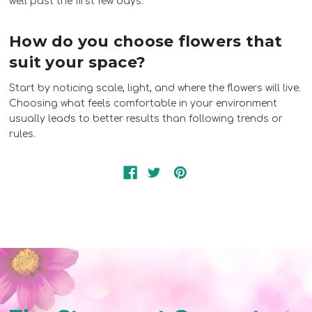
well past the first few days.
How do you choose flowers that
suit your space?
Start by noticing scale, light, and where the flowers will live.
Choosing what feels comfortable in your environment
usually leads to better results than following trends or
rules.