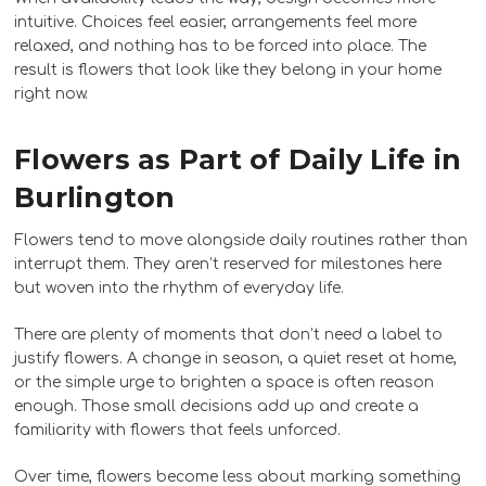
intuitive. Choices feel easier, arrangements feel more
relaxed, and nothing has to be forced into place. The
result is flowers that look like they belong in your home
right now.
Flowers as Part of Daily Life in
Burlington
Flowers tend to move alongside daily routines rather than
interrupt them. They aren’t reserved for milestones here
but woven into the rhythm of everyday life.
There are plenty of moments that don’t need a label to
justify flowers. A change in season, a quiet reset at home,
or the simple urge to brighten a space is often reason
enough. Those small decisions add up and create a
familiarity with flowers that feels unforced.
Over time, flowers become less about marking something