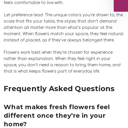
feels comfortable to live with.
Let preference lead. The unique colors you’re drawn to, the
scale that fits your table, the styles that don’t demand
attention all matter more than what’s popular at the
moment. When flowers match your space, they feel natural
instead of placed, as if they’ve always belonged there.
Flowers work best when they’re chosen for experience
rather than explanation. When they feel right in your
space, you don’t need a reason to bring them home, and
that is what keeps flowers part of everyday life.
Frequently Asked Questions
What makes fresh flowers feel
different once they’re in your
home?