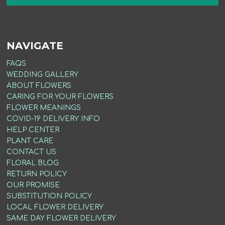
NAVIGATE
FAQS
WEDDING GALLERY
ABOUT FLOWERS
CARING FOR YOUR FLOWERS
FLOWER MEANINGS
COVID-19 DELIVERY INFO
HELP CENTER
PLANT CARE
CONTACT US
FLORAL BLOG
RETURN POLICY
OUR PROMISE
SUBSTITUTION POLICY
LOCAL FLOWER DELIVERY
SAME DAY FLOWER DELIVERY