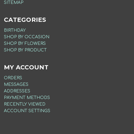
SITEMAP
CATEGORIES
BIRTHDAY
SHOP BY OCCASION
SHOP BY FLOWERS
SHOP BY PRODUCT
MY ACCOUNT
ORDERS
MESSAGES
ADDRESSES
PAYMENT METHODS
RECENTLY VIEWED
ACCOUNT SETTINGS