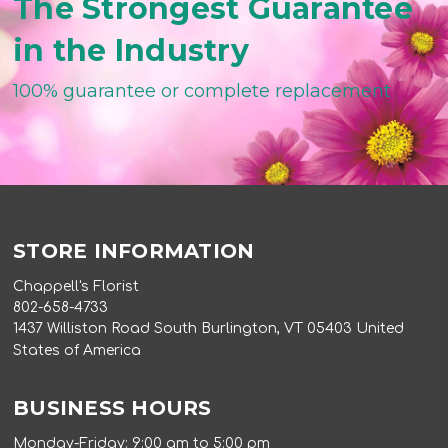
The Strongest Guarantee
in the Industry
100% guarantee or complete replacement
STORE INFORMATION
Chappell's Florist
802-658-4733
1437 Williston Road South Burlington, VT 05403 United
States of America
BUSINESS HOURS
Monday-Friday: 9:00 am to 5:00 pm