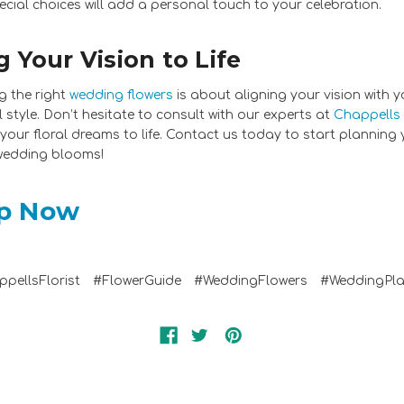
ecial choices will add a personal touch to your celebration.
g Your Vision to Life
 the right
wedding flowers
is about aligning your vision with y
 style. Don’t hesitate to consult with our experts at
Chappells 
 your floral dreams to life. Contact us today to start planning
wedding blooms!
p Now
pellsFlorist
#FlowerGuide
#WeddingFlowers
#WeddingPla