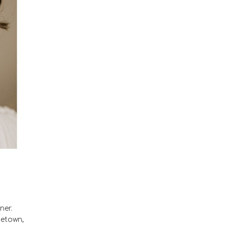
ner.
metown,