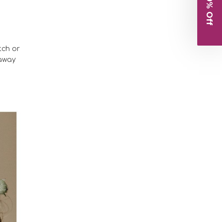
Get 10% Off
tch or
 away