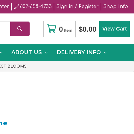
nter
802-658-4733
Sign in / Register
Shop Info
0
$0.00
View Cart
Item
ABOUT US
DELIVERY INFO
FECT BLOOMS
he