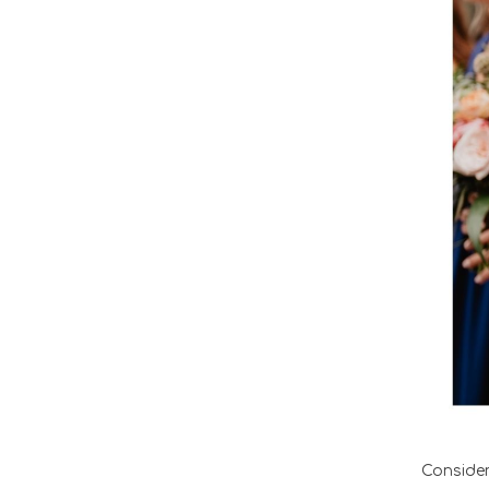
Conside