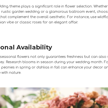
ding theme plays a significant role in flower selection. Whether
 rustic garden wedding or a glamorous ballroom event, choos
hat complement the overall aesthetic. For instance, use wildfl
an vibe or classic roses for an elegant affair.
onal Availability
g seasonal flowers not only guarantees freshness but can also
y. Research blooms in season during your wedding month. F
 peonies in spring or dahlias in fall can enhance your decor a
 with nature.