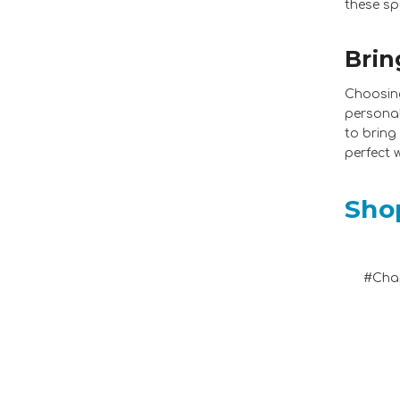
these sp
Brin
Choosing
personal
to bring
perfect 
Sho
#Chap