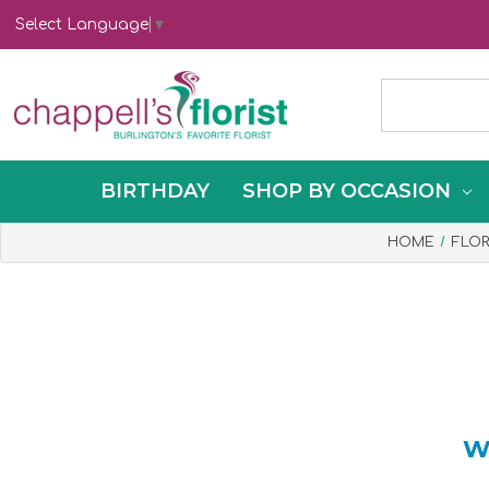
Select Language
▼
BIRTHDAY
SHOP BY OCCASION
HOME
FLO
W