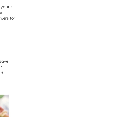
 you're
e
owers for
 save
or
nd