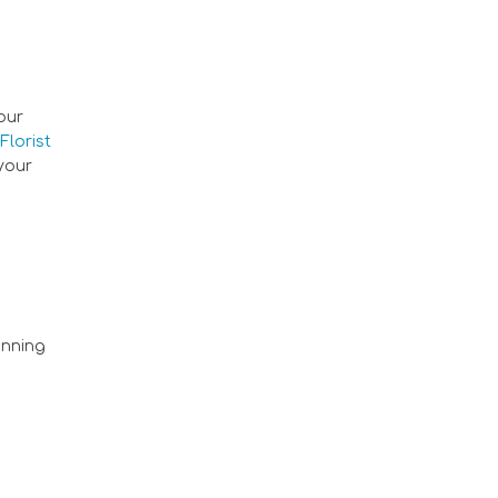
our
Florist
 your
nning