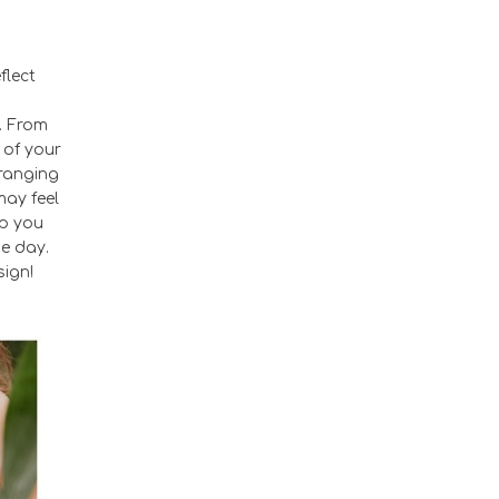
flect
. From
 of your
—ranging
may feel
lp you
he day.
sign!