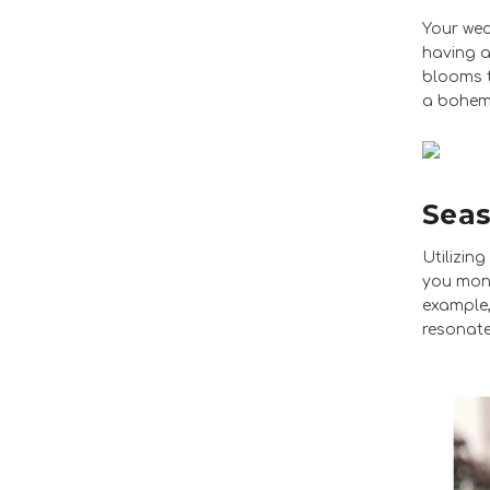
Your wed
having a
blooms t
a bohemi
Seas
Utilizin
you mone
example,
resonate