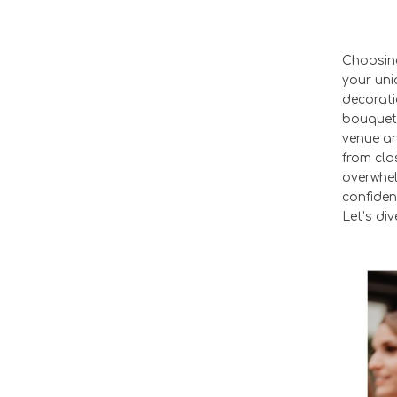
Choosing
your uni
decorati
bouquets
venue an
from cla
overwhel
confiden
Let’s div