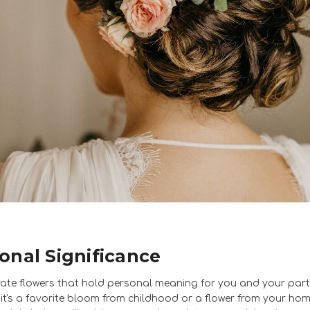
onal Significance
ate flowers that hold personal meaning for you and your part
it's a favorite bloom from childhood or a flower from your ho