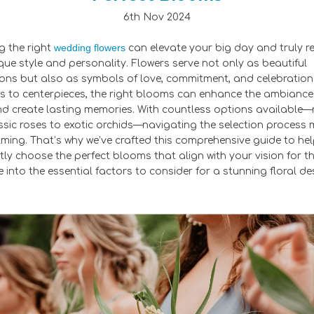
6th Nov 2024
wedding flowers
 the right
can elevate your big day and truly re
que style and personality. Flowers serve not only as beautiful
ons but also as symbols of love, commitment, and celebration
 to centerpieces, the right blooms can enhance the ambiance
d create lasting memories. With countless options available
ssic roses to exotic orchids—navigating the selection process 
ming. That’s why we’ve crafted this comprehensive guide to he
tly choose the perfect blooms that align with your vision for t
e into the essential factors to consider for a stunning floral de