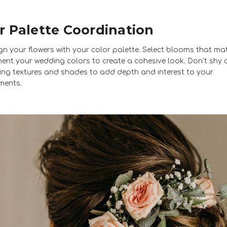
r Palette Coordination
ign your flowers with your color palette. Select blooms that ma
nt your wedding colors to create a cohesive look. Don’t shy
ing textures and shades to add depth and interest to your
ments.