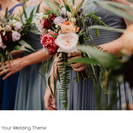
r Your Wedding Theme