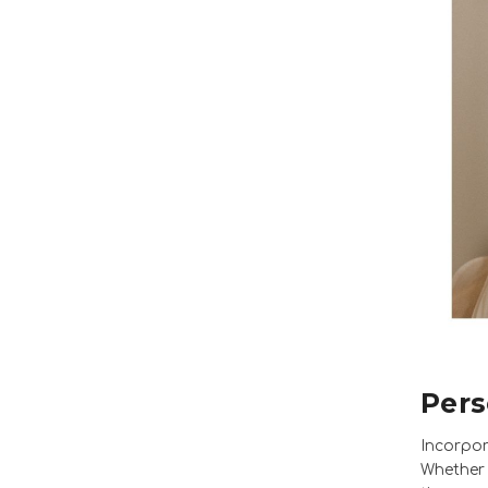
Pers
Incorpor
Whether 