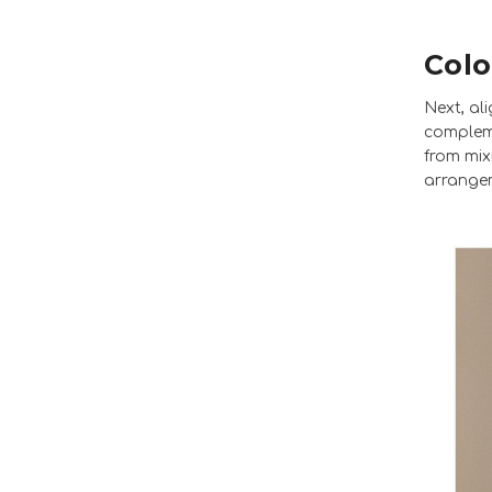
Colo
Next, al
compleme
from mix
arrange