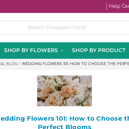
Help Ce
SHOP BY FLOWERS
SHOP BY PRODUCT
RAL BLOG
WEDDING FLOWERS 101: HOW TO CHOOSE THE PER
edding Flowers 101: How to Choose t
Perfect Blooms