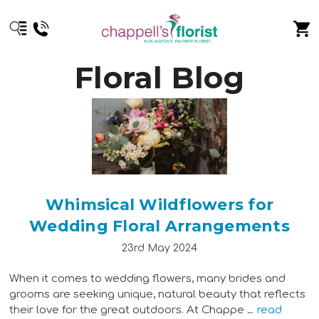
Floral Blog
Whimsical Wildflowers for
Wedding Floral Arrangements
23rd May 2024
When it comes to wedding flowers, many brides and
grooms are seeking unique, natural beauty that reflects
their love for the great outdoors. At Chappe …
read