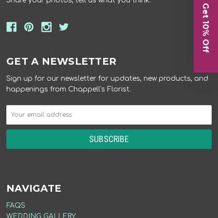
Share your photos, tell us what you think.
Get 10% Off
GET A NEWSLETTER
Sign up for our newsletter for updates, new products, and
happenings from Chappell's Florist.
NAVIGATE
FAQS
WEDDING GALLERY