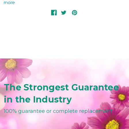
more
The Strongest Guarantee
in the Industry
100% guarantee or complete replacement