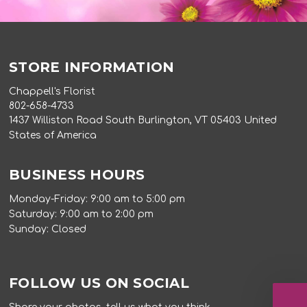
STORE INFORMATION
Chappell's Florist
802-658-4733
1437 Williston Road South Burlington, VT 05403 United
States of America
BUSINESS HOURS
Monday-Friday: 9:00 am to 5:00 pm
Saturday: 9:00 am to 2:00 pm
Sunday: Closed
FOLLOW US ON SOCIAL