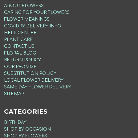
ABOUT FLOWERS
CARING FOR YOUR FLOWERS
FLOWER MEANINGS
COVID-19 DELIVERY INFO
HELP CENTER
PLANT CARE
CONTACT US
FLORAL BLOG
RETURN POLICY
OUR PROMISE
SUBSTITUTION POLICY
LOCAL FLOWER DELIVERY
SAME DAY FLOWER DELIVERY
SITEMAP
CATEGORIES
BIRTHDAY
SHOP BY OCCASION
SHOP BY FLOWERS