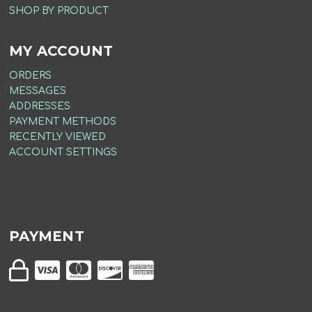
SHOP BY PRODUCT
MY ACCOUNT
ORDERS
MESSAGES
ADDRESSES
PAYMENT METHODS
RECENTLY VIEWED
ACCOUNT SETTINGS
PAYMENT