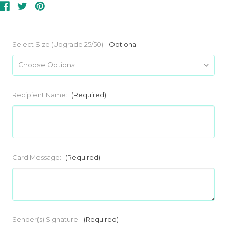
Select Size (Upgrade 25/50):
Optional
Recipient Name:
(Required)
Card Message:
(Required)
Sender(s) Signature:
(Required)