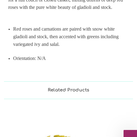
roses with the pure white beauty of gladioli and stock.
Red roses and carnations are paired with snow white
gladioli and stock, then accented with greens including
variegated ivy and salal.
Orientation: N/A
Related Products