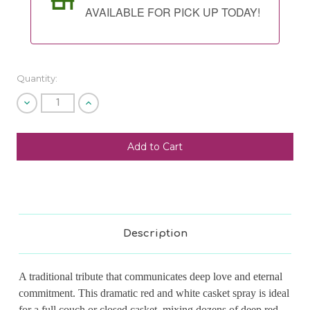
AVAILABLE FOR PICK UP TODAY!
Quantity:
Decrease
Increase
Quantity
Quantity
of
of
undefined
undefined
SHIP AS SOON AS POSSIBLE
CHOOSE A DATE TO SHIP
Description
A traditional tribute that communicates deep love and eternal
commitment. This dramatic red and white casket spray is ideal
for a full couch or closed casket, mixing dozens of deep red