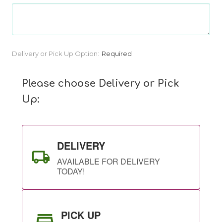
Current
Delivery or Pick Up Option:
Required
Stock:
Please choose Delivery or Pick
Up:
DELIVERY
AVAILABLE FOR DELIVERY
TODAY!
PICK UP