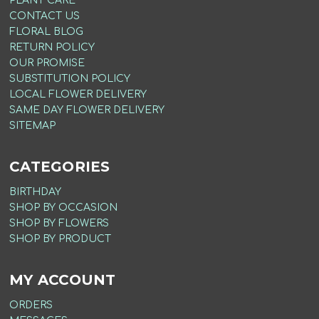
PLANT CARE
CONTACT US
FLORAL BLOG
RETURN POLICY
OUR PROMISE
SUBSTITUTION POLICY
LOCAL FLOWER DELIVERY
SAME DAY FLOWER DELIVERY
SITEMAP
CATEGORIES
BIRTHDAY
SHOP BY OCCASION
SHOP BY FLOWERS
SHOP BY PRODUCT
MY ACCOUNT
ORDERS