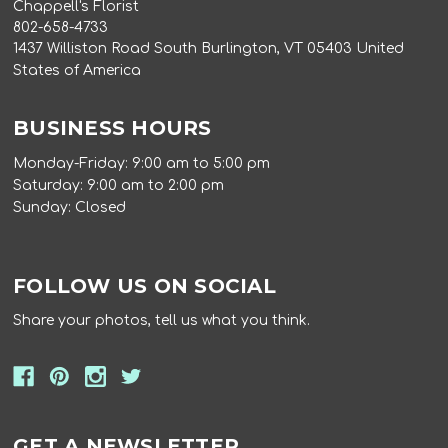
Chappell's Florist
802-658-4733
1437 Williston Road South Burlington, VT 05403 United
States of America
BUSINESS HOURS
Monday-Friday: 9:00 am to 5:00 pm
Saturday: 9:00 am to 2:00 pm
Sunday: Closed
FOLLOW US ON SOCIAL
Share your photos, tell us what you think.
GET A NEWSLETTER