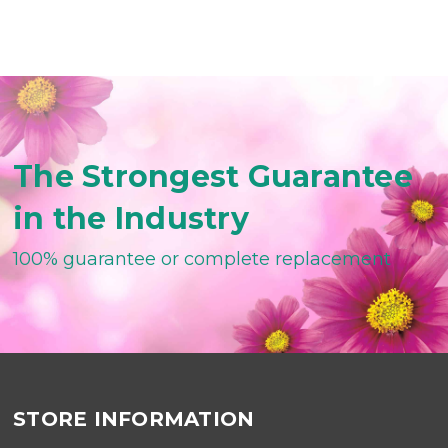
The Strongest Guarantee
in the Industry
100% guarantee or complete replacement
STORE INFORMATION