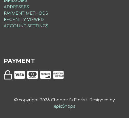
MESSAGES
ADDRESSES
PAYMENT METHODS
RECENTLY VIEWED
ACCOUNT SETTINGS
PAYMENT
© copyright
2026
Chappell's Florist. Designed by
epicShops