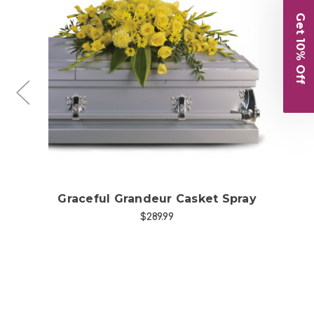
Get 10% Off
Choose Options
et
Graceful Grandeur Casket Spray
Ga
$289.99