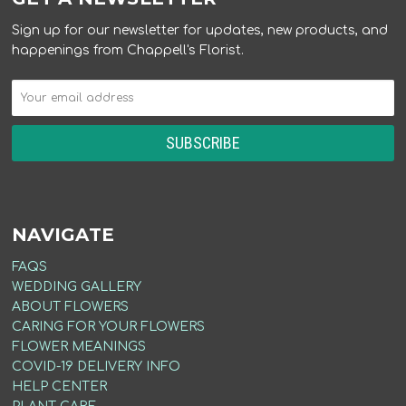
Sign up for our newsletter for updates, new products, and
happenings from Chappell's Florist.
NAVIGATE
FAQS
WEDDING GALLERY
ABOUT FLOWERS
CARING FOR YOUR FLOWERS
FLOWER MEANINGS
COVID-19 DELIVERY INFO
HELP CENTER