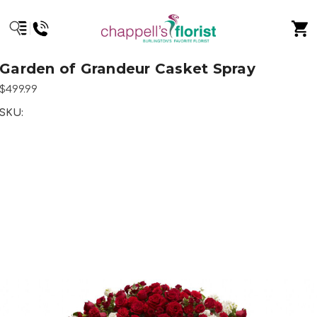
Garden of Grandeur Casket Spray
$499.99
SKU: