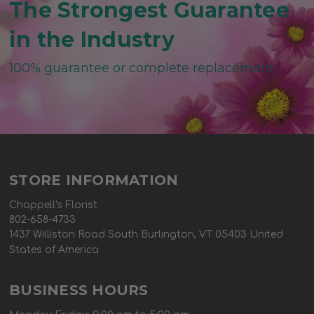
The Strongest Guarantee
in the Industry
100% guarantee or complete replacement
STORE INFORMATION
Chappell's Florist
802-658-4733
1437 Williston Road South Burlington, VT 05403 United
States of America
BUSINESS HOURS