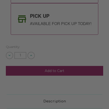
PICK UP
AVAILABLE FOR PICK UP TODAY!
Quantity:
Decrease
Increase
Quantity
Quantity
of
of
undefined
undefined
SHIP AS SOON AS POSSIBLE
CHOOSE A DATE TO SHIP
Description