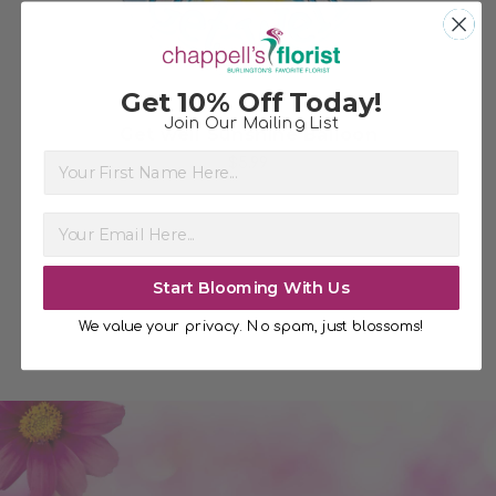
Get 10% Off Today!
Join Our Mailing List
Get well Sunshine Balloon
Ch
First Name
$5.99
Start Blooming With Us
We value your privacy. No spam, just blossoms!