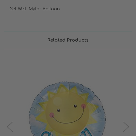
Get Well Mylar Balloon.
Related Products
Choose Options