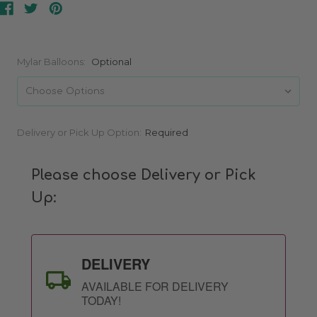
Mylar Balloons:
Optional
Current
Delivery or Pick Up Option:
Required
Stock:
Please choose Delivery or Pick
Up:
DELIVERY
AVAILABLE FOR DELIVERY
TODAY!