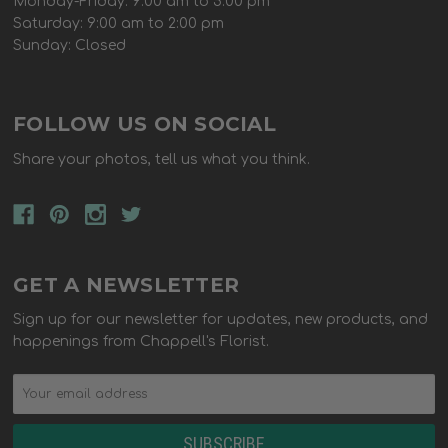
Monday-Friday: 9:00 am to 5:00 pm
Saturday: 9:00 am to 2:00 pm
Sunday: Closed
FOLLOW US ON SOCIAL
Share your photos, tell us what you think.
GET A NEWSLETTER
Sign up for our newsletter for updates, new products, and
happenings from Chappell's Florist.