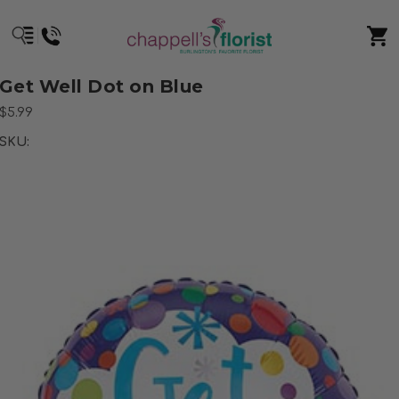
Get Well Dot on Blue
$5.99
SKU: