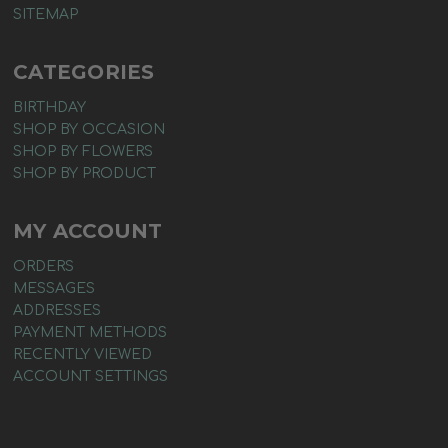
SITEMAP
CATEGORIES
BIRTHDAY
SHOP BY OCCASION
SHOP BY FLOWERS
SHOP BY PRODUCT
MY ACCOUNT
ORDERS
MESSAGES
ADDRESSES
PAYMENT METHODS
RECENTLY VIEWED
ACCOUNT SETTINGS