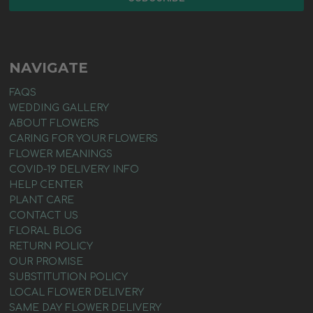
NAVIGATE
FAQS
WEDDING GALLERY
ABOUT FLOWERS
CARING FOR YOUR FLOWERS
FLOWER MEANINGS
COVID-19 DELIVERY INFO
HELP CENTER
PLANT CARE
CONTACT US
FLORAL BLOG
RETURN POLICY
OUR PROMISE
SUBSTITUTION POLICY
LOCAL FLOWER DELIVERY
SAME DAY FLOWER DELIVERY