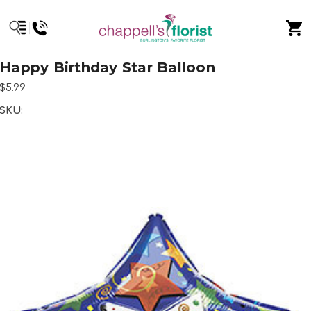
Happy Birthday Star Balloon
$5.99
SKU: