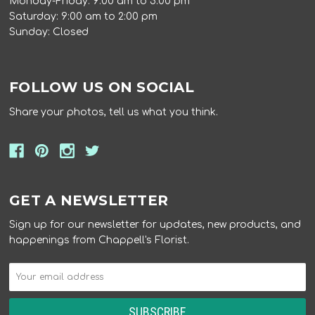
Monday-Friday: 9:00 am to 5:00 pm
Saturday: 9:00 am to 2:00 pm
Sunday: Closed
FOLLOW US ON SOCIAL
Share your photos, tell us what you think.
GET A NEWSLETTER
Sign up for our newsletter for updates, new products, and
happenings from Chappell's Florist.