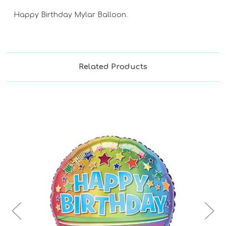
Happy Birthday Mylar Balloon.
Related Products
Choose Options