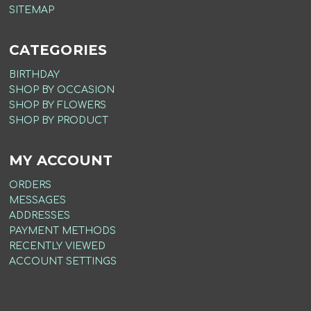
SITEMAP
CATEGORIES
BIRTHDAY
SHOP BY OCCASION
SHOP BY FLOWERS
SHOP BY PRODUCT
MY ACCOUNT
ORDERS
MESSAGES
ADDRESSES
PAYMENT METHODS
RECENTLY VIEWED
ACCOUNT SETTINGS