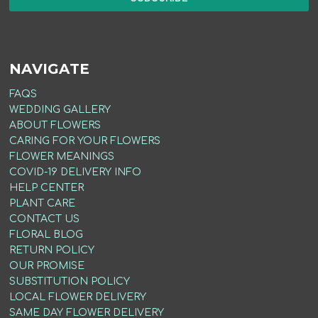
NAVIGATE
FAQS
WEDDING GALLERY
ABOUT FLOWERS
CARING FOR YOUR FLOWERS
FLOWER MEANINGS
COVID-19 DELIVERY INFO
HELP CENTER
PLANT CARE
CONTACT US
FLORAL BLOG
RETURN POLICY
OUR PROMISE
SUBSTITUTION POLICY
LOCAL FLOWER DELIVERY
SAME DAY FLOWER DELIVERY