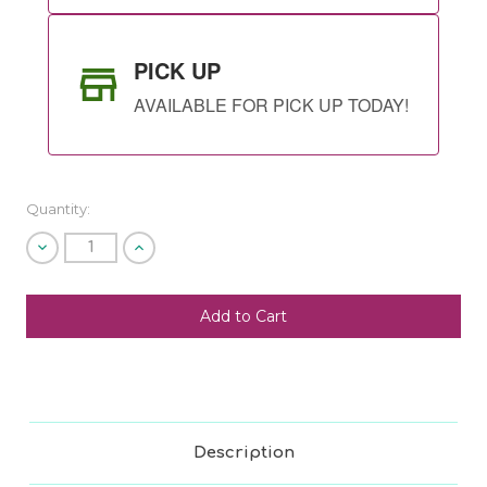
PICK UP
AVAILABLE FOR PICK UP TODAY!
Quantity:
Decrease
Increase
Quantity
Quantity
of
of
undefined
undefined
SHIP AS SOON AS POSSIBLE
CHOOSE A DATE TO SHIP
Description