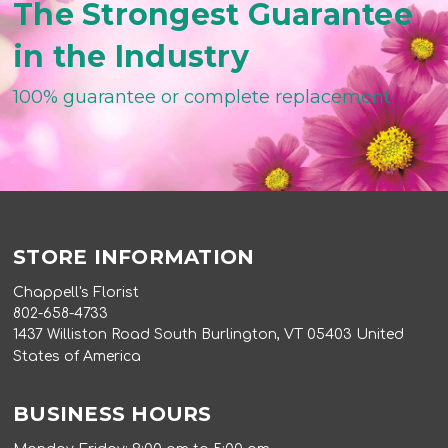
The Strongest Guarantee
in the Industry
100% guarantee or complete replacement
STORE INFORMATION
Chappell's Florist
802-658-4733
1437 Williston Road South Burlington, VT 05403 United
States of America
BUSINESS HOURS