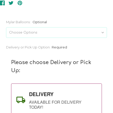
Mylar Balloons:
Optional
Current
Delivery or Pick Up Option:
Required
Stock:
Please choose Delivery or Pick
Up:
DELIVERY
AVAILABLE FOR DELIVERY
TODAY!