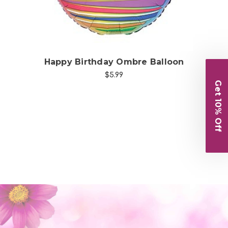
n
Happy Birthday Ombre Balloon
$5.99
Get 10% Off