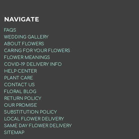
NAVIGATE
FAQS
WEDDING GALLERY
ABOUT FLOWERS
CARING FOR YOUR FLOWERS
FLOWER MEANINGS
COVID-19 DELIVERY INFO
HELP CENTER
PLANT CARE
CONTACT US
FLORAL BLOG
RETURN POLICY
OUR PROMISE
SUBSTITUTION POLICY
LOCAL FLOWER DELIVERY
SAME DAY FLOWER DELIVERY
SITEMAP