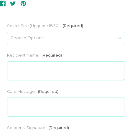
Select Size (Upgrade 15/30):
(Required)
Recipient Name:
(Required)
Card Message:
(Required)
Sender(s) Signature:
(Required)