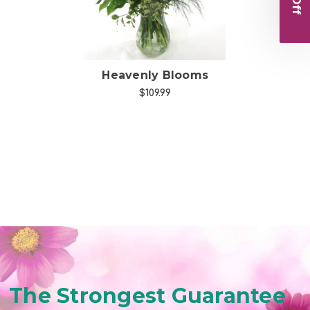
Heavenly Blooms
$109.99
The Strongest Guarantee