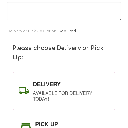
Current
Delivery or Pick Up Option:
Required
Stock:
Please choose Delivery or Pick
Up:
DELIVERY
AVAILABLE FOR DELIVERY
TODAY!
PICK UP