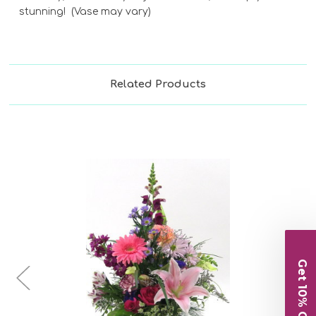
stunning! (Vase may vary)
Related Products
Get 10% Off
Choose Options