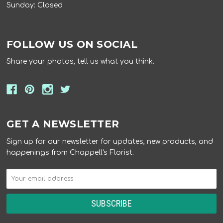
Sunday: Closed
FOLLOW US ON SOCIAL
Share your photos, tell us what you think.
GET A NEWSLETTER
Sign up for our newsletter for updates, new products, and
happenings from Chappell's Florist.