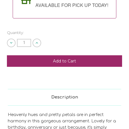
AVAILABLE FOR PICK UP TODAY!
Quantity:
Decrease
Increase
Quantity
Quantity
of
of
undefined
undefined
SHIP AS SOON AS POSSIBLE
CHOOSE A DATE TO SHIP
Description
Heavenly hues and pretty petals are in perfect
harmony in this gorgeous arrangement. Lovely for a
birthday, anniversary or just because, it's simply