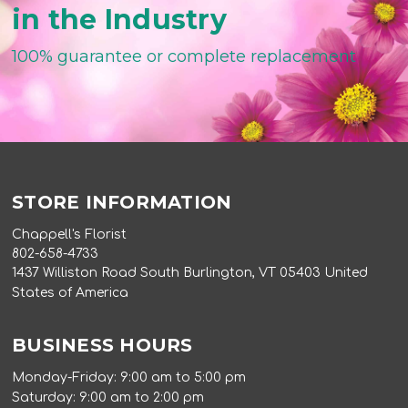
in the Industry
100% guarantee or complete replacement
STORE INFORMATION
Chappell's Florist
802-658-4733
1437 Williston Road South Burlington, VT 05403 United
States of America
BUSINESS HOURS
Monday-Friday: 9:00 am to 5:00 pm
Saturday: 9:00 am to 2:00 pm