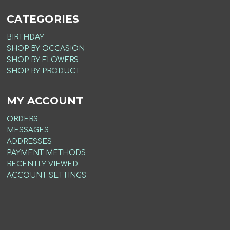
CATEGORIES
BIRTHDAY
SHOP BY OCCASION
SHOP BY FLOWERS
SHOP BY PRODUCT
MY ACCOUNT
ORDERS
MESSAGES
ADDRESSES
PAYMENT METHODS
RECENTLY VIEWED
ACCOUNT SETTINGS