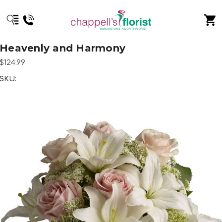
Heavenly and Harmony
$124.99
SKU: