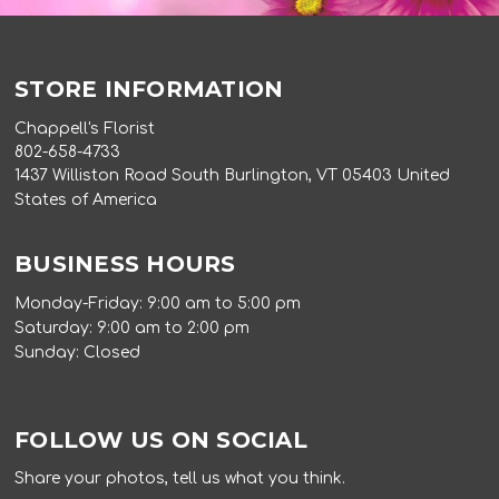
STORE INFORMATION
Chappell's Florist
802-658-4733
1437 Williston Road South Burlington, VT 05403 United
States of America
BUSINESS HOURS
Monday-Friday: 9:00 am to 5:00 pm
Saturday: 9:00 am to 2:00 pm
Sunday: Closed
FOLLOW US ON SOCIAL
Share your photos, tell us what you think.