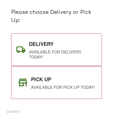
Stock:
Please choose Delivery or Pick
Up:
DELIVERY
AVAILABLE FOR DELIVERY
TODAY!
PICK UP
AVAILABLE FOR PICK UP TODAY!
Quantity: