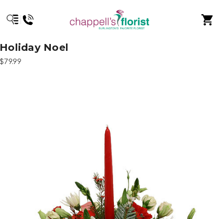
Holiday Noel
$79.99