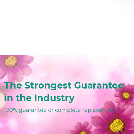
The Strongest Guarantee
in the Industry
100% guarantee or complete replacement