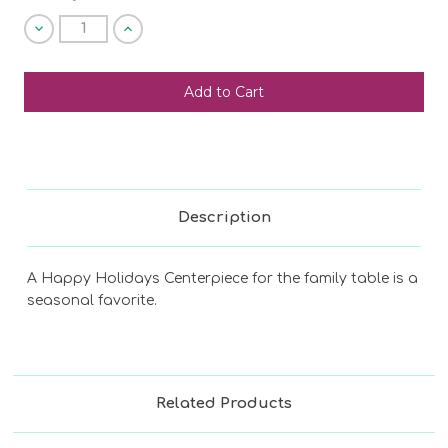
Decrease
Increase
Quantity
Quantity
of
of
undefined
undefined
SHIP AS SOON AS POSSIBLE
CHOOSE A DATE TO SHIP
Description
A Happy Holidays Centerpiece for the family table is a
seasonal favorite.
Related Products