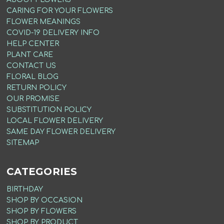
CARING FOR YOUR FLOWERS
FLOWER MEANINGS
COVID-19 DELIVERY INFO
HELP CENTER
PLANT CARE
CONTACT US
FLORAL BLOG
RETURN POLICY
OUR PROMISE
SUBSTITUTION POLICY
LOCAL FLOWER DELIVERY
SAME DAY FLOWER DELIVERY
SITEMAP
CATEGORIES
BIRTHDAY
SHOP BY OCCASION
SHOP BY FLOWERS
SHOP BY PRODUCT