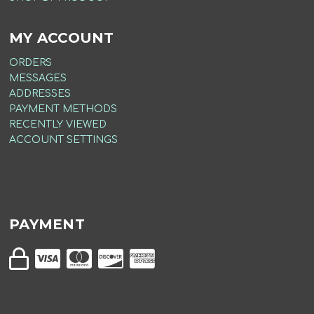
MY ACCOUNT
ORDERS
MESSAGES
ADDRESSES
PAYMENT METHODS
RECENTLY VIEWED
ACCOUNT SETTINGS
PAYMENT