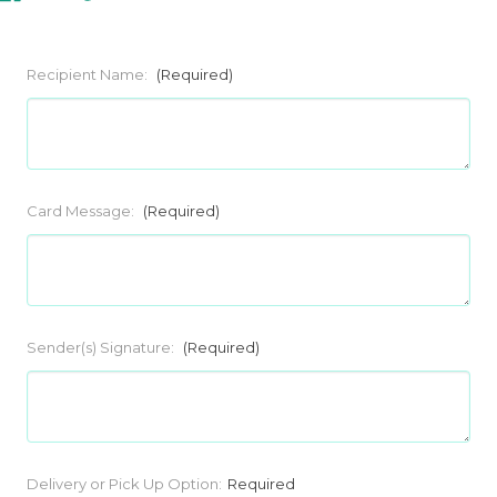
Recipient Name:
(Required)
Card Message:
(Required)
Sender(s) Signature:
(Required)
Current
Delivery or Pick Up Option:
Required