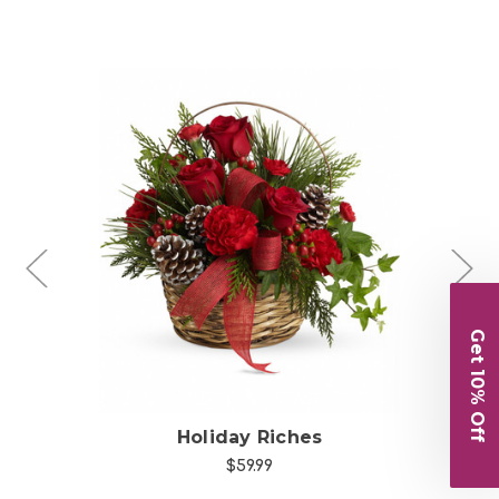
Choose Options
Get 10% Off
l
Holiday Riches
$59.99