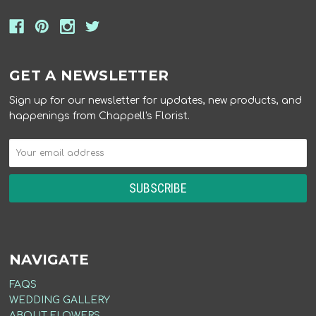
GET A NEWSLETTER
Sign up for our newsletter for updates, new products, and
happenings from Chappell's Florist.
NAVIGATE
FAQS
WEDDING GALLERY
ABOUT FLOWERS