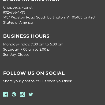
Chappell's Florist
802-658-4733
1437 Williston Road South Burlington, VT 05403 United
States of America
BUSINESS HOURS
Monday-Friday: 9:00 am to 5:00 pm
Saturday: 9:00 am to 2:00 pm
Sunday: Closed
FOLLOW US ON SOCIAL
Share your photos, tell us what you think.