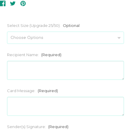
Select Size (Upgrade 25/50):
Optional
Recipient Name:
(Required)
Card Message:
(Required)
Sender(s) Signature:
(Required)