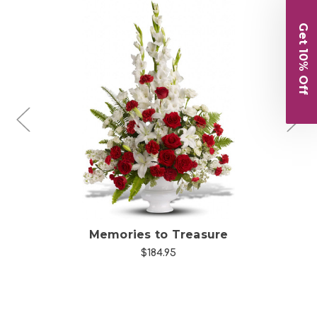
Get 10% Off
Choose Options
Memories to Treasure
$184.95