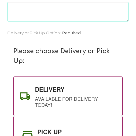
Current
Delivery or Pick Up Option:
Required
Stock:
Please choose Delivery or Pick
Up:
DELIVERY
AVAILABLE FOR DELIVERY
TODAY!
PICK UP