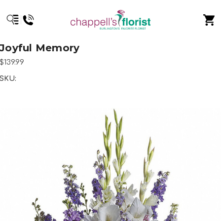
Joyful Memory
$139.99
SKU: