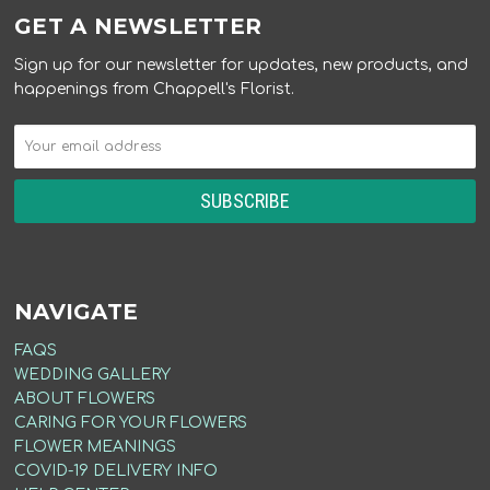
GET A NEWSLETTER
Sign up for our newsletter for updates, new products, and
happenings from Chappell's Florist.
NAVIGATE
FAQS
WEDDING GALLERY
ABOUT FLOWERS
CARING FOR YOUR FLOWERS
FLOWER MEANINGS
COVID-19 DELIVERY INFO