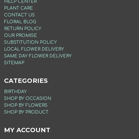
HELP CENTER
PLANT CARE
CONTACT US
FLORAL BLOG
RETURN POLICY
OUR PROMISE
SUBSTITUTION POLICY
LOCAL FLOWER DELIVERY
SAME DAY FLOWER DELIVERY
SITEMAP
CATEGORIES
BIRTHDAY
SHOP BY OCCASION
SHOP BY FLOWERS
SHOP BY PRODUCT
MY ACCOUNT