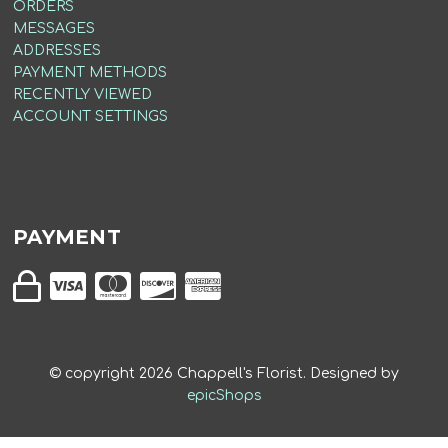
ORDERS
MESSAGES
ADDRESSES
PAYMENT METHODS
RECENTLY VIEWED
ACCOUNT SETTINGS
PAYMENT
© copyright
2026
Chappell's Florist. Designed by
epicShops