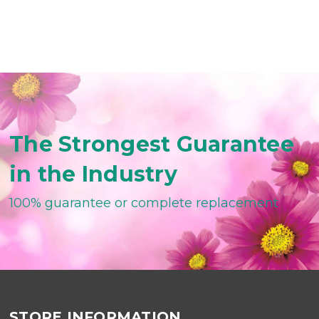
The Strongest Guarantee
in the Industry
100% guarantee or complete replacement
STORE INFORMATION