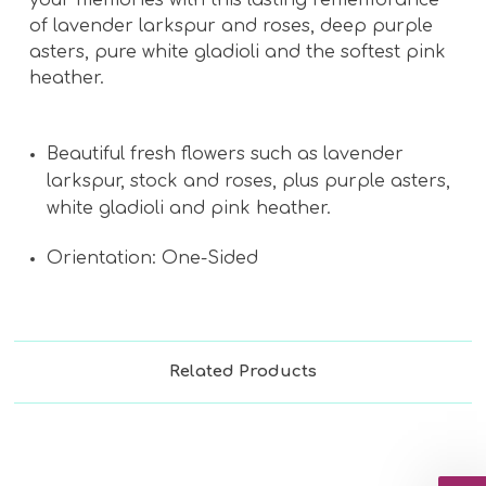
of lavender larkspur and roses, deep purple
asters, pure white gladioli and the softest pink
heather.
Beautiful fresh flowers such as lavender
larkspur, stock and roses, plus purple asters,
white gladioli and pink heather.
Orientation: One-Sided
Related Products