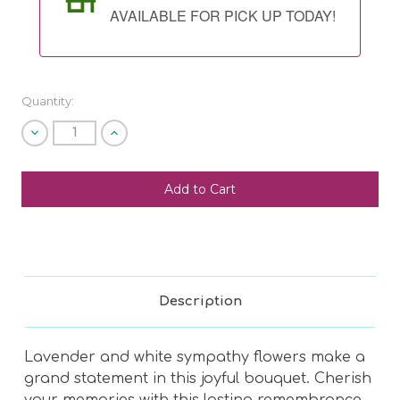
AVAILABLE FOR PICK UP TODAY!
Quantity:
Decrease
Increase
Quantity
Quantity
of
of
undefined
undefined
SHIP AS SOON AS POSSIBLE
CHOOSE A DATE TO SHIP
Description
Lavender and white sympathy flowers make a
grand statement in this joyful bouquet. Cherish
your memories with this lasting remembrance