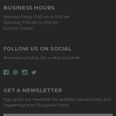
BUSINESS HOURS
Monday-Friday: 9:00 am to 5:00 pm
Saturday: 9:00 am to 2:00 pm
Sunday: Closed
FOLLOW US ON SOCIAL
Share your photos, tell us what you think.
GET A NEWSLETTER
Sign up for our newsletter for updates, new products, and
happenings from Chappell's Florist.