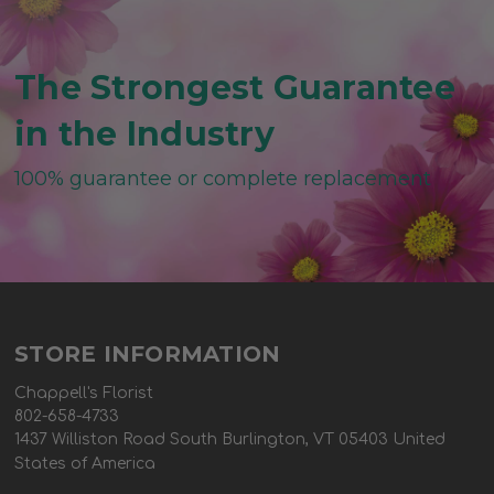
The Strongest Guarantee
in the Industry
100% guarantee or complete replacement
STORE INFORMATION
Chappell's Florist
802-658-4733
1437 Williston Road South Burlington, VT 05403 United
States of America