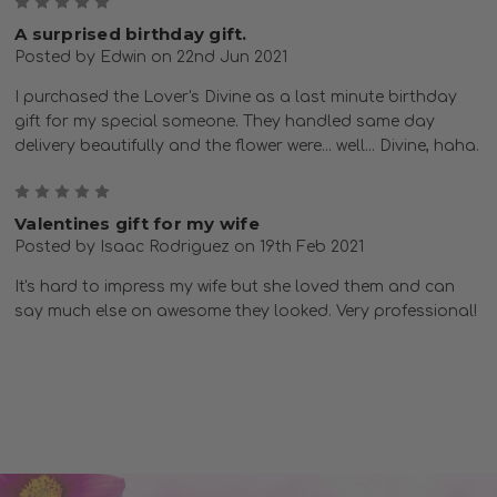
5
A surprised birthday gift.
Posted by Edwin on 22nd Jun 2021
I purchased the Lover's Divine as a last minute birthday
gift for my special someone. They handled same day
delivery beautifully and the flower were... well... Divine, haha.
5
Valentines gift for my wife
Posted by Isaac Rodriguez on 19th Feb 2021
It's hard to impress my wife but she loved them and can
say much else on awesome they looked. Very professional!