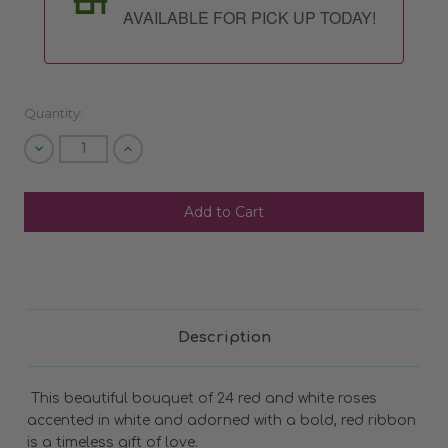
AVAILABLE FOR PICK UP TODAY!
Quantity:
Decrease
Increase
Quantity
Quantity
of
of
undefined
undefined
SHIP AS SOON AS POSSIBLE
CHOOSE A DATE TO SHIP
Description
This beautiful bouquet of 24 red and white roses
accented in white and adorned with a bold, red ribbon
is a timeless gift of love.