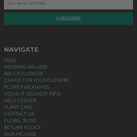
NAVIGATE
FAQS
WEDDING GALLERY
ABOUT FLOWERS
CARING FOR YOUR FLOWERS
FLOWER MEANINGS
COVID-19 DELIVERY INFO
HELP CENTER
PLANT CARE
CONTACT US
FLORAL BLOG
RETURN POLICY
OUR PROMISE