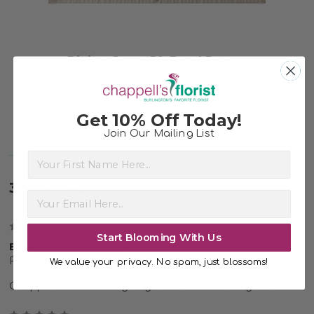
Divine Grace 50-Bead Rosary
$350.00
Get 10% Off Today!
Join Our Mailing List
First Name
3 Reviews
5
Start Blooming With Us
Beautiful roses lasted till today
Posted by Susan on 2nd Jul 2021
We value your privacy. No spam, just blossoms!
Chappells came through again beautiful arrangement