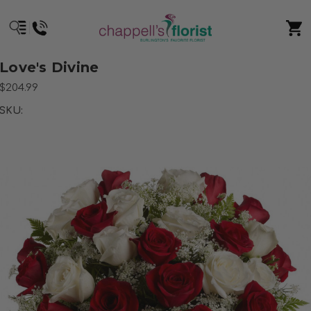
Love's Divine
$204.99
SKU: