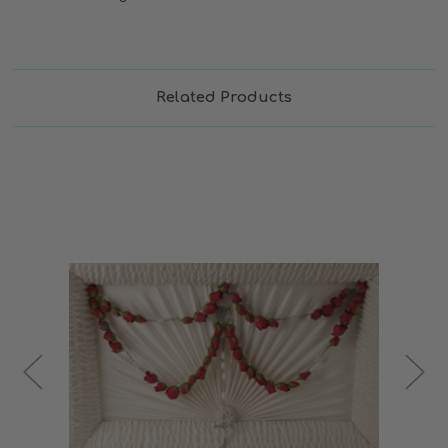
Related Products
Choose Options