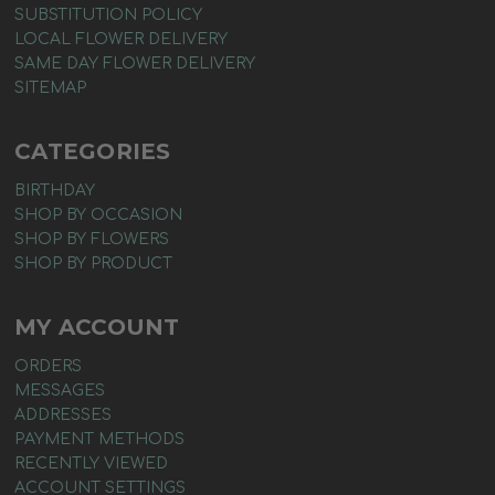
SUBSTITUTION POLICY
LOCAL FLOWER DELIVERY
SAME DAY FLOWER DELIVERY
SITEMAP
CATEGORIES
BIRTHDAY
SHOP BY OCCASION
SHOP BY FLOWERS
SHOP BY PRODUCT
MY ACCOUNT
ORDERS
MESSAGES
ADDRESSES
PAYMENT METHODS
RECENTLY VIEWED
ACCOUNT SETTINGS