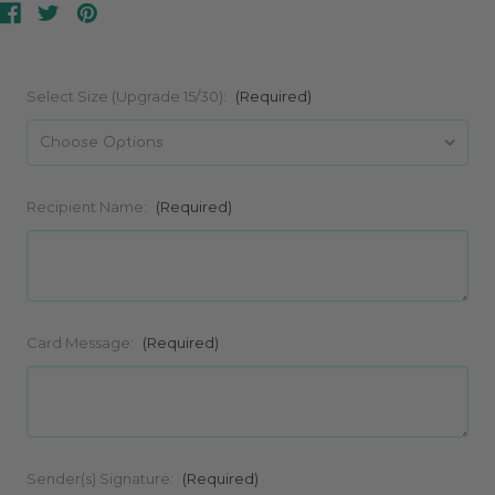
Select Size (Upgrade 15/30):
(Required)
Recipient Name:
(Required)
Card Message:
(Required)
Sender(s) Signature:
(Required)