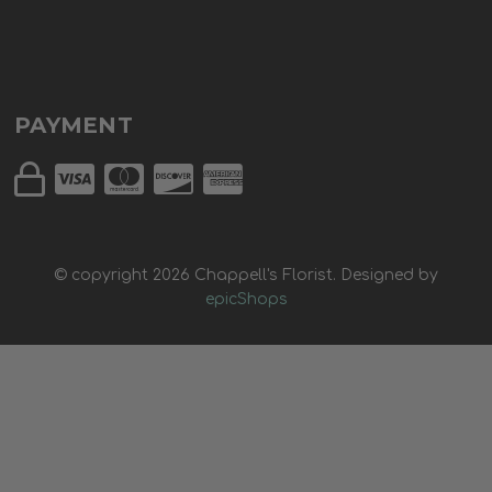
PAYMENT
© copyright
2026
Chappell's Florist. Designed by
epicShops