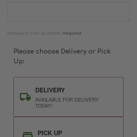
Current
Delivery or Pick Up Option:
Required
Stock:
Please choose Delivery or Pick
Up:
DELIVERY
AVAILABLE FOR DELIVERY
TODAY!
PICK UP