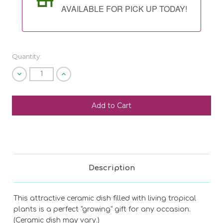
AVAILABLE FOR PICK UP TODAY!
Quantity:
Decrease
Increase
Quantity
Quantity
of
of
undefined
undefined
SHIP AS SOON AS POSSIBLE
CHOOSE A DATE TO SHIP
Description
This attractive ceramic dish filled with living tropical
plants is a perfect "growing" gift for any occasion.
(Ceramic dish may vary.)