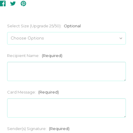
Select Size (Upgrade 25/50):
Optional
Recipient Name:
(Required)
Card Message:
(Required)
Sender(s) Signature:
(Required)