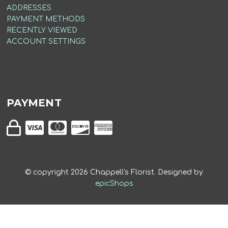
ADDRESSES
PAYMENT METHODS
RECENTLY VIEWED
ACCOUNT SETTINGS
PAYMENT
© copyright
2026
Chappell's Florist. Designed by
epicShops