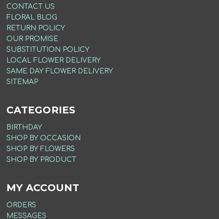
CONTACT US
FLORAL BLOG
RETURN POLICY
OUR PROMISE
SUBSTITUTION POLICY
LOCAL FLOWER DELIVERY
SAME DAY FLOWER DELIVERY
SITEMAP
CATEGORIES
BIRTHDAY
SHOP BY OCCASION
SHOP BY FLOWERS
SHOP BY PRODUCT
MY ACCOUNT
ORDERS
MESSAGES