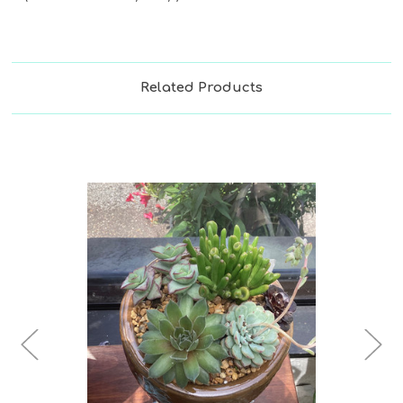
Related Products
Choose Options