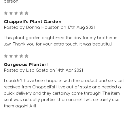
person.
5
Chappell's Plant Garden
Posted by Donna Houston on 17th Aug 2021
This plant garden brightened the day for my brother-in-
law! Thank you for your extra touch, it was beautiful!
5
Gorgeous Planter!
Posted by Lisa Gaeta on 14th Apr 2021
I couldn't have been happier with the product and service I
received from Chappell's! I live out of state and needed a
quick delivery and they certainly came through! The item
sent was actually prettier than online!! I will certainly use
them again! A+!!