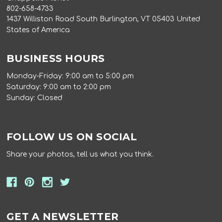
802-658-4733
1437 Williston Road South Burlington, VT 05403 United
States of America
BUSINESS HOURS
Monday-Friday: 9:00 am to 5:00 pm
Saturday: 9:00 am to 2:00 pm
Sunday: Closed
FOLLOW US ON SOCIAL
Share your photos, tell us what you think.
GET A NEWSLETTER