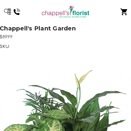
Chappell's Plant Garden
$89.99
SKU: