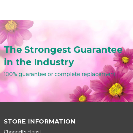
The Strongest Guarantee
in the Industry
100% guarantee or complete replacement
STORE INFORMATION
Chappell's Florist