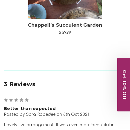
ng
Chappell’s Succulent Garden
$59.99
Get 10% Off
3 Reviews
5
Better than expected
Posted by Sara Robedee on 8th Oct 2021
Lovely live arrangement. It was even more beautiful in