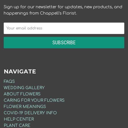
Sign up for our newsletter for updates, new products, and
happenings from Chappell's Florist.
NAVIGATE
FAQS
WEDDING GALLERY
ABOUT FLOWERS
CARING FOR YOUR FLOWERS
FLOWER MEANINGS
COVID-19 DELIVERY INFO
HELP CENTER
PLANT CARE