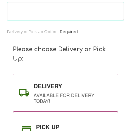
Current
Delivery or Pick Up Option:
Required
Stock:
Please choose Delivery or Pick
Up:
DELIVERY
AVAILABLE FOR DELIVERY
TODAY!
PICK UP