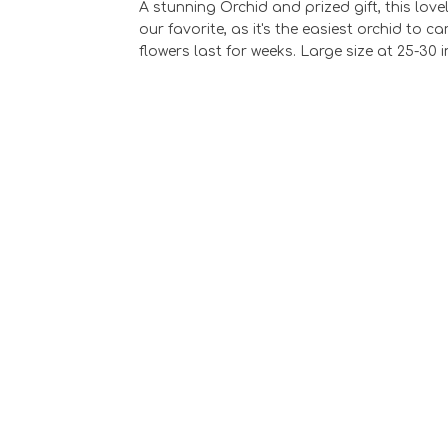
A stunning Orchid and prized gift, this lov
our favorite, as it's the easiest orchid to 
flowers last for weeks. Large size at 25-30 i
Pilsner Vase wit
Phaelonopsis
Orchids