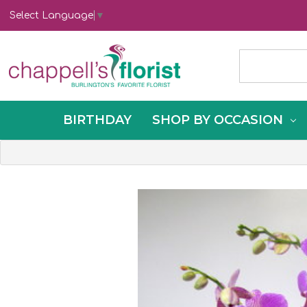
Select Language
▼
BIRTHDAY
SHOP BY OCCASION