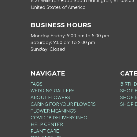
1437 Williston Road South Burlington, VT 05403
United States of America
BUSINESS HOURS
Monday-Friday: 9:00 am to 5:00 pm
Saturday: 9:00 am to 2:00 pm
Sunday: Closed
NAVIGATE
CAT
FAQS
BIRTHD
WEDDING GALLERY
SHOP 
ABOUT FLOWERS
SHOP 
CARING FOR YOUR FLOWERS
SHOP 
FLOWER MEANINGS
COVID-19 DELIVERY INFO
HELP CENTER
PLANT CARE