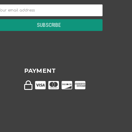
PAYMENT