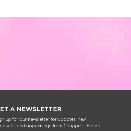
ET A NEWSLETTER
gn up for our newsletter for updates, new
oducts, and happenings from Chappell's Florist.