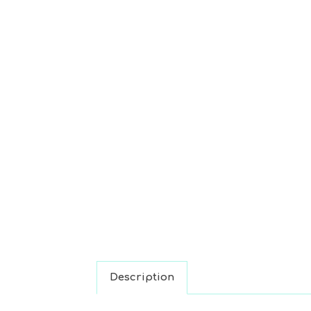
Description