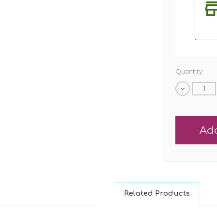
Quantity:
Decrease
Quantity
of
undefined
Related Products