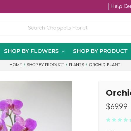
Help Ce
SHOP BY FLOWERS
SHOP BY PRODUCT
HOME
SHOP BY PRODUCT
PLANTS
ORCHID PLANT
Orchi
$69.99