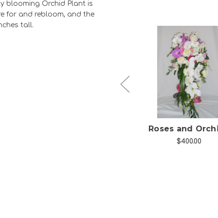
ely blooming Orchid Plant is
care for and rebloom, and the
nches tall.
Choose Options
Choose Option
h
Cyclamen Blooming
Roses and Orch
Plant
$400.00
$39.99