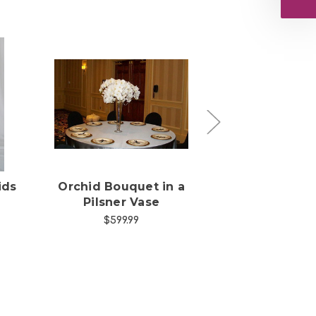
s
Choose Options
Choose Opti
ids
Orchid Bouquet in a
Orchid, Aster
Pilsner Vase
Roses Bouq
$599.99
$245.00