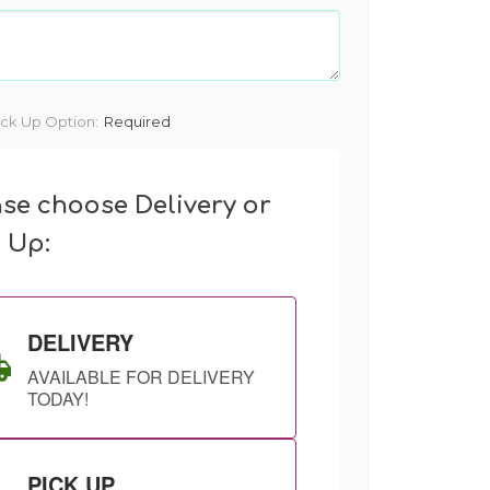
ick Up Option:
Required
ase choose Delivery or
k Up:
DELIVERY
AVAILABLE FOR DELIVERY
TODAY!
PICK UP