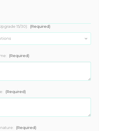
Upgrade 15/30):
(Required)
ame:
(Required)
e:
(Required)
gnature:
(Required)