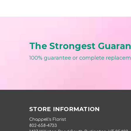
The Strongest Guarant
100% guarantee or complete replace
STORE INFORMATION
Chappell's Florist
802-658-4733