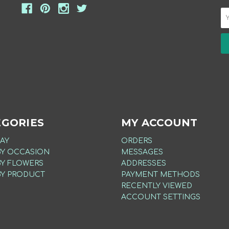
EGORIES
MY ACCOUNT
AY
ORDERS
BY OCCASION
MESSAGES
BY FLOWERS
ADDRESSES
BY PRODUCT
PAYMENT METHODS
RECENTLY VIEWED
ACCOUNT SETTINGS