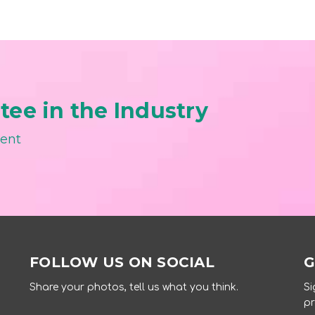
ee in the Industry
ment
FOLLOW US ON SOCIAL
G
Share your photos, tell us what you think.
Si
pr