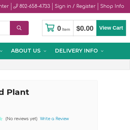
nter
802-658-4733
Sign in / Register
Shop Info
0
$0.00
View Cart
Item
ABOUT US
DELIVERY INFO
d Plant
(No reviews yet)
Write a Review