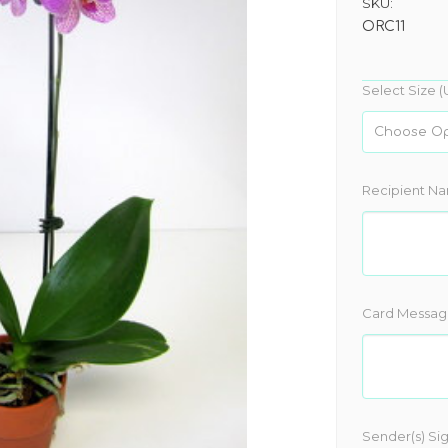
SKU:
ORC11
Select Size (
Recipient N
Card Messag
Sender(s) Si