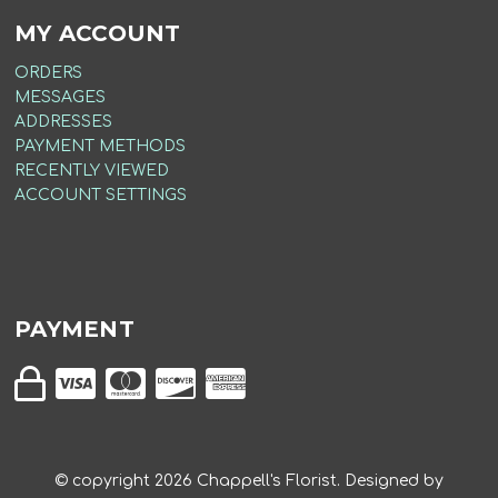
MY ACCOUNT
ORDERS
MESSAGES
ADDRESSES
PAYMENT METHODS
RECENTLY VIEWED
ACCOUNT SETTINGS
PAYMENT
© copyright
2026
Chappell's Florist. Designed by