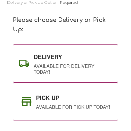
Current
Delivery or Pick Up Option:
Required
Stock:
Please choose Delivery or Pick
Up:
DELIVERY
AVAILABLE FOR DELIVERY
TODAY!
PICK UP
AVAILABLE FOR PICK UP TODAY!