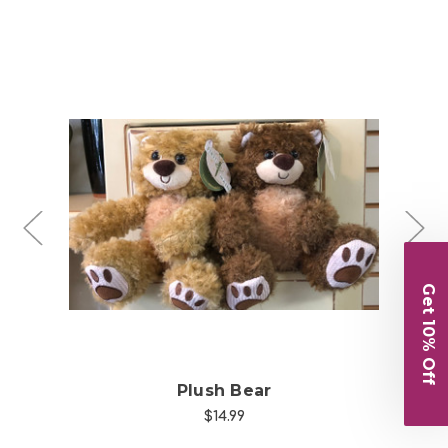
Choose Options
Get 10% Off
Plush Bear
$14.99