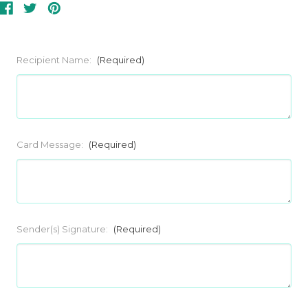
Recipient Name:
(Required)
Card Message:
(Required)
Sender(s) Signature:
(Required)