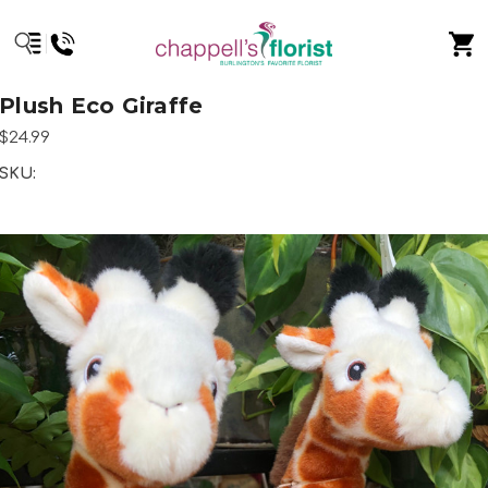
Plush Eco Giraffe
$24.99
SKU: