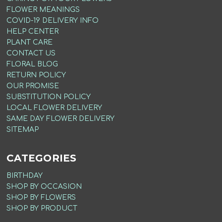
FLOWER MEANINGS
COVID-19 DELIVERY INFO
HELP CENTER
PLANT CARE
CONTACT US
FLORAL BLOG
RETURN POLICY
OUR PROMISE
SUBSTITUTION POLICY
LOCAL FLOWER DELIVERY
SAME DAY FLOWER DELIVERY
SITEMAP
CATEGORIES
BIRTHDAY
SHOP BY OCCASION
SHOP BY FLOWERS
SHOP BY PRODUCT