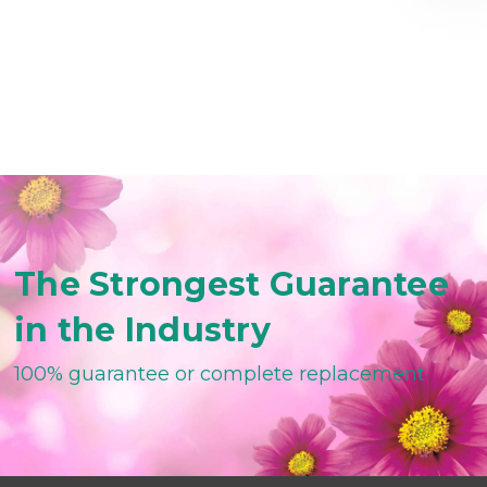
The Strongest Guarantee
in the Industry
100% guarantee or complete replacement