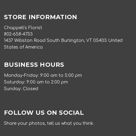
STORE INFORMATION
Chappell's Florist
802-658-4733
1437 Williston Road South Burlington, VT 05403 United
States of America
BUSINESS HOURS
Monday-Friday: 9:00 am to 5:00 pm
Saturday: 9:00 am to 2:00 pm
Sunday: Closed
FOLLOW US ON SOCIAL
Share your photos, tell us what you think.