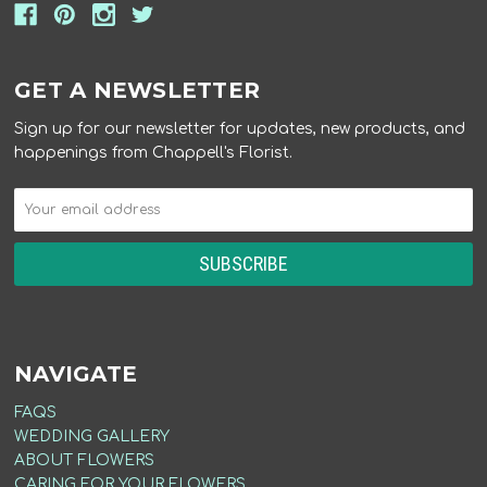
GET A NEWSLETTER
Sign up for our newsletter for updates, new products, and
happenings from Chappell's Florist.
NAVIGATE
FAQS
WEDDING GALLERY
ABOUT FLOWERS
CARING FOR YOUR FLOWERS