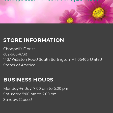
STORE INFORMATION
Chappell's Florist
802-658-4733
1437 Williston Road South Burlington, VT 05403 United
States of America
BUSINESS HOURS
Monday-Friday: 9:00 am to 5:00 pm
Saturday: 9:00 am to 2:00 pm
Sunday: Closed