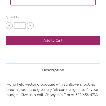
Quantity:
Decrease
Increase
Quantity
Quantity
of
of
undefined
undefined
SHIP AS SOON AS POSSIBLE
CHOOSE A DATE TO SHIP
Description
Hand held wedding bouquet with sunflowers, babies
breath, pods and greenery. We can design it to fit your
budget. Give us a call. Chappell's Florist 802-658-4733