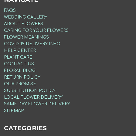
FAQS
WEDDING GALLERY
ABOUT FLOWERS
CARING FOR YOUR FLOWERS
FLOWER MEANINGS
COVID-19 DELIVERY INFO
HELP CENTER
PLANT CARE
CONTACT US
FLORAL BLOG
RETURN POLICY
OUR PROMISE
SUBSTITUTION POLICY
LOCAL FLOWER DELIVERY
SAME DAY FLOWER DELIVERY
SITEMAP
CATEGORIES