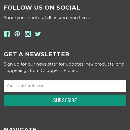
FOLLOW US ON SOCIAL
Share your photos, tell us what you think.
GET A NEWSLETTER
Sign up for our newsletter for updates, new products, and
happenings from Chappell's Florist.
NAVIGATE