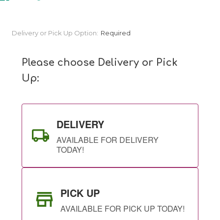
Current
Delivery or Pick Up Option:
Required
Stock:
Please choose Delivery or Pick
Up:
DELIVERY
AVAILABLE FOR DELIVERY
TODAY!
PICK UP
AVAILABLE FOR PICK UP TODAY!