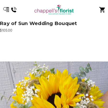
Ray of Sun Wedding Bouquet
$105.00