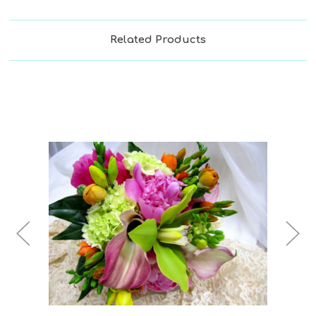
Related Products
Choose Options