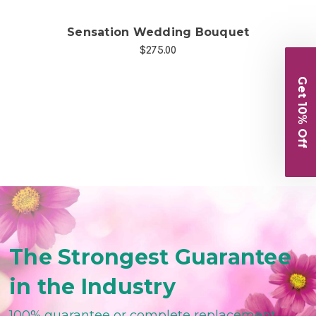
Sensation Wedding Bouquet
Po
$275.00
Get 10% Off
The Strongest Guarantee
in the Industry
100% guarantee or complete replacement