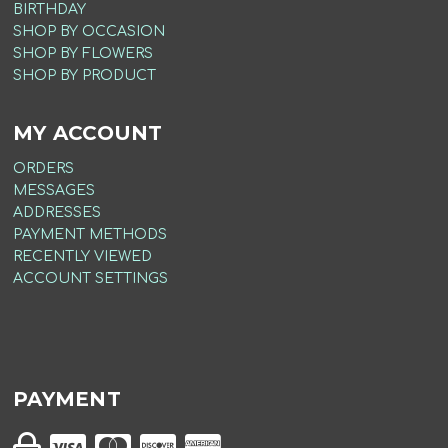
BIRTHDAY
SHOP BY OCCASION
SHOP BY FLOWERS
SHOP BY PRODUCT
MY ACCOUNT
ORDERS
MESSAGES
ADDRESSES
PAYMENT METHODS
RECENTLY VIEWED
ACCOUNT SETTINGS
PAYMENT